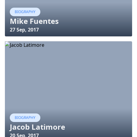
BIOGRAPHY
Mike Fuentes
27 Sep, 2017
BIOGRAPHY
Jacob Latimore
20 Sep, 2017