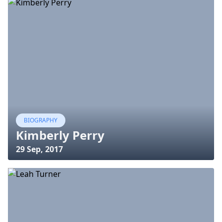
BIOGRAPHY
Kimberly Perry
29 Sep, 2017