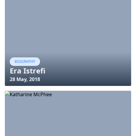
BIOGRAPHY
Era Istrefi
28 May, 2018