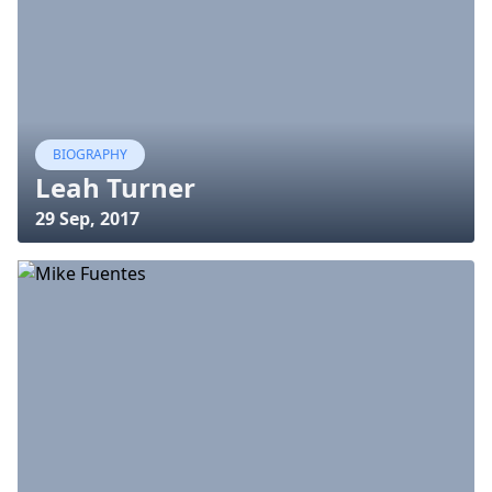
BIOGRAPHY
Leah Turner
29 Sep, 2017