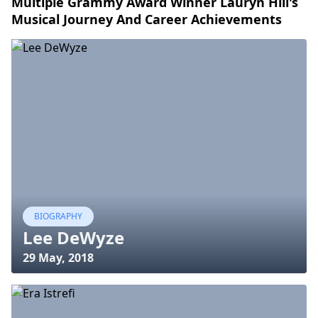
Multiple Grammy Award Winner Lauryn Hill's
Musical Journey And Career Achievements
BIOGRAPHY
Lee DeWyze
29 May, 2018