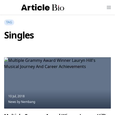
TAG
Singles
10 Jul, 2018
News
by Nembang