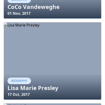
CoCo Vandeweghe
01 Nov, 2017
BIOGRAPHY
Lisa Marie Presley
17 Oct, 2017