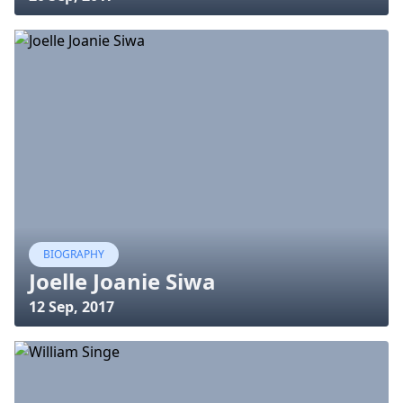
BIOGRAPHY
Joelle Joanie Siwa
12 Sep, 2017