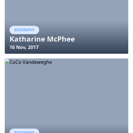
BIOGRAPHY
Katharine McPhee
16 Nov, 2017
BIOGRAPHY