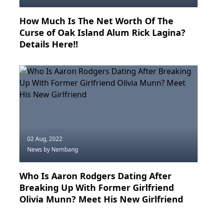
How Much Is The Net Worth Of The
Curse of Oak Island Alum Rick Lagina?
Details Here!!
02 Aug, 2022
News
by Nembang
Who Is Aaron Rodgers Dating After
Breaking Up With Former Girlfriend
Olivia Munn? Meet His New Girlfriend