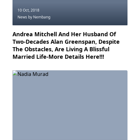
10 Oct, 2018
News
by Nembang
Andrea Mitchell And Her Husband Of
Two-Decades Alan Greenspan, Despite
The Obstacles, Are Living A Blissful
Married Life-More Details Here!!!