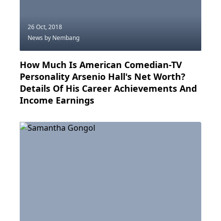
26 Oct, 2018
News
by Nembang
How Much Is American Comedian-TV
Personality Arsenio Hall's Net Worth?
Details Of His Career Achievements And
Income Earnings