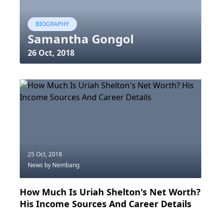
BIOGRAPHY
Samantha Gongol
26 Oct, 2018
25 Oct, 2018
News
by Nembang
How Much Is Uriah Shelton's Net Worth?
His Income Sources And Career Details