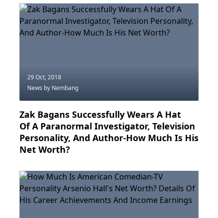
29 Oct, 2018
News
by Nembang
Zak Bagans Successfully Wears A Hat
Of A Paranormal Investigator, Television
Personality, And Author-How Much Is His
Net Worth?