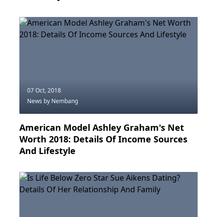
07 Oct, 2018
News
by Nembang
American Model Ashley Graham's Net
Worth 2018: Details Of Income Sources
And Lifestyle