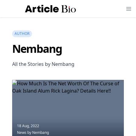
AUTHOR
Nembang
All the Stories by Nembang
18 Aug, 2022
News
by Nembang