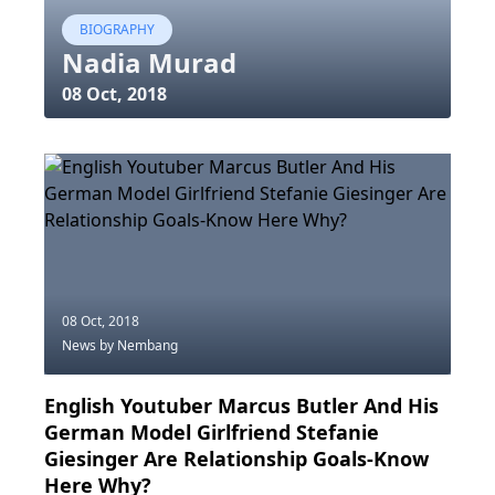
BIOGRAPHY
Nadia Murad
08 Oct, 2018
08 Oct, 2018
News
by Nembang
English Youtuber Marcus Butler And His
German Model Girlfriend Stefanie
Giesinger Are Relationship Goals-Know
Here Why?