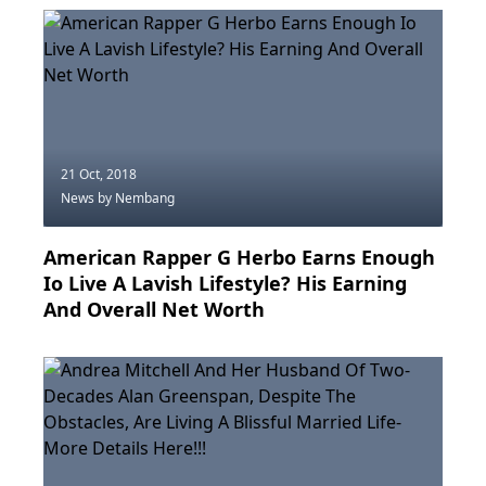
21 Oct, 2018
News
by Nembang
American Rapper G Herbo Earns Enough
Io Live A Lavish Lifestyle? His Earning
And Overall Net Worth