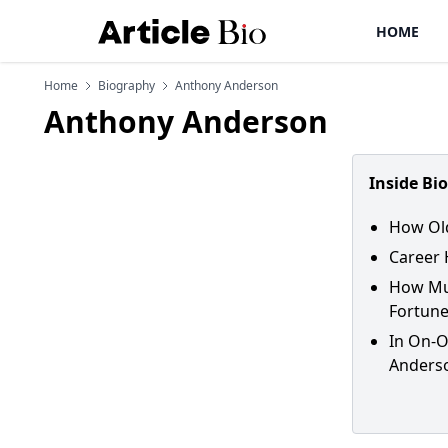
HOME
Home
Biography
Anthony Anderson
Anthony Anderson
Inside Bi
How Old
Career 
How Muc
Fortune
In On-O
Anders