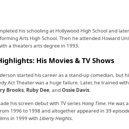
pleted his schooling at Hollywood High School and later
forming Arts High School. Then he attended Howard Uni
ith a theaters arts degree in 1993.
Highlights: His Movies & TV Shows
rson started his career as a stand-up comedian, but his 
y Act Theater was a huge failure. Later, he trained with
ry Brooks
,
Ruby Dee
, and
Ossie Davis
.
de his screen debut with TV series
Hang Time
. He was a
 from 1996 to 1998 and altogether appeared in 39 episod
films in 1999 with
Liberty Heights
.