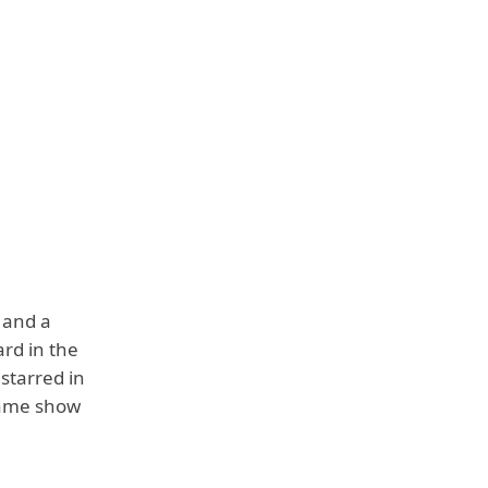
 and a
rd in the
starred in
game show