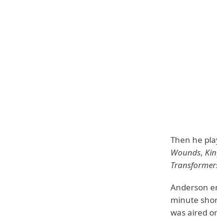
Then he play
Wounds
,
Ki
Transformer
Anderson enr
minute short
was aired on