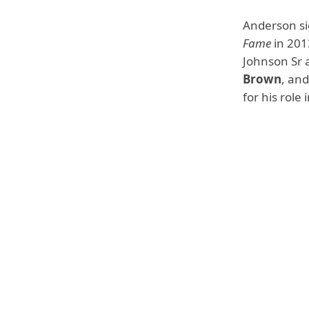
Anderson si
Fame
in 2013
Johnson Sr 
Brown
, an
for his role