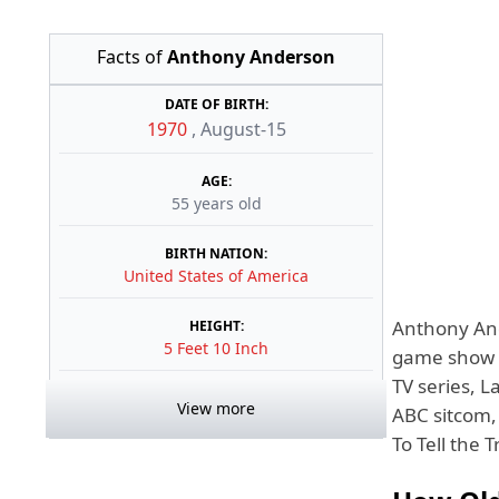
Facts of
Anthony Anderson
DATE OF BIRTH:
1970
,
August-15
AGE:
55 years old
BIRTH NATION:
United States of America
Anthony And
HEIGHT:
5 Feet 10 Inch
game show h
TV series, L
View more
ABC sitcom,
To Tell the 