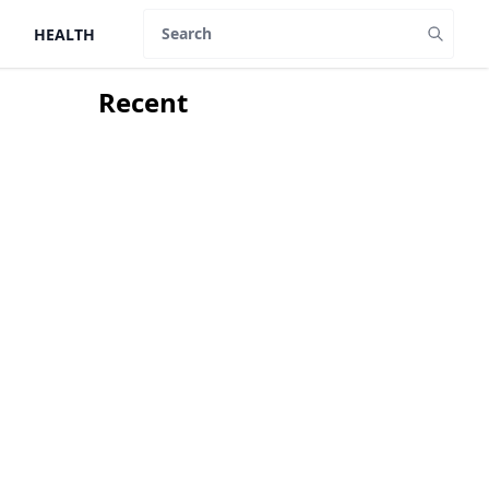
HEALTH
Search
Recent