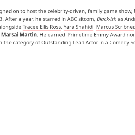
gned on to host the celebrity-driven, family game show,
. After a year, he starred in ABC sitcom,
Black-ish
as Andr
alongside
Tracee Ellis Ross
,
Yara Shahidi
,
Marcus Scribner
d
Marsai Martin
. He earned Primetime Emmy Award no
 in the category of Outstanding Lead Actor in a Comedy Se