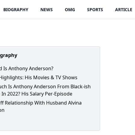
BIOGRAPHY
NEWS
OMG
SPORTS
ARTICLE
ography
 Is Anthony Anderson?
Highlights: His Movies & TV Shows
h Is Anthony Anderson From Black-ish
 In 2022? His Salary Per-Episode
ff Relationship With Husband Alvina
on