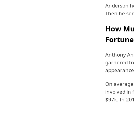
Anderson ho
Then he ser
How Muc
Fortune 
Anthony And
garnered fr
appearance 
On average
involved in 
$97k. In 20