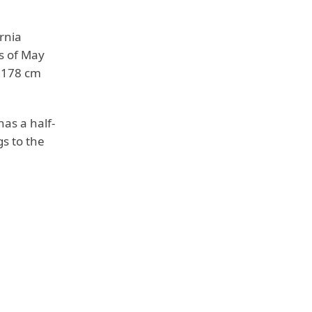
rnia
s of May
r 178 cm
has a half-
gs to the