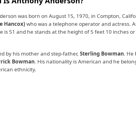
 Is Anthony Anderson?
erson was born on August 15, 1970, in Compton, Califo
ée Hancox)
who was a telephone operator and actress. A
e is 51 and he stands at the height of 5 feet 10 inches o
ed by his mother and step-father,
Sterling Bowman
. He 
rrick Bowman
. His nationality is American and he belon
ican ethnicity.