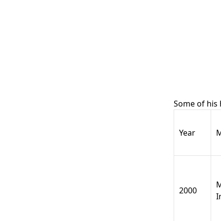
Some of his
Year
M
M
2000
I