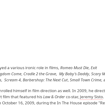
ed a various ironic role in films,
Romeo Must Die
,
Exit
ngdom Come
,
Cradle 2 the Grave
,
My Baby's Daddy
,
Scary M
s
,
Scream 4
,
Barbershop: The Next Cut
,
Small Town Crime
, 
olled himself in film direction as well. In 2009, he direc
 film that featured his
Law & Order
co-star,
Jeremy Sisto
.
 October 16, 2009, during the In The House episode "Real