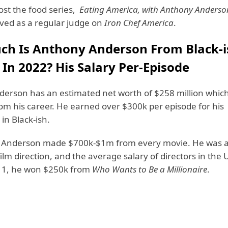
st the food series,
Eating America, with Anthony Anderso
ved as a regular judge on
Iron Chef America
.
h Is Anthony Anderson From Black-i
In 2022? His Salary Per-Episode
erson has an estimated net worth of $258 million whic
om his career. He earned over $300k per episode for his
in Black-ish.
 Anderson made $700k-$1m from every movie. He was a
film direction, and the average salary of directors in the 
11, he won $250k from
Who Wants to Be a Millionaire
.