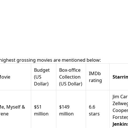
 highest grossing movies are mentioned below:
Budget
Box-office
IMDb
ovie
(US
Collection
Starri
rating
Dollar)
(US Dollar)
Jim Car
Zellwe
e, Myself &
$51
$149
6.6
Coope
r
rene
million
million
stars
Forster
Jenkin