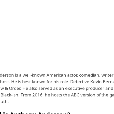
erson is a well-known American actor, comedian, writer
ost. He is best known for his role Detective Kevin Berna
aw & Order. He also served as an executive producer and 
 Black-ish. From 2016, he hosts the ABC version of the 
Truth.