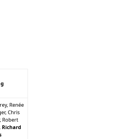
ng
rey
,
Renée
ger
,
Chris
,
Robert
,
Richard
s