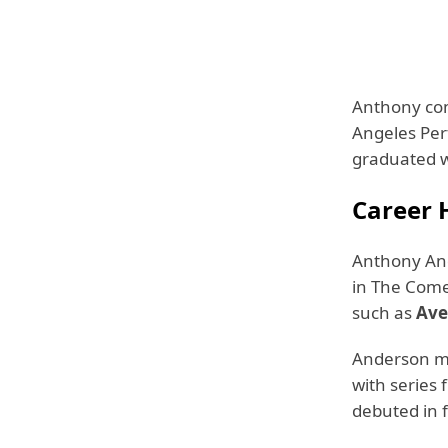
Anthony com
Angeles Per
graduated w
Career 
Anthony Ande
in The Comed
such as
Ave
Anderson ma
with series
debuted in 