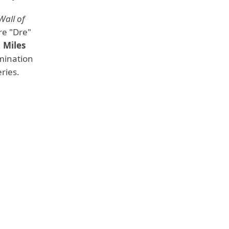
Wall of
e "Dre"
,
Miles
mination
ries.