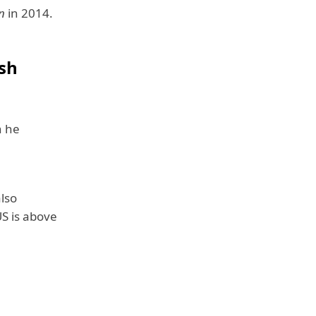
n
in 2014.
sh
h he
lso
US is above