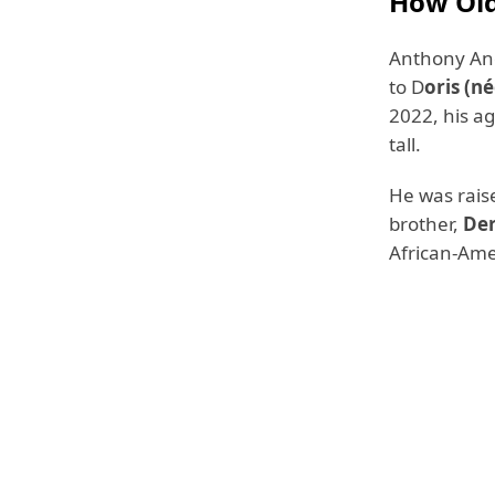
How Old
Anthony And
to D
oris (n
2022, his ag
tall.
He was rais
brother,
De
African-Amer