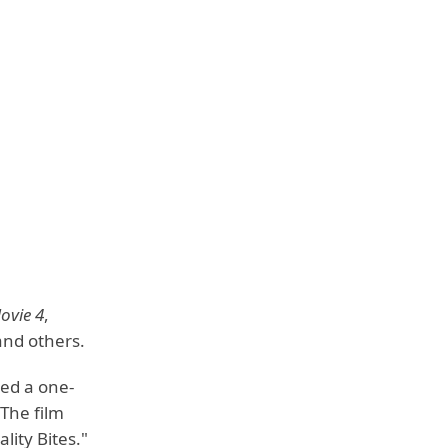
ovie 4
,
and others.
ted a one-
 The film
ity Bites."