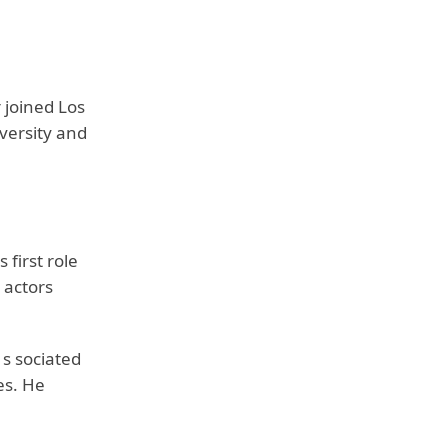
 joined Los
versity and
first role
 actors
 s sociated
es. He