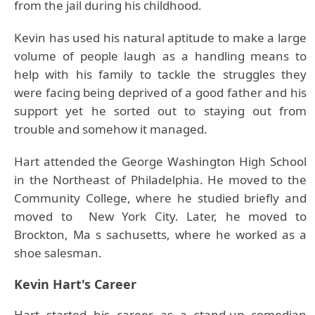
from the jail during his childhood.
Kevin has used his natural aptitude to make a large
volume of people laugh as a handling means to
help with his family to tackle the struggles they
were facing being deprived of a good father and his
support yet he sorted out to staying out from
trouble and somehow it managed.
Hart attended the George Washington High School
in the Northeast of Philadelphia. He moved to the
Community College, where he studied briefly and
moved to New York City. Later, he moved to
Brockton, Ma s sachusetts, where he worked as a
shoe salesman.
Kevin Hart's Career
Hart started his career as a stand-up comedian