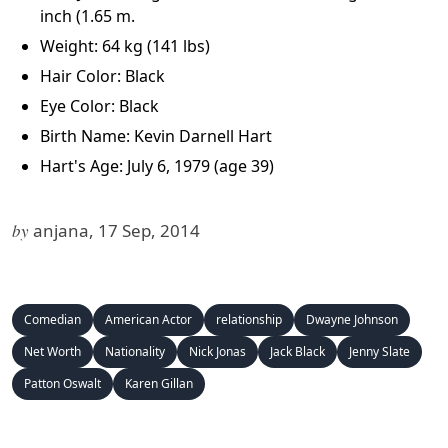
inch (1.65 m.
Weight: 64 kg (141 lbs)
Hair Color: Black
Eye Color: Black
Birth Name: Kevin Darnell Hart
Hart's Age: July 6, 1979
(age 39)
by
anjana, 17 Sep, 2014
Comedian
American Actor
relationship
Dwayne Johnson
Net Worth
Nationality
Nick Jonas
Jack Black
Jenny Slate
Patton Oswalt
Karen Gillan