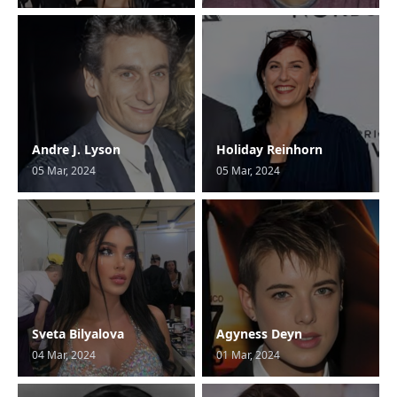
Andre J. Lyson
Holiday Reinhorn
05 Mar, 2024
05 Mar, 2024
Sveta Bilyalova
Agyness Deyn
04 Mar, 2024
01 Mar, 2024