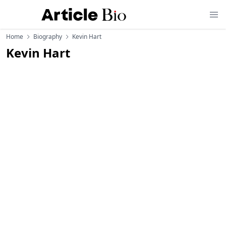
Home
Biography
Kevin Hart
Kevin Hart