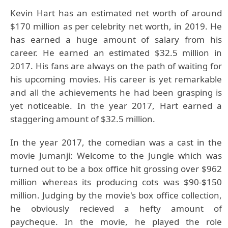
Kevin Hart has an estimated net worth of around
$170 million as per celebrity net worth, in 2019. He
has earned a huge amount of salary from his
career. He earned an estimated $32.5 million in
2017. His fans are always on the path of waiting for
his upcoming movies. His career is yet remarkable
and all the achievements he had been grasping is
yet noticeable. In the year 2017, Hart earned a
staggering amount of $32.5 million.
In the year 2017, the comedian was a cast in the
movie Jumanji: Welcome to the Jungle which was
turned out to be a box office hit grossing over $962
million whereas its producing cots was $90-$150
million. Judging by the movie's box office collection,
he obviously recieved a hefty amount of
paycheque. In the movie, he played the role