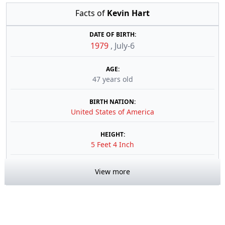
Facts of
Kevin Hart
DATE OF BIRTH:
1979
,
July-6
AGE:
47 years old
BIRTH NATION:
United States of America
HEIGHT:
5 Feet 4 Inch
View more