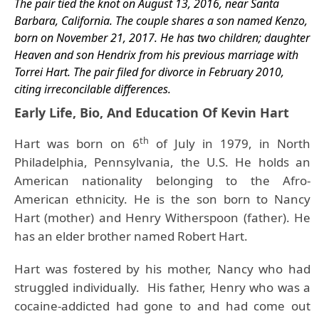
The pair tied the knot on August 13, 2016, near Santa
Barbara, California. The couple shares a son named Kenzo,
born on November 21, 2017.
He has two children; daughter
Heaven and son Hendrix from his previous marriage with
Torrei Hart. The pair filed for divorce in February 2010,
citing irreconcilable differences.
Early Life, Bio, And Education Of Kevin Hart
th
Hart was born on 6
of July in 1979, in North
Philadelphia, Pennsylvania, the U.S. He holds an
American nationality belonging to the Afro-
American ethnicity. He is the son born to Nancy
Hart (mother) and Henry Witherspoon (father).
He
has an elder brother named Robert Hart.
Hart was fostered by his mother, Nancy who had
struggled individually. His father, Henry who was a
cocaine-addicted had gone to and had come out