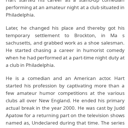
performing at an amateur night at a club situated in
Philadelphia.
Later, he changed his place and thereby got his
temporary settlement to Brockton, in Ma s
sachusetts, and grabbed work as a shoe salesman.
He started chasing a career in humorist comedy
when he had performed at a part-time night duty at
a club in Philadelphia.
He is a comedian and an American actor. Hart
started his profession by captivating more than a
few amateur humor competitions at the various
clubs all over New England. He ended his primary
actual break in the year 2000. He was cast by Judd
Apatow for a returning part on the television shows
named as, Undeclared during that time. The series