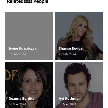
Relatedssss People
Ivone Kowalczyk
Sharise Ruddell
02 Feb, 2024
28 Feb, 2024
Deanna Burditt
Avi Rothman
06 Mar, 2024
05 Mar, 2024