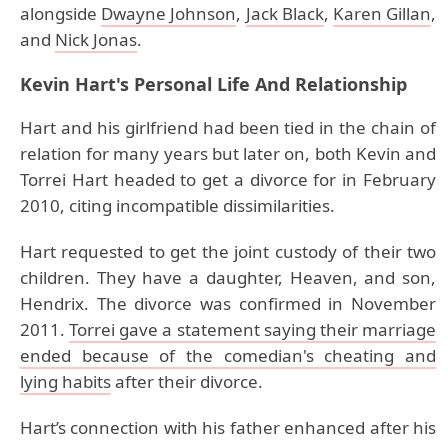
alongside
Dwayne Johnson
,
Jack Black
,
Karen Gillan
,
and
Nick Jonas
.
Kevin Hart's Personal Life And Relationship
Hart and his girlfriend had been tied in the chain of
relation for many years but later on, both Kevin and
Torrei Hart headed to get a divorce for in February
2010, citing incompatible dissimilarities.
Hart requested to get the joint custody of their two
children. They have a daughter, Heaven, and son,
Hendrix. The divorce was confirmed in November
2011.
Torrei gave a statement saying their marriage
ended because of the comedian's cheating and
lying habits
after their divorce.
Hart’s connection with his father enhanced after his