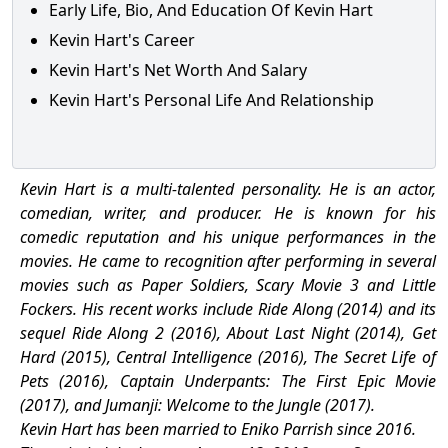
Early Life, Bio, And Education Of Kevin Hart
Kevin Hart's Career
Kevin Hart's Net Worth And Salary
Kevin Hart's Personal Life And Relationship
Kevin Hart is a multi-talented personality. He is an actor,
comedian, writer, and producer. He is known for his
comedic reputation and his unique performances in the
movies. He came to recognition after performing in several
movies such as Paper Soldiers, Scary Movie 3 and Little
Fockers.
His recent works include Ride Along (2014) and its
sequel Ride Along 2 (2016), About Last Night (2014), Get
Hard (2015), Central Intelligence (2016), The Secret Life of
Pets (2016), Captain Underpants: The First Epic Movie
(2017), and Jumanji: Welcome to the Jungle (2017).
Kevin Hart has been married to Eniko Parrish since 2016.