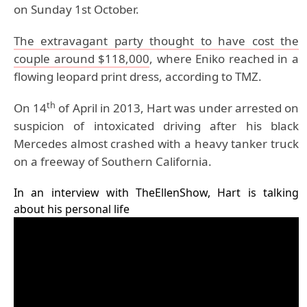
on Sunday 1st October.
The extravagant party thought to have cost the
couple around $118,000
, where Eniko reached in a
flowing leopard print dress, according to TMZ.
th
On 14
of April in 2013, Hart was under arrested on
suspicion of intoxicated driving after his black
Mercedes almost crashed with a heavy tanker truck
on a freeway of Southern California.
In an interview with TheEllenShow, Hart is talking
about his personal life