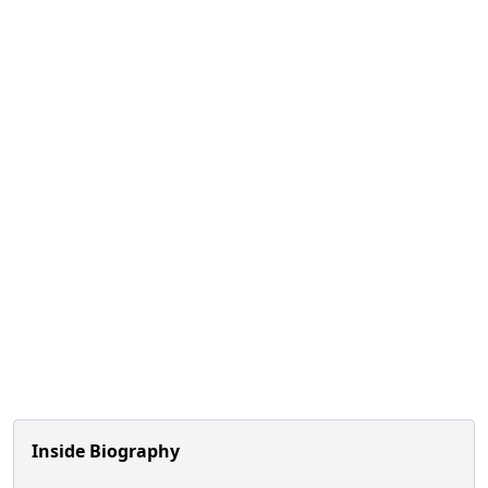
Inside Biography