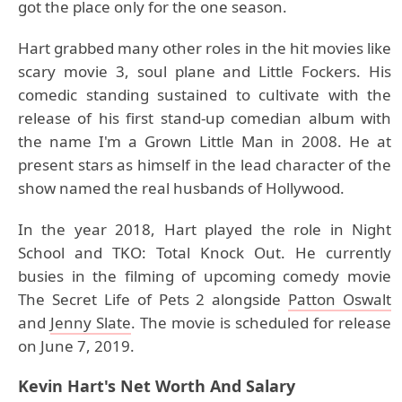
got the place only for the one season.
Hart grabbed many other roles in the hit movies like
scary movie 3, soul plane and Little Fockers. His
comedic standing sustained to cultivate with the
release of his first stand-up comedian album with
the name I'm a Grown Little Man in 2008. He at
present stars as himself in the lead character of the
show named the real husbands of Hollywood.
In the year 2018, Hart played the role in Night
School and TKO: Total Knock Out. He currently
busies in the filming of upcoming comedy movie
The Secret Life of Pets 2 alongside
Patton Oswalt
and
Jenny Slate
. The movie is scheduled for release
on June 7, 2019.
Kevin Hart's Net Worth And Salary