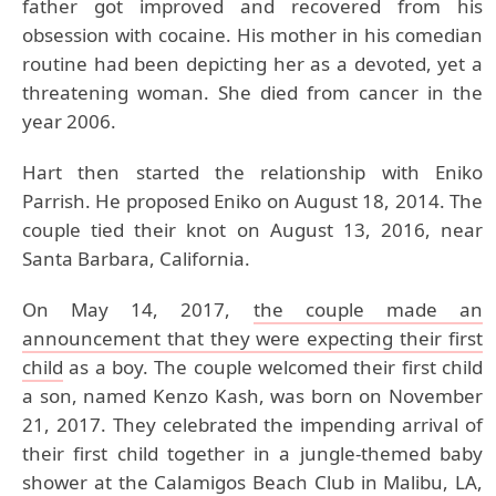
father got improved and recovered from his
obsession with cocaine. His mother in his comedian
routine had been depicting her as a devoted, yet a
threatening woman. She died from cancer in the
year 2006.
Hart then started the relationship with Eniko
Parrish. He proposed Eniko on August 18, 2014. The
couple tied their knot on August 13, 2016, near
Santa Barbara, California.
On May 14, 2017,
the couple made an
announcement that they were expecting their first
child
as a boy. The couple welcomed their first child
a son, named Kenzo Kash, was born on November
21, 2017. They celebrated the impending arrival of
their first child together in a jungle-themed baby
shower at the Calamigos Beach Club in Malibu, LA,