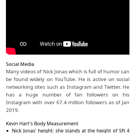
Social Media
Many videos of Nick Jonas which is full of humor can
be found widely on YouTube. He is active on social
networking sites such as Instagram and Twitter. He
has a huge number of fan followers on his
Instagram with over 67.4 million followers as of Jan
2019.
Kevin Hart's Body Measurement
Nick Jonas' height: she stands at the height of 5ft 4