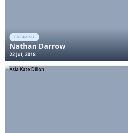
BIOGRAPHY
Nathan Darrow
22 Jul, 2018