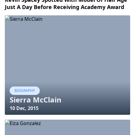
Just A Day Before Receiving Academy Award
BIOGRAPHY
Sierra McClain
10 Dec, 2015