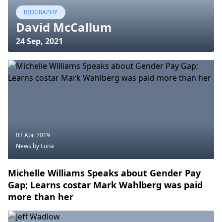
BIOGRAPHY
David McCallum
24 Sep, 2021
03 Apr, 2019
News
by Luna
Michelle Williams Speaks about Gender Pay
Gap; Learns costar Mark Wahlberg was paid
more than her