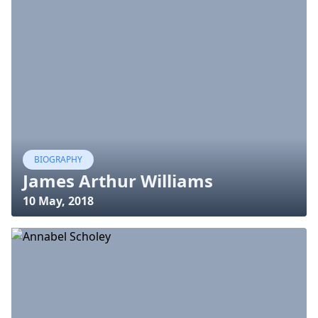
BIOGRAPHY
James Arthur Williams
10 May, 2018