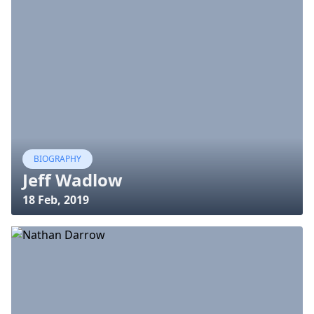
BIOGRAPHY
Jeff Wadlow
18 Feb, 2019