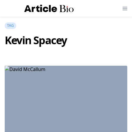
TAG
Kevin Spacey