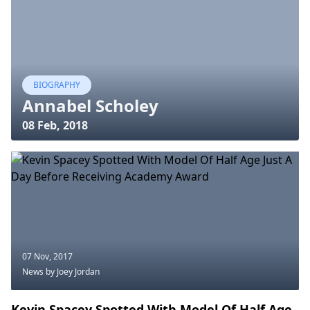
BIOGRAPHY
Annabel Scholey
08 Feb, 2018
07 Nov, 2017
News
by Joey Jordan
Kevin Spacey Spotted With Model Of Half Age