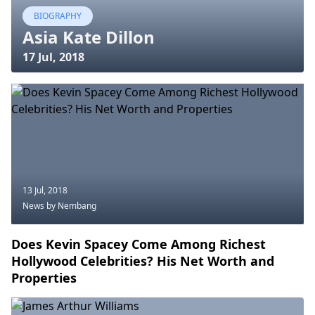
BIOGRAPHY
Asia Kate Dillon
17 Jul, 2018
13 Jul, 2018
News
by Nembang
Does Kevin Spacey Come Among Richest
Hollywood Celebrities? His Net Worth and
Properties