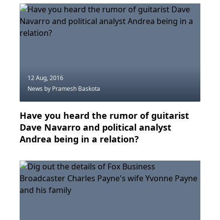
12 Aug, 2016
News
by Pramesh Baskota
Have you heard the rumor of guitarist
Dave Navarro and political analyst
Andrea being in a relation?