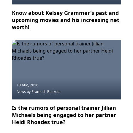
Know about Kelsey Grammer's past and
upcoming movies and his increasing net
worth!
10 Aug, 2016
News
by Pramesh Baskota
Is the rumors of personal trainer Jillian
Michaels being engaged to her partner
Heidi Rhoades true?