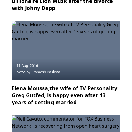
Billionaire Elon Musk after the divorce
with Johny Depp
11 Aug, 2016
News
by Pramesh Baskota
Elena Moussa,the wife of TV Personality
Greg Gutfed, is happy even after 13
years of getting married