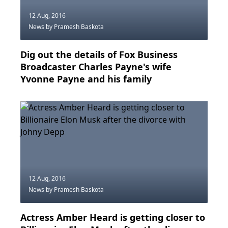
12 Aug, 2016
News
by Pramesh Baskota
Dig out the details of Fox Business
Broadcaster Charles Payne's wife
Yvonne Payne and his family
12 Aug, 2016
News
by Pramesh Baskota
Actress Amber Heard is getting closer to