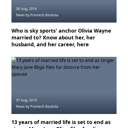
08 Aug, 2016
News
by Pramesh Baskota
Who is sky sports' anchor Olivia Wayne
married to? Know about her, her
husband, and her career, here
07 Aug, 2016
News
by Pramesh Baskota
13 years of married life is set to end as