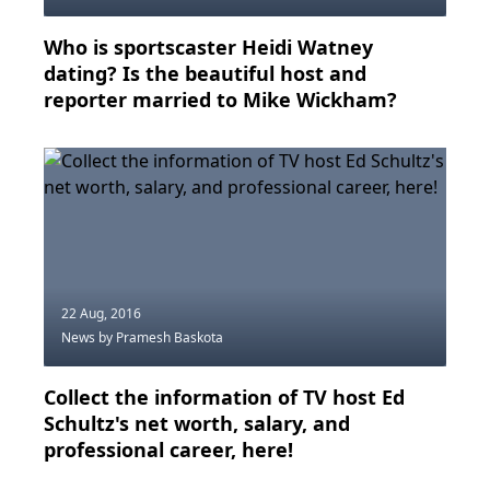
Who is sportscaster Heidi Watney
dating? Is the beautiful host and
reporter married to Mike Wickham?
22 Aug, 2016
News
by Pramesh Baskota
Collect the information of TV host Ed
Schultz's net worth, salary, and
professional career, here!