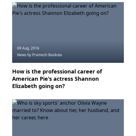
09 Aug, 2016
News
by Pramesh Baskota
How is the professional career of
American Pie's actress Shannon
Elizabeth going on?