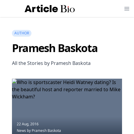
AUTHOR
Pramesh Baskota
All the Stories by Pramesh Baskota
22 Aug, 2016
News
by Pramesh Baskota