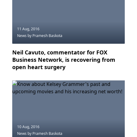
11 Aug, 2016
News
by Pramesh Baskota
Neil Cavuto, commentator for FOX
Business Network, is recovering from
open heart surgery
10 Aug, 2016
News
by Pramesh Baskota