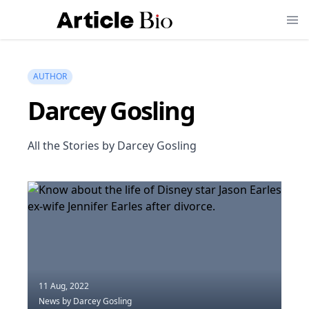
AUTHOR
Darcey Gosling
All the Stories by Darcey Gosling
11 Aug, 2022
News
by Darcey Gosling