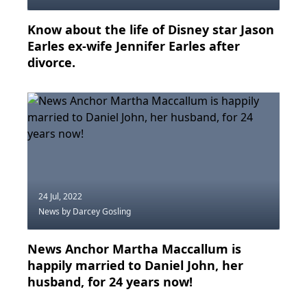
Know about the life of Disney star Jason
Earles ex-wife Jennifer Earles after
divorce.
24 Jul, 2022
News
by Darcey Gosling
News Anchor Martha Maccallum is
happily married to Daniel John, her
husband, for 24 years now!