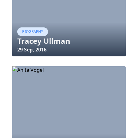
BIOGRAPHY
Tracey Ullman
29 Sep, 2016