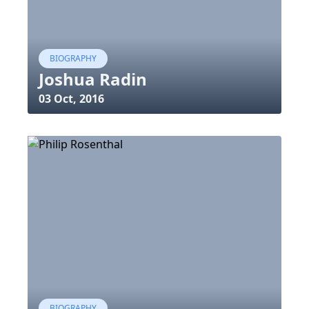
BIOGRAPHY
Joshua Radin
03 Oct, 2016
BIOGRAPHY