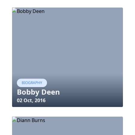
BIOGRAPHY
Bobby Deen
02 Oct, 2016