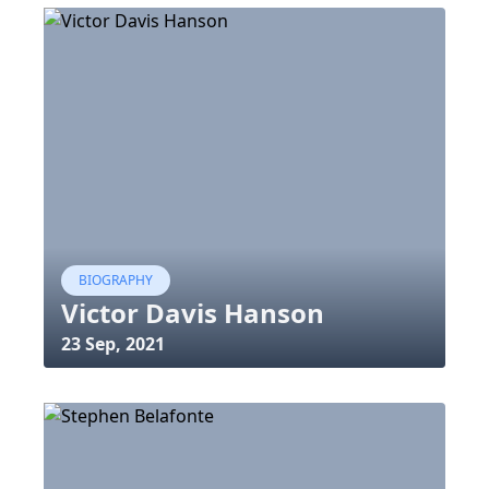
BIOGRAPHY
Victor Davis Hanson
23 Sep, 2021