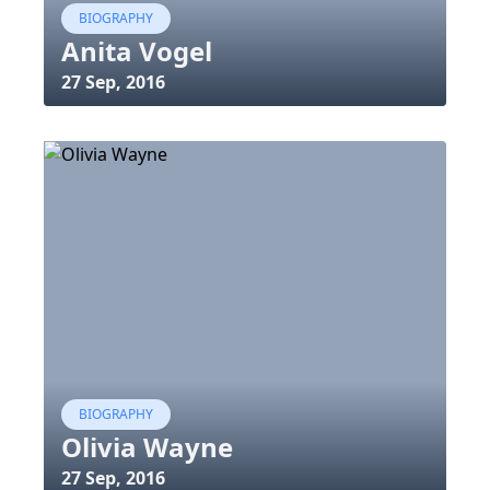
BIOGRAPHY
Anita Vogel
27 Sep, 2016
BIOGRAPHY
Olivia Wayne
27 Sep, 2016