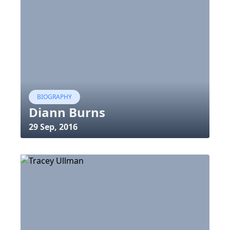
BIOGRAPHY
Diann Burns
29 Sep, 2016