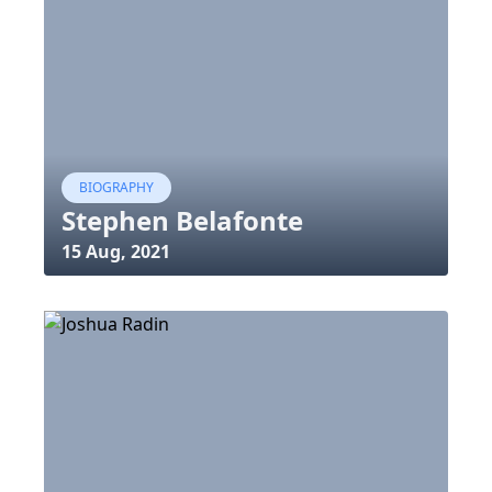
BIOGRAPHY
Stephen Belafonte
15 Aug, 2021