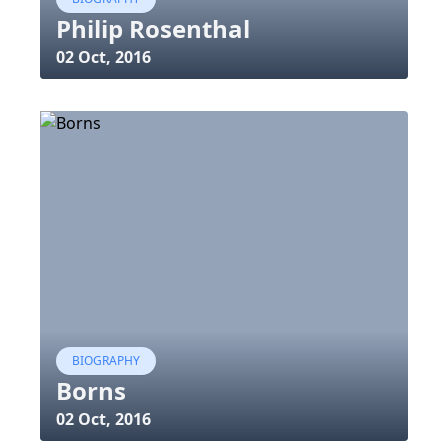
Philip Rosenthal
02 Oct, 2016
BIOGRAPHY
Borns
02 Oct, 2016