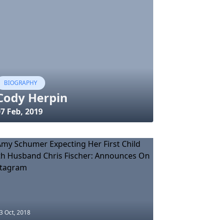
BIOGRAPHY
Cody Herpin
7 Feb, 2019
3 Oct, 2018