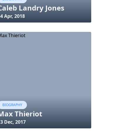
Caleb Landry Jones
4 Apr, 2018
BIOGRAPHY
Max Thieriot
3 Dec, 2017