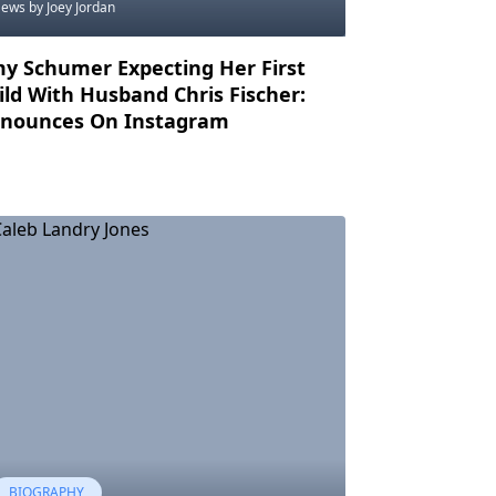
News
by Joey Jordan
y Schumer Expecting Her First
ild With Husband Chris Fischer:
nounces On Instagram
BIOGRAPHY