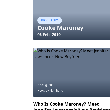
BIOGRAPHY
Cooke Maroney
06 Feb, 2019
27 Aug, 2018
News
by Nembang
Who Is Cooke Maroney? Meet
Jennifer Lawrence's New Boyfrien