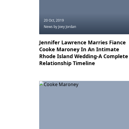
20 Oct, 2019
News
by Joey Jordan
Jennifer Lawrence Marries Fiance
Cooke Maroney In An Intimate
Rhode Island Wedding-A Complete
Relationship Timeline