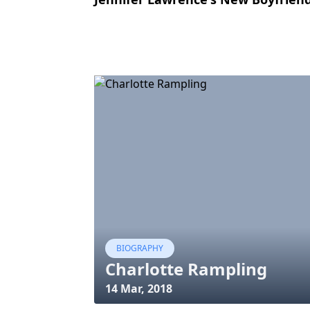
BIOGRAPHY
Charlotte Rampling
14 Mar, 2018