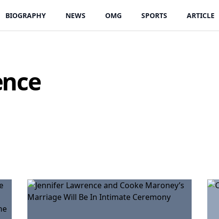
BIOGRAPHY
NEWS
OMG
SPORTS
ARTICLE
ence