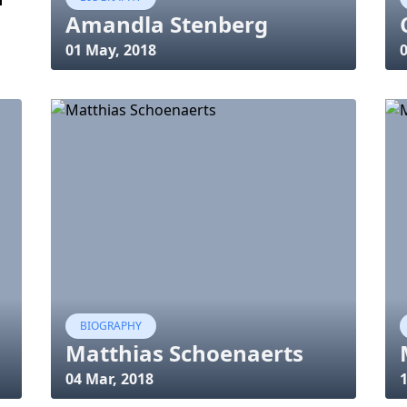
Amandla Stenberg
01 May, 2018
0
BIOGRAPHY
Matthias Schoenaerts
04 Mar, 2018
1