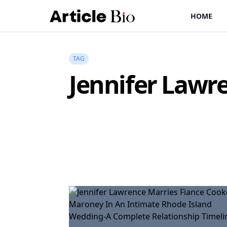
HOME
TAG
Jennifer Lawr