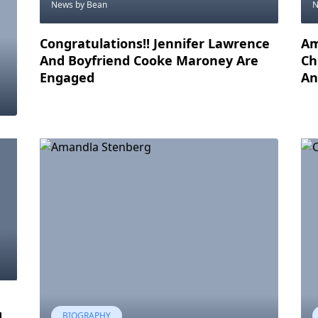
News
by Bean
Congratulations!! Jennifer Lawrence
Am
And Boyfriend Cooke Maroney Are
Ch
Engaged
An
d
BIOGRAPHY