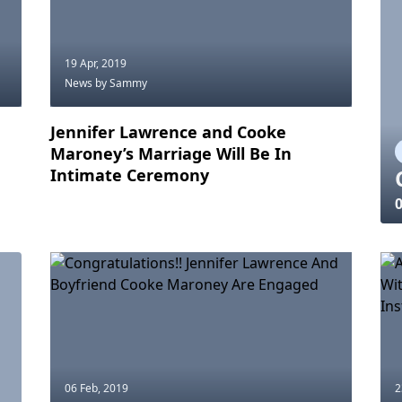
19 Apr, 2019
News
by Sammy
Jennifer Lawrence and Cooke
Maroney’s Marriage Will Be In
Intimate Ceremony
0
06 Feb, 2019
2