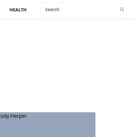
HEALTH
Search