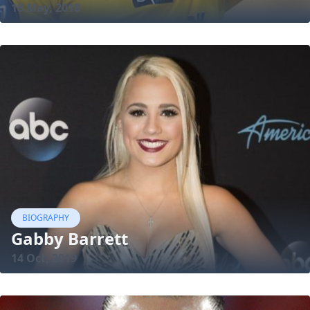
18 May, 2018
BIOGRAPHY
Gabby Barrett
14 Oct, 2019