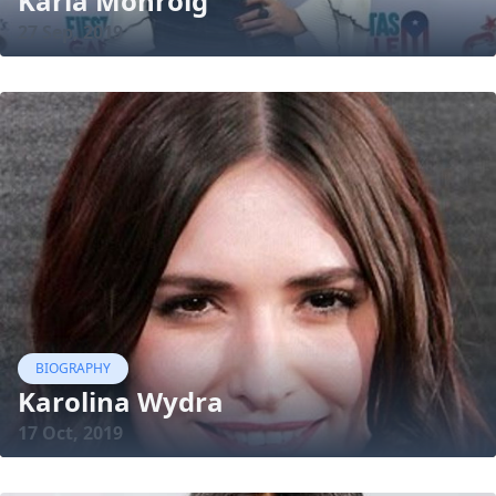
Karla Monroig
27 Sep, 2019
BIOGRAPHY
Karolina Wydra
17 Oct, 2019