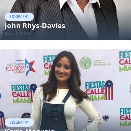
BIOGRAPHY
John Rhys-Davies
04 Jul, 2016
BIOGRAPHY