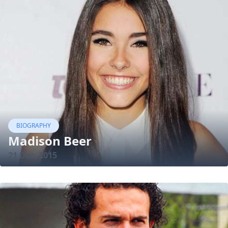
BIOGRAPHY
Madison Beer
21 Dec, 2015