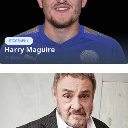
BIOGRAPHY
Harry Maguire
20 May, 2018