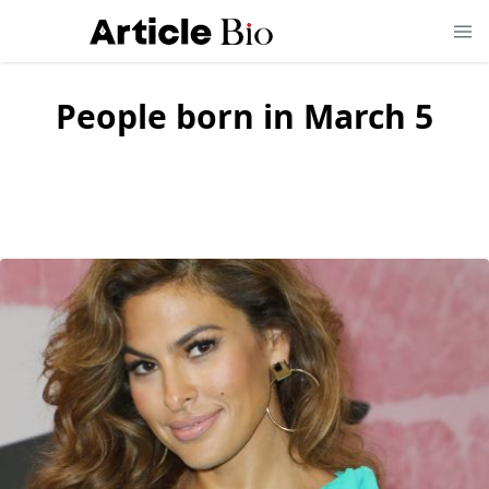
People born in March 5