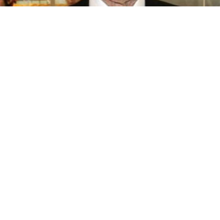
BIOGRAPHY
Momofuku Ando
04 Dec, 2017
BIOGRAPHY