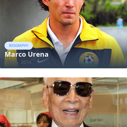
BIOGRAPHY
Marco Urena
12 Jun, 2014