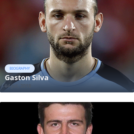
BIOGRAPHY
Gaston Silva
04 Jul, 2018