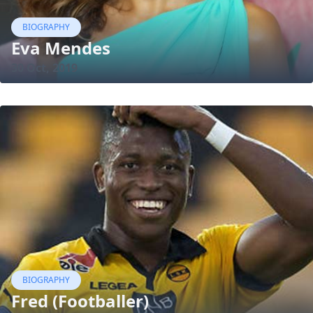
BIOGRAPHY
Eva Mendes
30 Oct, 2019
BIOGRAPHY
Fred (Footballer)