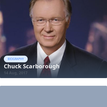
BIOGRAPHY
Chuck Scarborough
14 Aug, 2017