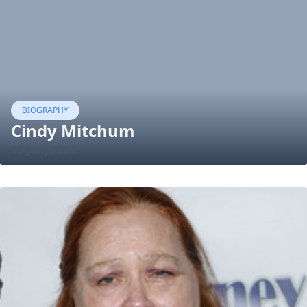
BIOGRAPHY
Cindy Mitchum
15 Jun, 2021