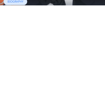
BIOGRAPHY
Edward Herrmann
19 Jul, 2020
BIOGRAPHY
Ernie Anastos
29 Jul, 2018