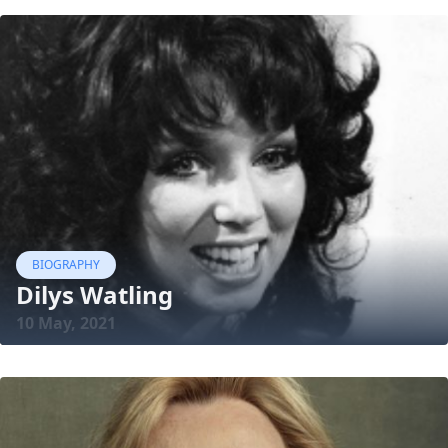
BIOGRAPHY
Dilys Watling
10 May, 2021