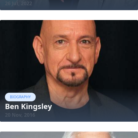
26 Jul, 2022
BIOGRAPHY
Ben Kingsley
20 Nov, 2016