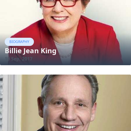
BIOGRAPHY
Billie Jean King
10 Sep, 2017