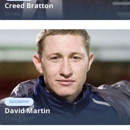
Creed Bratton
25 Feb, 2016
BIOGRAPHY
David Martin
17 Aug, 2017