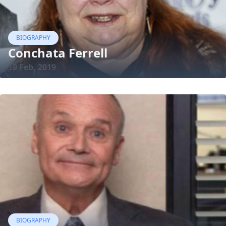
BIOGRAPHY
Conchata Ferrell
19 Feb, 2019
BIOGRAPHY