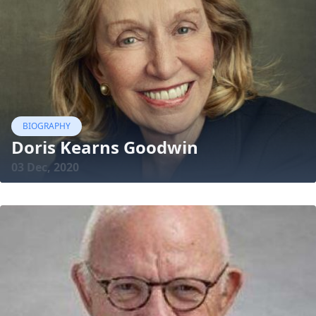
BIOGRAPHY
Doris Kearns Goodwin
03 Dec, 2020