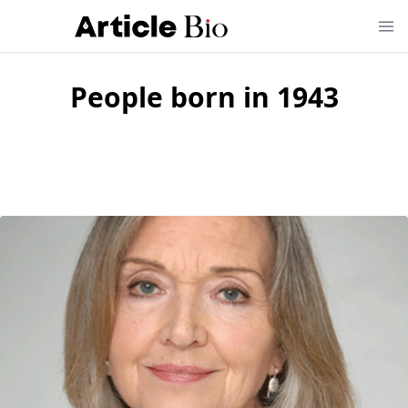
People born in
1943