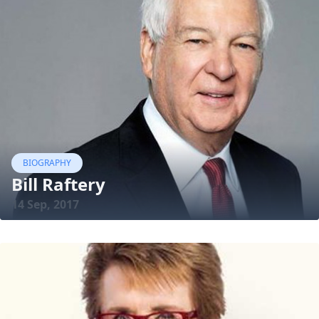
BIOGRAPHY
Bill Raftery
14 Sep, 2017