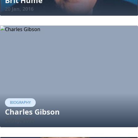
Brit Hume
20 Jan, 2016
BIOGRAPHY
Charles Gibson
20 Sep, 2014