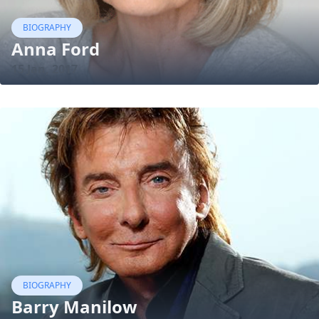
BIOGRAPHY
Anna Ford
15 Jan, 2017
BIOGRAPHY
Barry Manilow