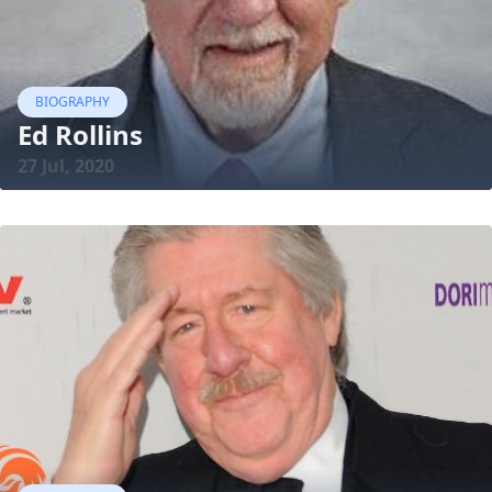
BIOGRAPHY
Ed Rollins
27 Jul, 2020