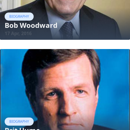
BIOGRAPHY
Bob Woodward
17 Apr, 2016
BIOGRAPHY