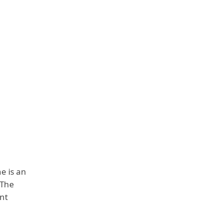
e is an
 The
ent