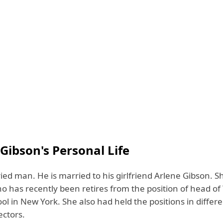
 Gibson's Personal Life
ied man. He is married to his girlfriend Arlene Gibson. Sh
o has recently been retires from the position of head of
l in New York. She also had held the positions in differ
ectors.