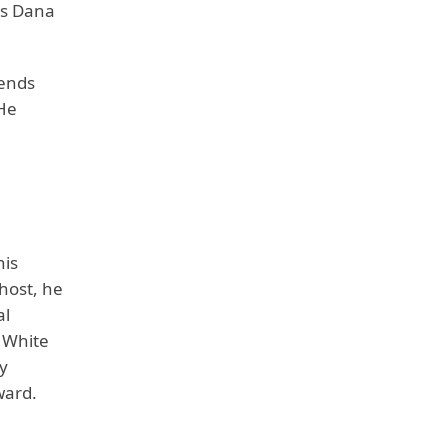
es Dana
iends
 He
his
host, he
al
 White
y
ward.