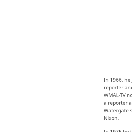
In 1966, he
reporter an
WMAL-TV now
a reporter a
Watergate s
Nixon.
In 1975 he 