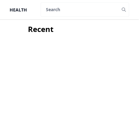
HEALTH
Search
Recent