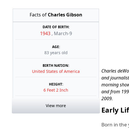
Facts of
Charles Gibson
DATE OF BIRTH:
1943
,
March-9
AGE:
83 years old
BIRTH NATION:
Charles deWol
United States of America
and journalis
morning show
HEIGHT:
6 Feet 2 Inch
and from 199
2009.
View more
Early Li
Born in the 