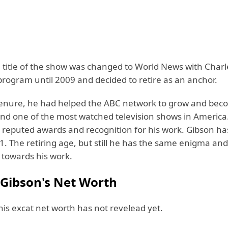
e title of the show was changed to World News with Charl
program until 2009 and decided to retire as an anchor.
tenure, he had helped the ABC network to grow and be
and one of the most watched television shows in America
 reputed awards and recognition for his work. Gibson h
1. The retiring age, but still he has the same enigma and
towards his work.
 Gibson's Net Worth
his excat net worth has not revelead yet.