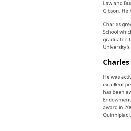
Law and Bur
Gibson. He 
Charles gre
School whic
graduated f
University’s
Charles
He was activ
excellent pe
has been aw
Endowment f
award in 200
Quinnipiac 