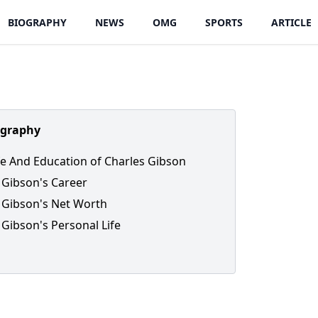
BIOGRAPHY
NEWS
OMG
SPORTS
ARTICLE
ography
ife And Education of Charles Gibson
 Gibson's Career
 Gibson's Net Worth
 Gibson's Personal Life