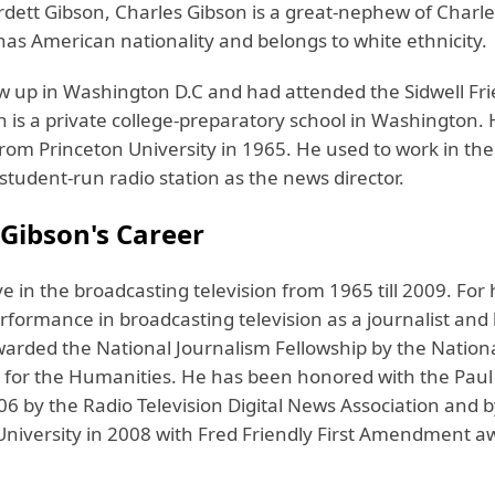
dett Gibson, Charles Gibson is a great-nephew of Charl
has American nationality and belongs to white ethnicity.
w up in Washington D.C and had attended the Sidwell Fr
h is a private college-preparatory school in Washington.
rom Princeton University in 1965. He used to work in the
 student-run radio station as the news director.
 Gibson's Career
e in the broadcasting television from 1965 till 2009. For 
rformance in broadcasting television as a journalist and 
arded the National Journalism Fellowship by the Nation
or the Humanities. He has been honored with the Paul
6 by the Radio Television Digital News Association and b
University in 2008 with Fred Friendly First Amendment a