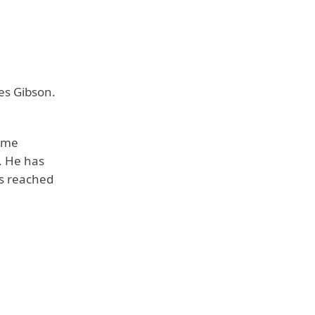
es Gibson.
come
. He has
as reached