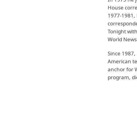
House corre
1977-1981, 
corresponde
Tonight with
World News 
Since 1987,
American te
anchor for 
program, di