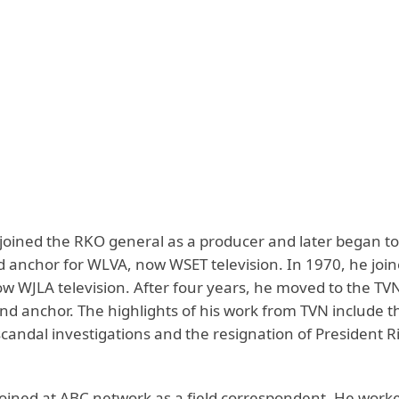
 joined the RKO general as a producer and later began to
d anchor for WLVA, now WSET television. In 1970, he join
 WJLA television. After four years, he moved to the TVN
nd anchor. The highlights of his work from TVN include t
candal investigations and the resignation of President R
joined at ABC network as a field correspondent. He work