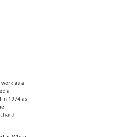
 work as a
ed a
 in 1974 as
he
ichard
ed as White