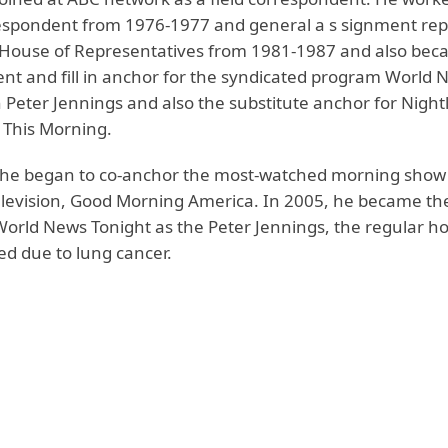
spondent from 1976-1977 and general a s signment rep
House of Representatives from 1981-1987 and also bec
nt and fill in anchor for the syndicated program World 
 Peter Jennings and also the substitute anchor for Night
This Morning.
 he began to co-anchor the most-watched morning show
levision, Good Morning America. In 2005, he became the
World News Tonight as the Peter Jennings, the regular ho
ed due to lung cancer.