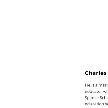
Charles
He is a marr
educator wh
Spence Schoo
education s