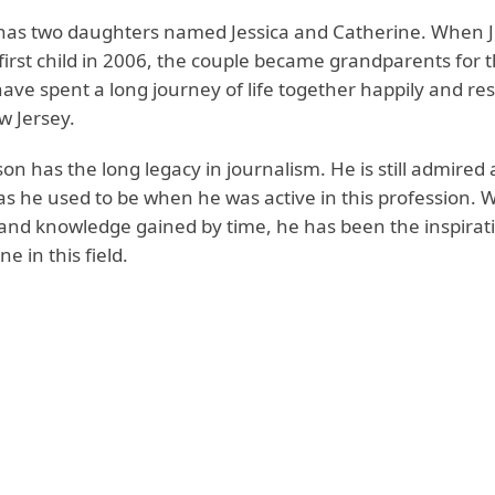
has two daughters named Jessica and Catherine. When J
 first child in 2006, the couple became grandparents for th
ave spent a long journey of life together happily and res
 Jersey.
on has the long legacy in journalism. He is still admired
s he used to be when he was active in this profession. Wi
and knowledge gained by time, he has been the inspirat
e in this field.