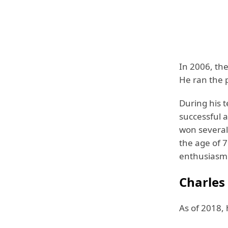
In 2006, th
He ran the 
During his 
successful 
won several
the age of 7
enthusiasm 
Charles
As of 2018, 