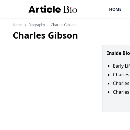
HOME
Home
Biography
Charles Gibson
Charles Gibson
Inside Bi
Early L
Charles
Charles
Charles