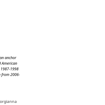
can anchor
ed American
m 1987-1998
n from 2006-
eorgianna