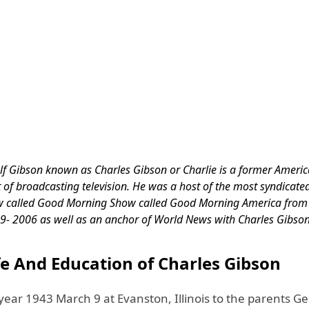
f Gibson known as Charles Gibson or Charlie is a former Ameri
t of broadcasting television. He was a host of the most syndicat
 called Good Morning Show called Good Morning America fro
9- 2006 as well as an anchor of World News with Charles Gibso
fe And Education of Charles Gibson
year 1943 March 9 at Evanston, Illinois to the parents G