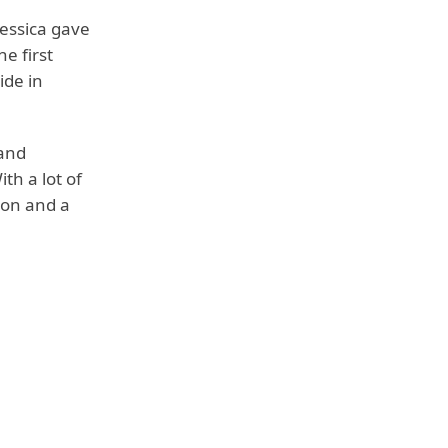
essica gave
e first
ide in
 and
th a lot of
ion and a