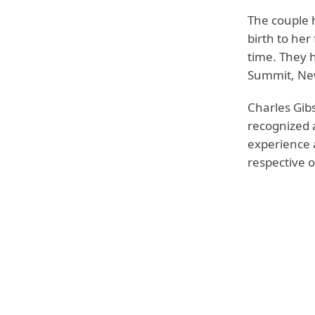
The couple 
birth to her
time. They h
Summit, New
Charles Gibs
recognized a
experience 
respective on