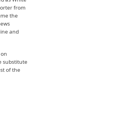
orter from
ame the
News
line and
 on
 substitute
st of the