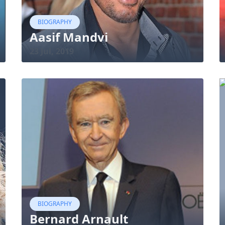
BIOGRAPHY
Aasif Mandvi
23 Jul, 2019
BIOGRAPHY
Bernard Arnault