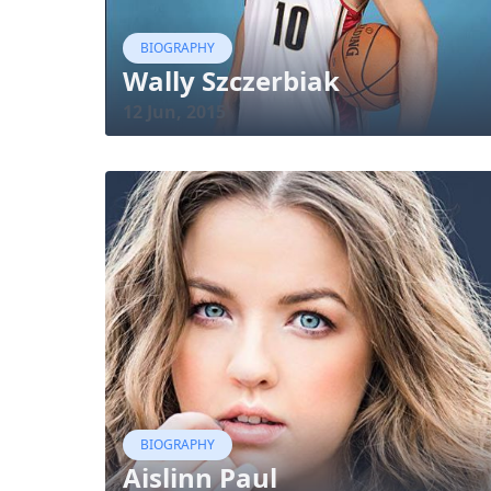
BIOGRAPHY
Wally Szczerbiak
12 Jun, 2015
BIOGRAPHY
Aislinn Paul