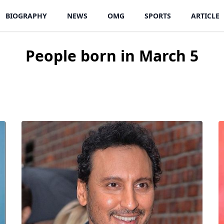
BIOGRAPHY
NEWS
OMG
SPORTS
ARTICLE
People born in March 5