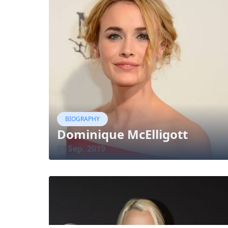
BIOGRAPHY
Dominique McElligott
03 Sep, 2019