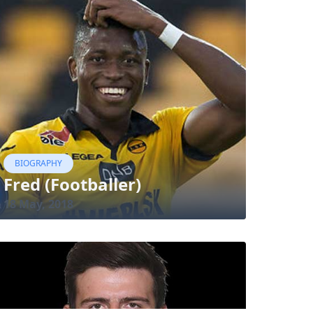
BIOGRAPHY
Fred (Footballer)
18 May, 2018