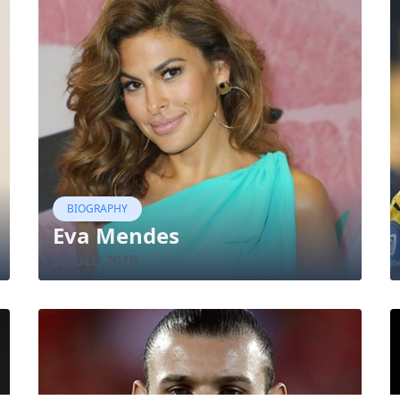
BIOGRAPHY
Eva Mendes
30 Oct, 2019