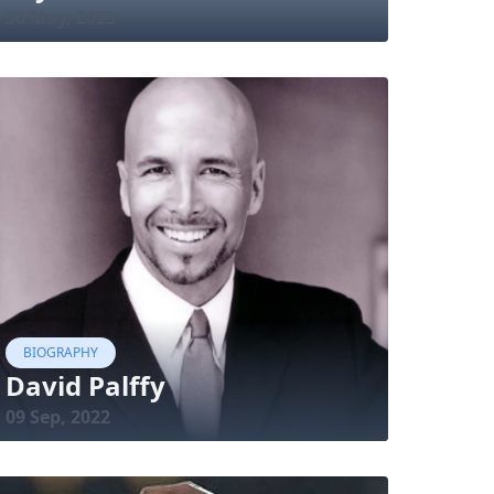
30 May, 2023
BIOGRAPHY
David Palffy
09 Sep, 2022