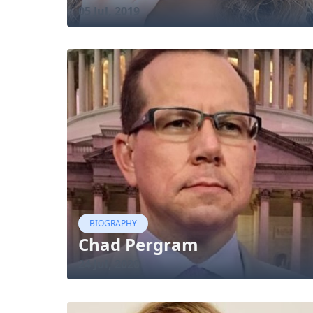
05 Jul, 2019
BIOGRAPHY
Chad Pergram
24 Jul, 2020