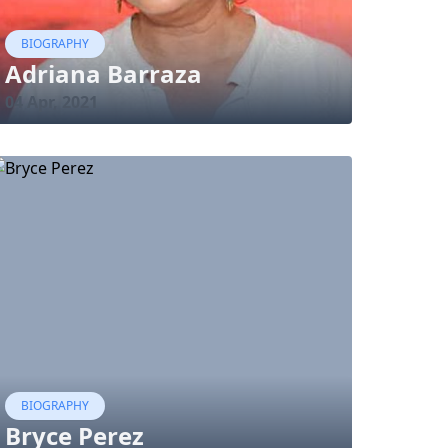
BIOGRAPHY
Adriana Barraza
04 Apr, 2021
BIOGRAPHY
Bryce Perez