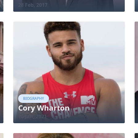
28 Feb, 2017
BIOGRAPHY
Cory Wharton
10 Jan, 2021