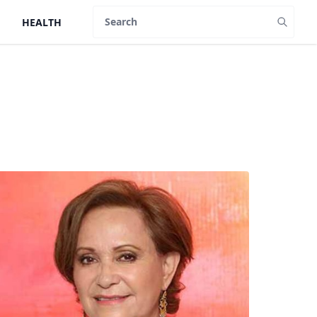
HEALTH
Search