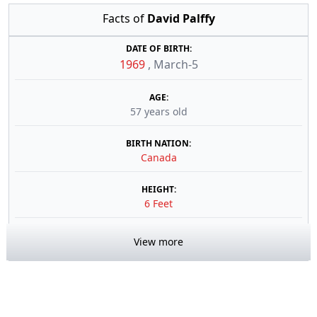
Facts of
David Palffy
DATE OF BIRTH:
1969
,
March-5
AGE:
57 years old
BIRTH NATION:
Canada
HEIGHT:
6 Feet
View more