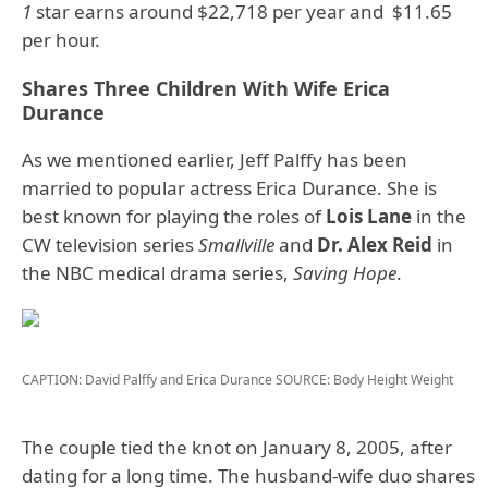
1
star earns around $22,718 per year and $11.65
per hour.
Shares Three Children With Wife Erica
Durance
As we mentioned earlier, Jeff Palffy has been
married to popular actress Erica Durance. She is
best known for playing the roles of
Lois Lane
in the
CW television series
Smallville
and
Dr. Alex Reid
in
the NBC medical drama series,
Saving Hope
.
CAPTION: David Palffy and Erica Durance
SOURCE: Body Height Weight
The couple tied the knot on January 8, 2005, after
dating for a long time. The husband-wife duo shares