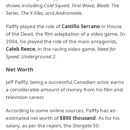
shows including
Cold Squad
,
First Wave
,
Blade: The
Series
,
The X-Files,
and
Andromeda
.
Palffy played the role of
Castillo Serrano
in House
of the Dead, the film adaptation of a video game. In
2004, he played the role of the main antagonist
,
Caleb Reece,
in the racing video game,
Need for
Speed: Underground 2
.
Net Worth
Jeff Palffy, being a successful Canadian actor, earns
a considerable amount of money from his film and
television career.
According to some online sources, Palffy has an
estimated net worth of
$800 thousand
. As for his
salary, as per the report, the
Stargate SG-