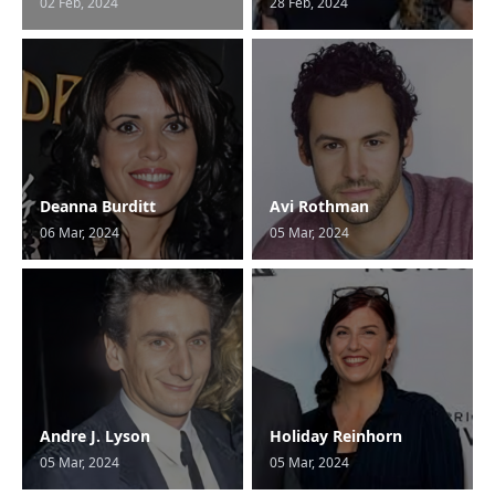
02 Feb, 2024
28 Feb, 2024
Deanna Burditt
Avi Rothman
06 Mar, 2024
05 Mar, 2024
Andre J. Lyson
Holiday Reinhorn
05 Mar, 2024
05 Mar, 2024