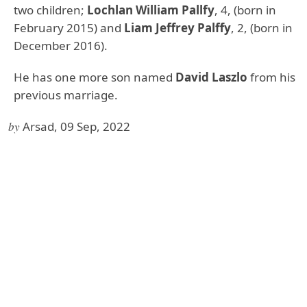
two children;
Lochlan William Pallfy
, 4, (born in
February 2015) and
Liam Jeffrey Palffy
, 2, (born in
December 2016).
He has one more son named
David Laszlo
from his
previous marriage.
by
Arsad, 09 Sep, 2022