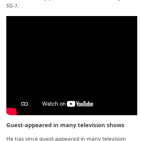
SG-1
.
Guest-appeared in many television shows
He has since guest-appeared in many television