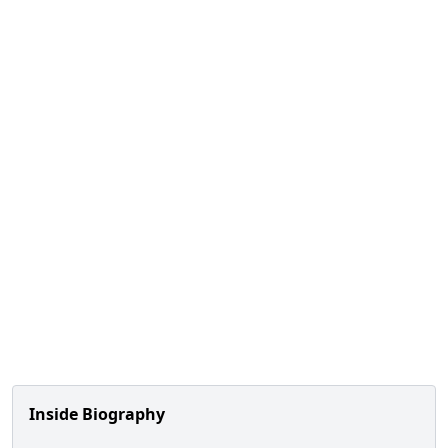
Inside Biography