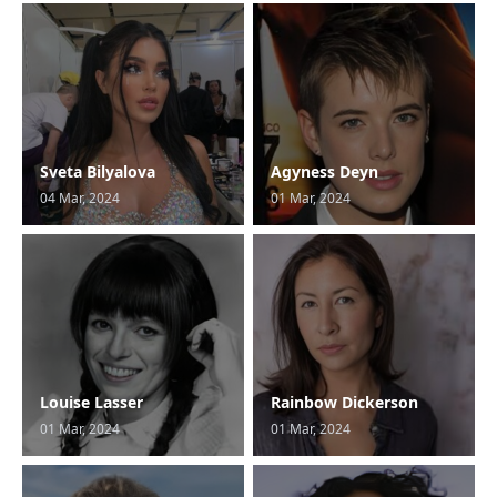
Sveta Bilyalova
Agyness Deyn
04 Mar, 2024
01 Mar, 2024
Louise Lasser
Rainbow Dickerson
01 Mar, 2024
01 Mar, 2024