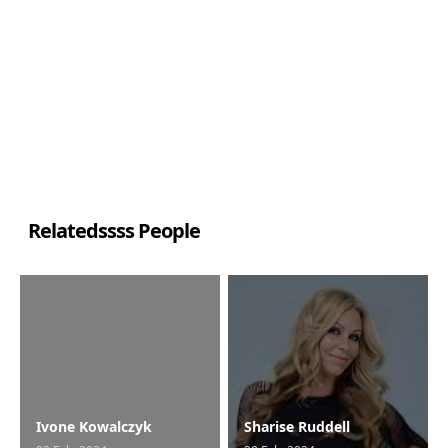
Relatedssss People
Ivone Kowalczyk
Sharise Ruddell