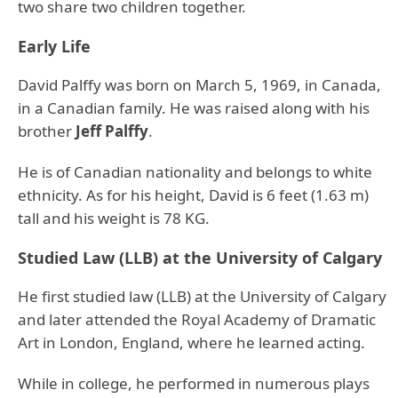
two share two children together.
Early Life
David Palffy was born on March 5, 1969, in Canada,
in a Canadian family. He was raised along with his
brother
Jeff Palffy
.
He is of Canadian nationality and belongs to white
ethnicity. As for his height, David is 6 feet (1.63 m)
tall and his weight is 78 KG.
Studied Law (LLB) at the University of Calgary
He first studied law (LLB) at the University of Calgary
and later attended the Royal Academy of Dramatic
Art in London, England, where he learned acting.
While in college, he performed in numerous plays