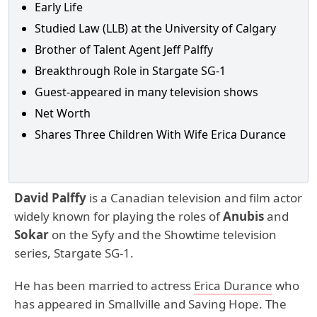
Early Life
Studied Law (LLB) at the University of Calgary
Brother of Talent Agent Jeff Palffy
Breakthrough Role in Stargate SG-1
Guest-appeared in many television shows
Net Worth
Shares Three Children With Wife Erica Durance
David Palffy
is a Canadian television and film actor
widely known for playing the roles of
Anubis
and
Sokar
on the Syfy and the Showtime television
series, Stargate SG-1.
He has been married to actress
Erica Durance
who
has appeared in Smallville and Saving Hope. The