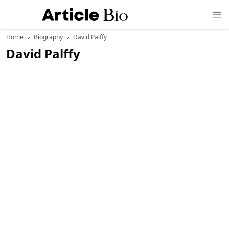
Home
Biography
David Palffy
David Palffy