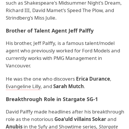
such as Shakespeare's Midsummer Night's Dream,
Richard III, David Mamet's Speed The Plow, and
Strindberg's Miss Julie.
Brother of Talent Agent Jeff Palffy
His brother, Jeff Palffy, is a famous talent/model
agent who previously worked for Ford Models and
currently works with PMG Management in
Vancouver.
He was the one who discovers
Erica Durance
,
Evangeline Lilly
, and
Sarah Mutch
.
Breakthrough Role in Stargate SG-1
David Palffy made headlines after his breakthrough
role as the notorious
Goa'uld villains Sokar
and
Anubis
in the Syfy and Showtime series,
Stargate