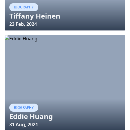
BIOGRAPHY
Tiffany Heinen
23 Feb, 2024
BIOGRAPHY
Eddie Huang
31 Aug, 2021