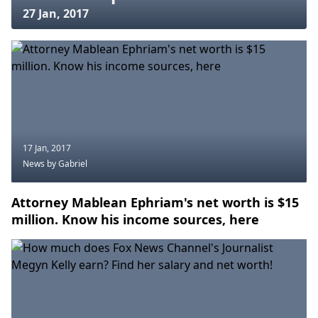
27 Jan, 2017
17 Jan, 2017
News
by Gabriel
Attorney Mablean Ephriam's net worth is $15
million. Know his income sources, here