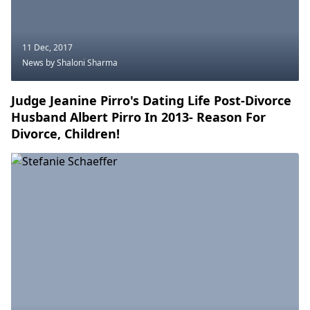
11 Dec, 2017
News
by Shaloni Sharma
Judge Jeanine Pirro's Dating Life Post-Divorce
Husband Albert Pirro In 2013- Reason For
Divorce, Children!