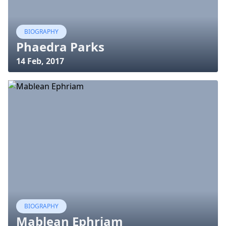
BIOGRAPHY
Phaedra Parks
14 Feb, 2017
BIOGRAPHY
Mablean Ephriam