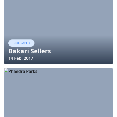
BIOGRAPHY
Bakari Sellers
14 Feb, 2017