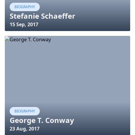
BIOGRAPHY
Stefanie Schaeffer
15 Sep, 2017
BIOGRAPHY
George T. Conway
23 Aug, 2017