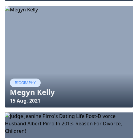
BIOGRAPHY
Megyn Kelly
15 Aug, 2021