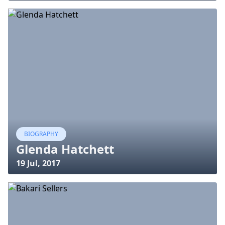
BIOGRAPHY
Glenda Hatchett
19 Jul, 2017