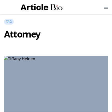
TAG
Attorney