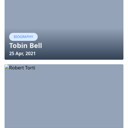
BIOGRAPHY
Tobin Bell
25 Apr, 2021