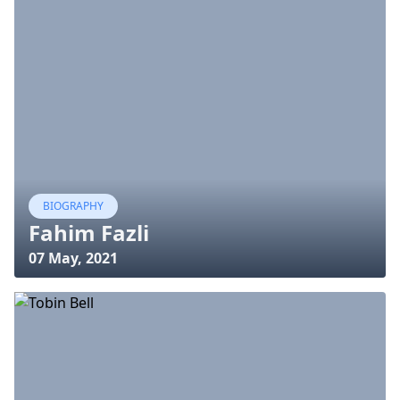
BIOGRAPHY
Fahim Fazli
07 May, 2021