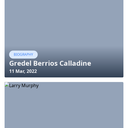
BIOGRAPHY
Gredel Berrios Calladine
11 Mar, 2022