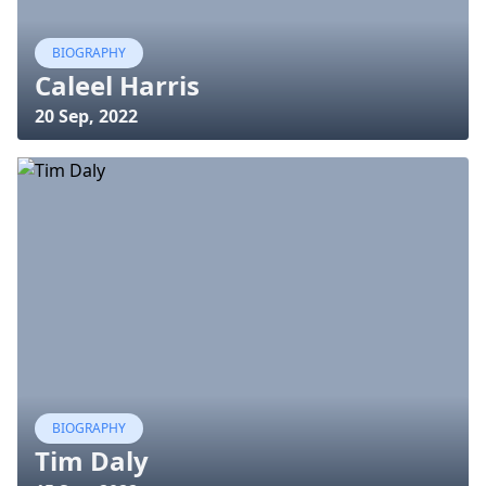
BIOGRAPHY
Caleel Harris
20 Sep, 2022
BIOGRAPHY
Tim Daly