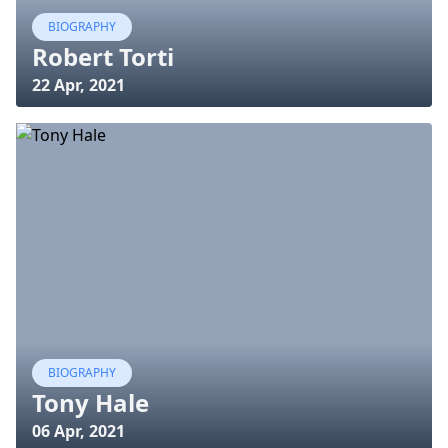
BIOGRAPHY
Robert Torti
22 Apr, 2021
BIOGRAPHY
Tony Hale
06 Apr, 2021