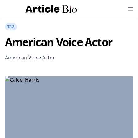
TAG
American Voice Actor
American Voice Actor