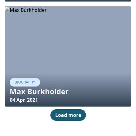
BIOGRAPHY
Max Burkholder
04 Apr, 2021
Load more