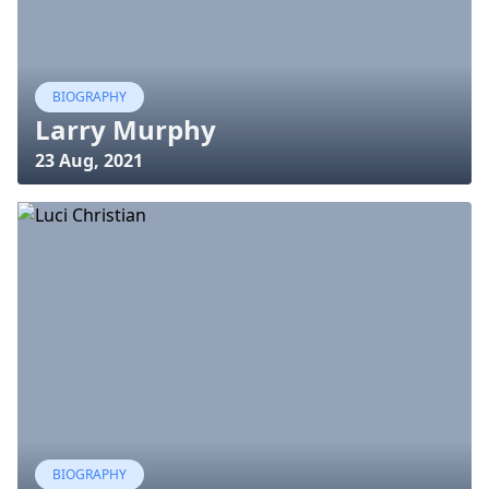
BIOGRAPHY
Larry Murphy
23 Aug, 2021
BIOGRAPHY