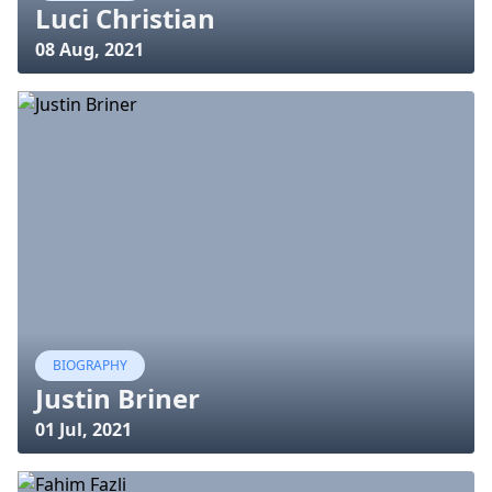
Luci Christian
08 Aug, 2021
BIOGRAPHY
Justin Briner
01 Jul, 2021