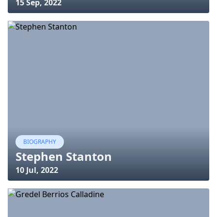
15 Sep, 2022
BIOGRAPHY
Stephen Stanton
10 Jul, 2022