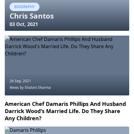
BIOGRAPHY
Chris Santos
03 Oct, 2021
26 Sep, 2021
News
by Shaloni Sharma
American Chef Damaris Phillips And Husband
Darrick Wood's Married Life. Do They Share
Any Children?