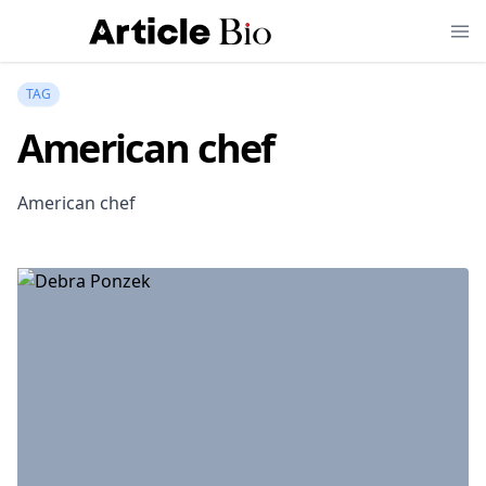
TAG
American chef
American chef