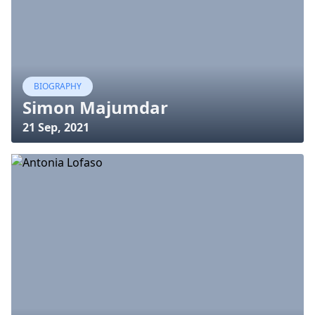
BIOGRAPHY
Simon Majumdar
21 Sep, 2021