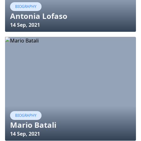
BIOGRAPHY
Antonia Lofaso
14 Sep, 2021
BIOGRAPHY
Mario Batali
14 Sep, 2021