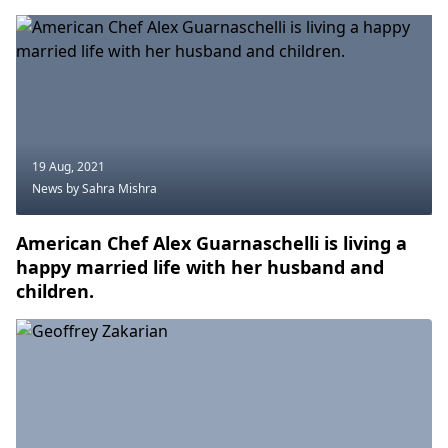
19 Aug, 2021
News
by Sahra Mishra
American Chef Alex Guarnaschelli is living a
happy married life with her husband and
children.