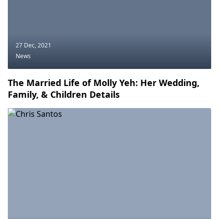
27 Dec, 2021
News
The Married Life of Molly Yeh: Her Wedding,
Family, & Children Details