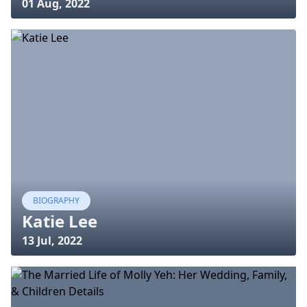
01 Aug, 2022
BIOGRAPHY
Katie Lee
13 Jul, 2022