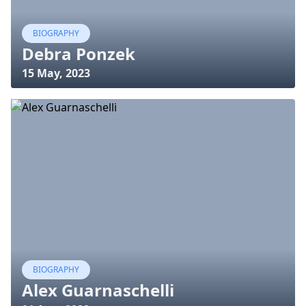
BIOGRAPHY
Debra Ponzek
15 May, 2023
BIOGRAPHY
Alex Guarnaschelli