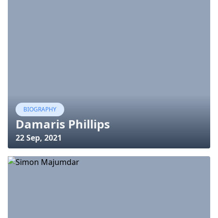
BIOGRAPHY
Damaris Phillips
22 Sep, 2021