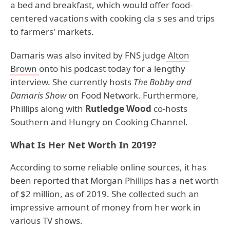
a bed and breakfast, which would offer food-
centered vacations with cooking cla s ses and trips
to farmers' markets.
Damaris was also invited by FNS judge
Alton
Brown
onto his podcast today for a lengthy
interview. She currently hosts
The Bobby and
Damaris Show
on Food Network. Furthermore,
Phillips along with
Rutledge Wood
co-hosts
Southern and Hungry on Cooking Channel.
What Is Her Net Worth In 2019?
According to some reliable online sources, it has
been reported that Morgan Phillips has a net worth
of $2 million, as of 2019. She collected such an
impressive amount of money from her work in
various TV shows.