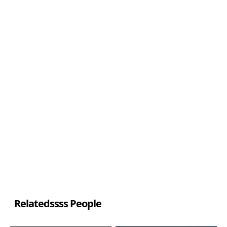
Relatedssss People