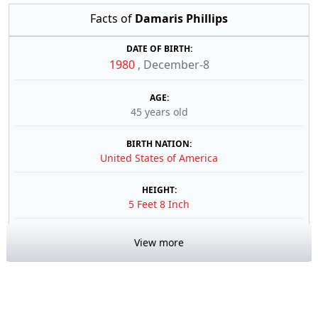
Facts of
Damaris Phillips
DATE OF BIRTH:
1980
,
December-8
AGE:
45 years old
BIRTH NATION:
United States of America
HEIGHT:
5 Feet 8 Inch
View more