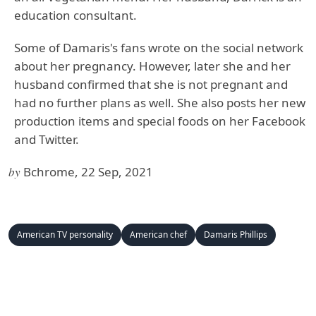
education consultant.
Some of Damaris's fans wrote on the social network
about her pregnancy. However, later she and her
husband confirmed that she is not pregnant and
had no further plans as well. She also posts her new
production items and special foods on her Facebook
and Twitter.
by
Bchrome, 22 Sep, 2021
American TV personality
American chef
Damaris Phillips