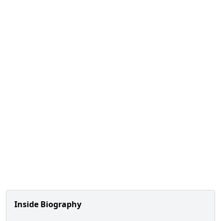
Inside Biography