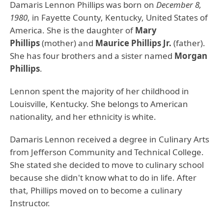
Damaris Lennon Phillips was born on
December 8,
1980
, in Fayette County, Kentucky, United States of
America. She is the daughter of
Mary
Phillips
(mother) and
Maurice Phillips Jr.
(father).
She has four brothers and a sister named
Morgan
Phillips
.
Lennon spent the majority of her childhood in
Louisville, Kentucky. She belongs to American
nationality, and her ethnicity is white.
Damaris Lennon received a degree in Culinary Arts
from Jefferson Community and Technical College.
She stated she decided to move to culinary school
because she didn't know what to do in life. After
that, Phillips moved on to become a culinary
Instructor.