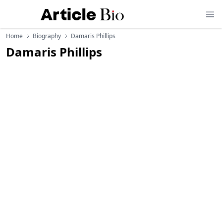
Home
Biography
Damaris Phillips
Damaris Phillips