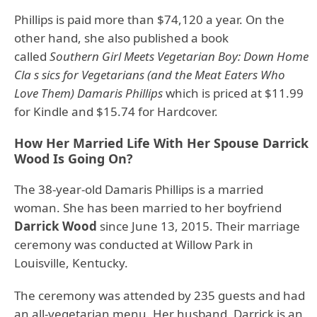
Phillips is paid more than $74,120 a year. On the
other hand, she also published a book
called
Southern Girl Meets Vegetarian Boy: Down Home
Cla s sics for Vegetarians (and the Meat Eaters Who
Love Them) Damaris Phillips
which is priced at $11.99
for Kindle and $15.74 for Hardcover.
How Her Married Life With Her Spouse Darrick
Wood Is Going On?
The 38-year-old Damaris Phillips is a married
woman. She has been married to her boyfriend
Darrick Wood
since June 13, 2015. Their marriage
ceremony was conducted at Willow Park in
Louisville, Kentucky.
The ceremony was attended by 235 guests and had
an all-vegetarian menu. Her husband, Darrick is an