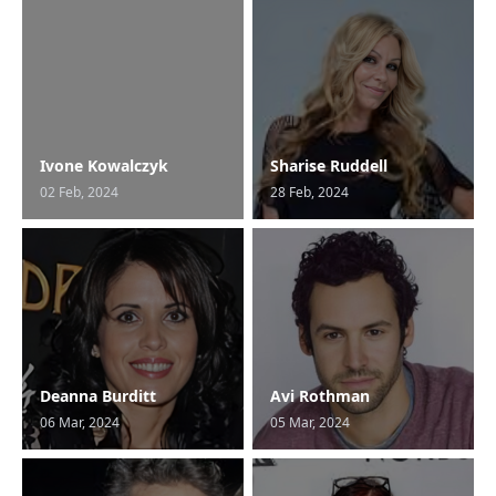
Ivone Kowalczyk
Sharise Ruddell
02 Feb, 2024
28 Feb, 2024
Deanna Burditt
Avi Rothman
06 Mar, 2024
05 Mar, 2024