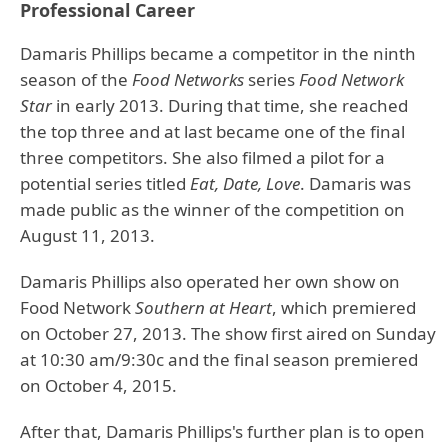
Professional Career
Damaris Phillips became a competitor in the ninth
season of the
Food Networks
series
Food Network
Star
in early 2013. During that time, she reached
the top three and at last became one of the final
three competitors. She also filmed a pilot for a
potential series titled
Eat, Date, Love
. Damaris was
made public as the winner of the competition on
August 11, 2013.
Damaris Phillips also operated her own show on
Food Network
Southern at Heart
, which premiered
on October 27, 2013. The show first aired on Sunday
at 10:30 am/9:30c and the final season premiered
on October 4, 2015.
After that, Damaris Phillips's further plan is to open