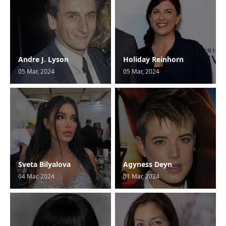
Andre J. Lyson
Holiday Reinhorn
05 Mar, 2024
05 Mar, 2024
Sveta Bilyalova
Agyness Deyn
04 Mar, 2024
01 Mar, 2024