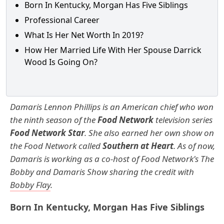
Born In Kentucky, Morgan Has Five Siblings
Professional Career
What Is Her Net Worth In 2019?
How Her Married Life With Her Spouse Darrick
Wood Is Going On?
Damaris Lennon Phillips is an American chief who won
the ninth season of the
Food Network
television series
Food Network Star
. She also earned her own show on
the Food Network called
Southern at Heart
. As of now,
Damaris is working as a co-host of Food Network's The
Bobby and Damaris Show sharing the credit with
Bobby Flay
.
Born In Kentucky, Morgan Has Five Siblings