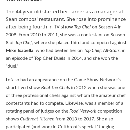
The 44 year old started her career as a manager at
Sean combos' restaurant. She rose into prominence
after being fourth in TV show
Top Chef
on Season 4 in
2008. From 2010 to 2011, she was a contestant on Season
8 of
Top Chef,
where she placed third and competed against
Mike Isabella
, who had beaten her on
Top Chef: All-Stars
, in
an episode of Top Chef Duels in 2014, and she won the
"duel."
Lofaso had an appearance on the Game Show Network's
short-lived show
Beat the Chefs
in 2012 when she was one
of three professional chefs against whom the amateur chef
contestants had to compete. Likewise, was a member of a
rotating panel of judges on the
Food Network
competition
shows
Cutthroat Kitchen
from 2013 to 2017. She also
participated (and won) in Cutthroat's special "Judging