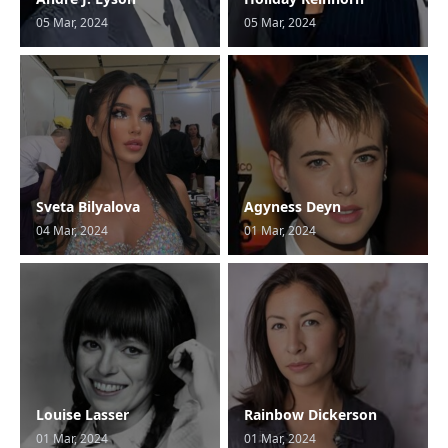
05 Mar, 2024
05 Mar, 2024
Sveta Bilyalova
Agyness Deyn
04 Mar, 2024
01 Mar, 2024
Louise Lasser
Rainbow Dickerson
01 Mar, 2024
01 Mar, 2024