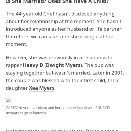
Is She Married? Does She Have A Child?
The 44-year-old Chef hasn't disclosed anything
about her relationship at the moment. She hasn't
introduced anyone as her husband or life partner;
therefore, we can a s sume she is single at the
moment.
However, she was previously in a relation with
rapper
Heavy D
(
Dwight Myers
). The duo was
staying together but wasn't married. Later in 2001,
the couple was blessed with their first child, their
daughter
Xea Myers
.
CAPTION: Antonia Lofaso and her daughter Xea Myers
SOURCE:
Instagram @chefantonia