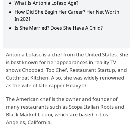
What Is Antonia Lofaso Age?
How Did She Begin Her Career? Her Net Worth
In 2021
Is She Married? Does She Have A Child?
Antonia Lofaso is a chef from the United States. She
is best known for her appearances in reality TV
shows Chopped, Top Chef, Restaurant Startup, and
Cutthroat Kitchen. Also, she was widely renowned
as the wife of late rapper Heavy D.
The American chef is the owner and founder of
many restaurants such as Scopa Italian Roots and
Black Market Liquor, which are based in Los
Angeles, California.