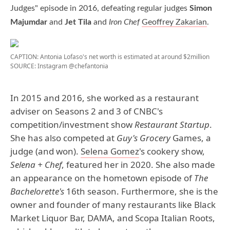
Judges" episode in 2016, defeating regular judges
Simon
Majumdar
and
Jet Tila
and
Iron Chef
Geoffrey Zakarian
.
CAPTION: Antonia Lofaso's net worth is estimated at around $2million
SOURCE: Instagram @chefantonia
In 2015 and 2016, she worked as a restaurant
adviser on Seasons 2 and 3 of CNBC's
competition/investment show
Restaurant Startup
.
She has also competed at
Guy's Grocery
Games, a
judge (and won).
Selena Gomez
's cookery show,
Selena + Chef
, featured her in 2020. She also made
an appearance on the hometown episode of
The
Bachelorette's
16th season. Furthermore, she is the
owner and founder of many restaurants like Black
Market Liquor Bar, DAMA, and Scopa Italian Roots,