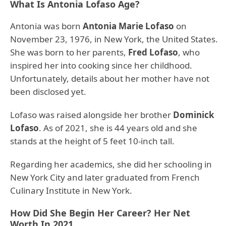
What Is Antonia Lofaso Age?
Antonia was born
Antonia Marie Lofaso
on
November 23, 1976, in New York, the United States.
She was born to her parents,
Fred Lofaso
, who
inspired her into cooking since her childhood.
Unfortunately, details about her mother have not
been disclosed yet.
Lofaso was raised alongside her brother
Dominick
Lofaso
. As of 2021, she is 44 years old and she
stands at the height of 5 feet 10-inch tall.
Regarding her academics, she did her schooling in
New York City and later graduated from French
Culinary Institute in New York.
How Did She Begin Her Career? Her Net
Worth In 2021