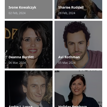
Ivone Kowalczyk
Sharise Ruddell
02 Feb, 2024
28 Feb, 2024
Deanna Burditt
Avi Rothman
06 Mar, 2024
05 Mar, 2024
Andre J. Lyson
Holiday Reinhorn