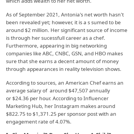
which adds wealth to her net worth.
As of September 2021, Antonia's net worth hasn't
been revealed yet; however, it is a s sumed to be
around $2 million. Her significant source of income
is through her sucessfull career as a chef.
Furthermore, appearing in big networking
companies like ABC, CNBC, GSN, and HBO makes
sure that she earns a decent amount of money
through appearances in reality television shows.
According to sources, an American Chef earns an
average salary of around $47,507 annually
or $24.36 per hour. According to Influencer
Marketing Hub, her Instagram makes around
$822.75 to $1,371.25 per sponsor post with an
engagement rate of 4.07%.