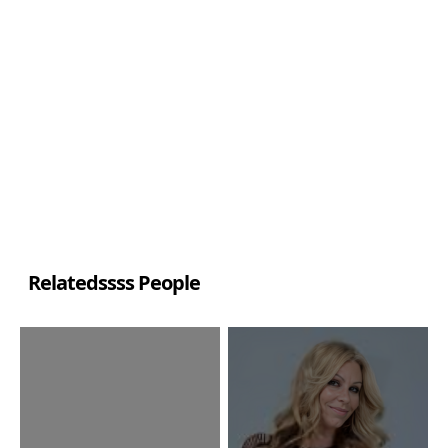
Relatedssss People