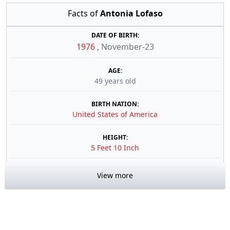
Facts of
Antonia Lofaso
DATE OF BIRTH:
1976
,
November-23
AGE:
49 years old
BIRTH NATION:
United States of America
HEIGHT:
5 Feet 10 Inch
View more