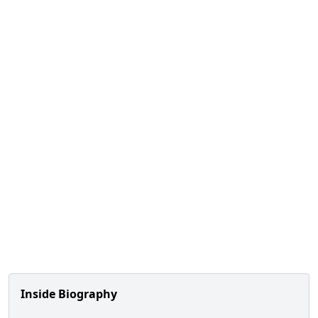
Inside Biography