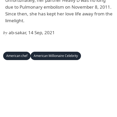
Unfortunately, her partner Heavy D was no long
due to Pulmonary embolism on November 8, 2011.
Since then, she has kept her love life away from the
limelight.
by
ab-sakar, 14 Sep, 2021
American chef
American Millionaire Celebrity