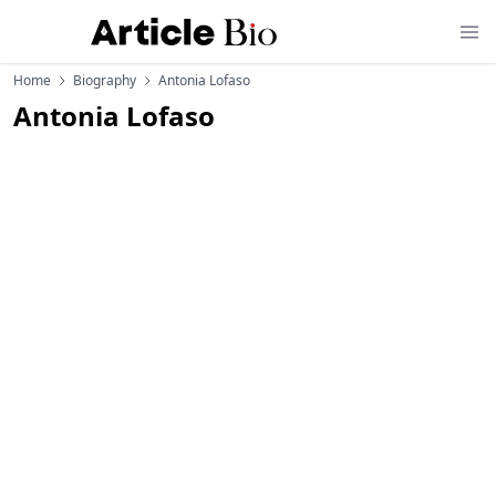
Home
Biography
Antonia Lofaso
Antonia Lofaso