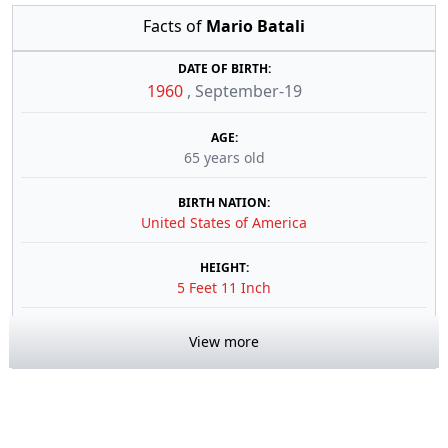
Facts of
Mario Batali
DATE OF BIRTH:
1960
,
September-19
AGE:
65 years old
BIRTH NATION:
United States of America
HEIGHT:
5 Feet 11 Inch
View more