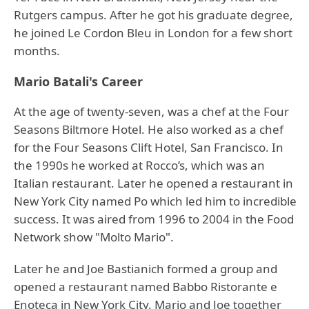
Rutgers campus. After he got his graduate degree,
he joined Le Cordon Bleu in London for a few short
months.
Mario Batali's Career
At the age of twenty-seven, was a chef at the Four
Seasons Biltmore Hotel. He also worked as a chef
for the Four Seasons Clift Hotel, San Francisco. In
the 1990s he worked at Rocco’s, which was an
Italian restaurant. Later he opened a restaurant in
New York City named Po which led him to incredible
success. It was aired from 1996 to 2004 in the Food
Network show "Molto Mario".
Later he and Joe Bastianich formed a group and
opened a restaurant named Babbo Ristorante e
Enoteca in New York City. Mario and Joe together