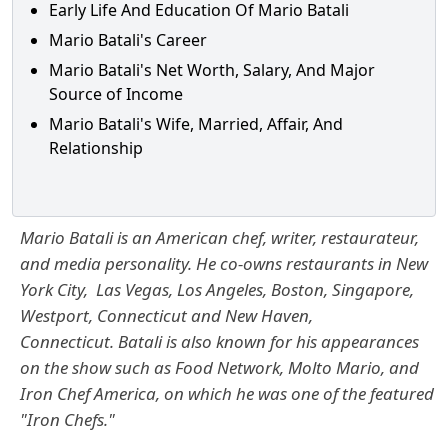
Early Life And Education Of Mario Batali
Mario Batali's Career
Mario Batali's Net Worth, Salary, And Major
Source of Income
Mario Batali's Wife, Married, Affair, And
Relationship
Mario Batali is an American chef, writer, restaurateur,
and media personality. He co-owns restaurants in New
York City, Las Vegas, Los Angeles, Boston, Singapore,
Westport, Connecticut and New Haven,
Connecticut. Batali is also known for his appearances
on the show such as Food Network, Molto Mario, and
Iron Chef America, on which he was one of the featured
"Iron Chefs."