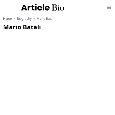
Home
Biography
Mario Batali
Mario Batali