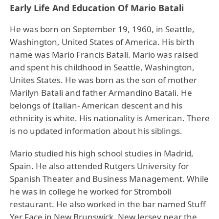
Early Life And Education Of Mario Batali
He was born on September 19, 1960, in Seattle,
Washington, United States of America. His birth
name was Mario Francis Batali. Mario was raised
and spent his childhood in Seattle, Washington,
Unites States. He was born as the son of mother
Marilyn Batali and father Armandino Batali. He
belongs of Italian- American descent and his
ethnicity is white. His nationality is American. There
is no updated information about his siblings.
Mario studied his high school studies in Madrid,
Spain. He also attended Rutgers University for
Spanish Theater and Business Management. While
he was in college he worked for Stromboli
restaurant. He also worked in the bar named Stuff
Yer Face in New Brunswick, New Jersey near the