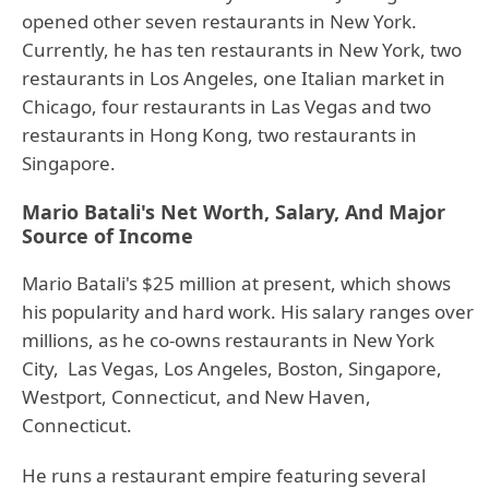
opened other seven restaurants in New York.
Currently, he has ten restaurants in New York, two
restaurants in Los Angeles, one Italian market in
Chicago, four restaurants in Las Vegas and two
restaurants in Hong Kong, two restaurants in
Singapore.
Mario Batali's Net Worth, Salary, And Major
Source of Income
Mario Batali's $25 million at present, which shows
his popularity and hard work. His salary ranges over
millions, as he co-owns restaurants in New York
City, Las Vegas, Los Angeles, Boston, Singapore,
Westport, Connecticut, and New Haven,
Connecticut.
He runs a restaurant empire featuring several