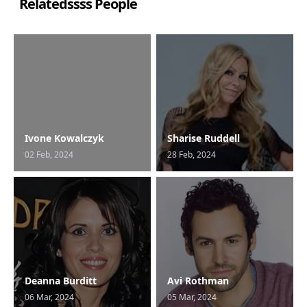
Relatedssss People
Ivone Kowalczyk
Sharise Ruddell
02 Feb, 2024
28 Feb, 2024
Deanna Burditt
Avi Rothman
06 Mar, 2024
05 Mar, 2024