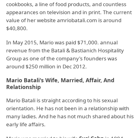
cookbooks, a line of food products, and countless
appearances on television and in print. The current
value of her website amriobatali.com is around
$40,800.
In May 2015, Mario was paid $71,000. annual
revenue from the Batali & Bastianich Hospitality
Group as one of the company's founders was
around $250 million in Dec 2012.
Mario Batali's Wife, Married, Affair, And
Relationship
Mario Batali is straight according to his sexual
orientation. He has not been in a relationship with
many ladies. And he has not much shared about his
early life affairs.