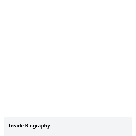
Inside Biography