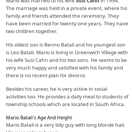
Mario was married to his wife
Susi Cahn
in 1994.
The marriage was held in a private event, where his
family and friends attended the ceremony. They
have been married for twenty-one years. They have
two children together.
His oldest son is Benno Batali and his youngest son
is Leo Batali. Mario is living in Greenwich Village with
his wife Susi Cahn and his two sons. He seems to be
very much happy and satisfied with his family and
there is no recent plan for divorce.
Besides his career, he is very active in social
activities too. He provides a daily meal to students of
township schools which are located in South Africa.
Mario Batali's Age And Height
Mario Batali is a very tidy guy with long blonde hair.