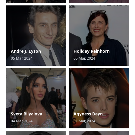
Andre J. Lyson
Holiday Reinhorn
05 Mar, 2024
05 Mar, 2024
Sveta Bilyalova
Agyness Deyn
04 Mar, 2024
01 Mar, 2024