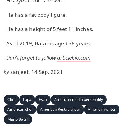
His eyes color is brown.
He has a fat body figure.
He has a height of 5 feet 11 inches.
As of 2019, Batali is aged 58 years.
Don't forget to follow
articlebio.com
by
sanjeet, 14 Sep, 2021
Chef
Lupa
Esca
American media personality
American chef
American Restaurateur
American writer
Mario Batali