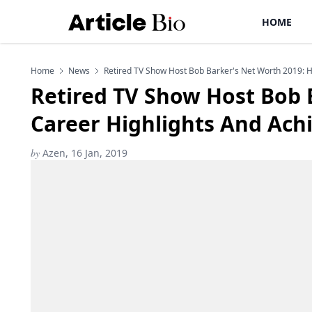
HOME
Home
News
Retired TV Show Host Bob Barker's Net Worth 2019: 
Retired TV Show Host Bob 
Career Highlights And Ac
by
Azen, 16 Jan, 2019