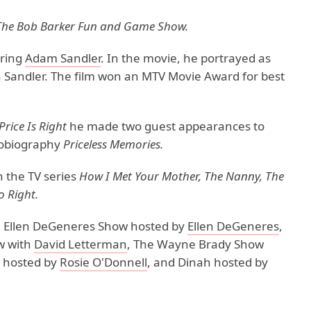
The Bob Barker Fun and Game Show.
rring
Adam Sandler
. In the movie, he portrayed as
 Sandler. The film won an MTV Movie Award for best
Price Is Right
he made two guest appearances to
utobiography
Priceless Memories.
n the TV series
How I Met Your Mother, The Nanny, The
 Right.
e Ellen DeGeneres Show hosted by
Ellen DeGeneres
,
w with
David Letterman
, The Wayne Brady Show
w hosted by
Rosie O'Donnell
, and Dinah hosted by