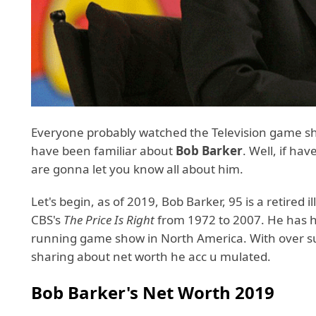
Everyone probably watched the Television game 
have been familiar about
Bob Barker
. Well, if ha
are gonna let you know all about him.
Let's begin, as of 2019, Bob Barker, 95 is a retired 
CBS's
The Price Is Right
from 1972 to 2007. He has h
running game show in North America. With over su
sharing about net worth he acc u mulated.
Bob Barker's Net Worth 2019