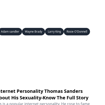
Adam sandler
Wayne Brady
Larry King
Rosie O'Donnell
ternet Personality Thomas Sanders
out His Sexuality-Know The Full Story
is a popular internet personality. He rose to fame