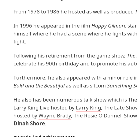
From 1978 to 1986 he hosted as well as produced
In 1996 he appeared in the film
Happy Gilmore
sta
himself where he had a scene where he fights with
fight.
Following his retirement from the game show,
The 
celebrate his 90th birthday and to promote his a
Furthermore, he also appeared with a minor role i
Bold and the Beautiful
as well as sitcom
Something So
He also has been numerous talk show which is Th
Larry King Live hosted by
Larry King
, The Late Sho
hosted by
Wayne Brady
, The Rosie O'Donnell Sho
Dinah Shore
.