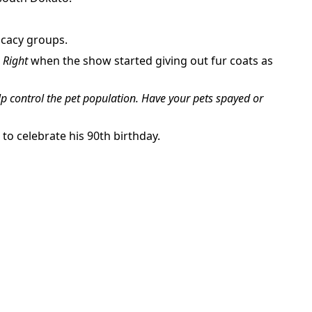
ocacy groups.
s Right
when the show started giving out fur coats as
p control the pet population. Have your pets spayed or
 to celebrate his 90th birthday.