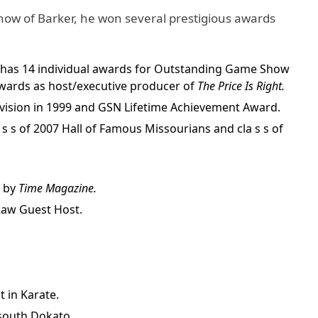
show of Barker, he won several prestigious awards
 has 14 individual awards for Outstanding Game Show
wards as host/executive producer of
The Price Is Right.
vision in 1999 and GSN Lifetime Achievement Award.
la s s of 2007 Hall of Famous Missourians and cla s s of
e by
Time Magazine.
aw Guest Host.
t in Karate.
south Dokato.