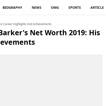
BIOGRAPHY
NEWS
OMG
SPORTS
ARTICLE
His Career Highlights And Achievements
Barker's Net Worth 2019: His
hievements