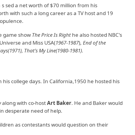
s sed a net worth of $70 million from his
orth with such a long career as a TV host and 19
opulence.
the game show
The Price Is Right
he also hosted NBC's
 Universe and Miss USA(
1967-1987
),
End of the
ys(1971), That's My Line(1980-1981).
his college days. In California,1950 he hosted his
w
along with co-host
Art Baker
. He and Baker would
 in desperate need of help.
ldren as contestants would question on their