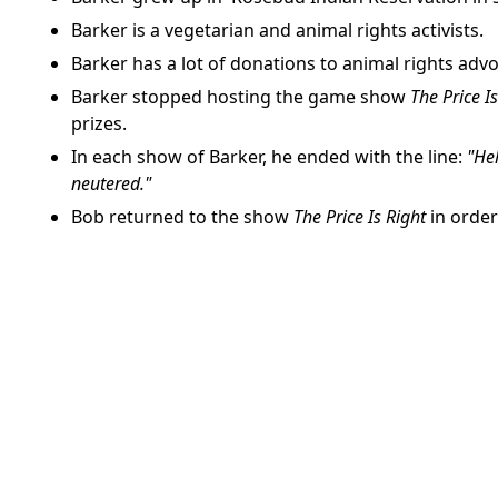
Barker is a vegetarian and animal rights activists.
Barker has a lot of donations to animal rights adv
Barker stopped hosting the game show
The Price I
prizes.
In each show of Barker, he ended with the line:
"Hel
neutered."
Bob returned to the show
The Price Is Right
in order