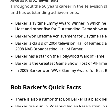
Awards And Achievements
Throughout the 50 years career in the Television 
and has outstanding achievements.
Barker is 19 time Emmy Award Winner in which he
Host and other five for Outstanding Game show a
Barker won Lifetime Achievement for Daytime Tele
Barker is cla s s of 2004 television Hall of Famer, c
2008 NAB Broadcasting Hall of Famer.
Barker has a star on the Hollywood Walk of Fame.
Barker is the Greatest Game Show Host of All-Tim
In 2009 Barker won WWE Slammy Award for Best R
Bob Barker's Quick Facts
There is also a rumor that Bob Barker is a black bel
Barker grew up in Rosebud Indian Reservation in 