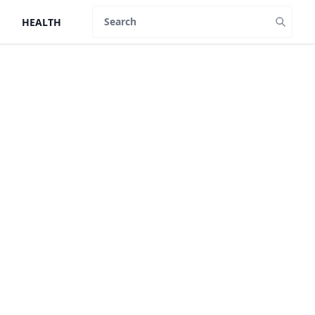
HEALTH
Search