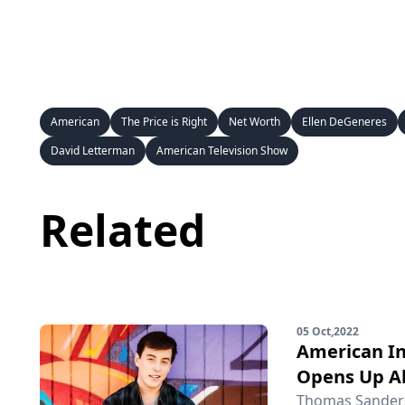
American
The Price is Right
Net Worth
Ellen DeGeneres
David Letterman
American Television Show
Related
05 Oct,2022
American In
Opens Up Ab
Thomas Sanders 