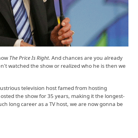
show
The Price Is Right.
And chances are you already
ven't watched the show or realized who he is then we
illustrious television host famed from hosting
osted the show for 35 years, making it the longest-
ch long career as a TV host, we are now gonna be