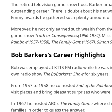
The retired television game show host, Barker ama 
outstanding career. There is doubt about his net w
Emmy awards he gathered such plenty amount of 
Moreover, he not only earned such wealth from 
game show
Truth or Consequences(1956-1974),
Miss
Rainbow(1957-1958), The Family Game(1967), Simon Sa
Bob Barkers's Career Highlights
Bob was employed at KTTS-FM radio while he was in 
own radio show
The BoBarkerer Show
for six years.
From 1957 to 1958 he co-hosted
End of the Rainbo
visit places and bring pleasant surprises who were
In 1967 he hosted ABC's
The Family Game
where chi
families in order to guess the answer.