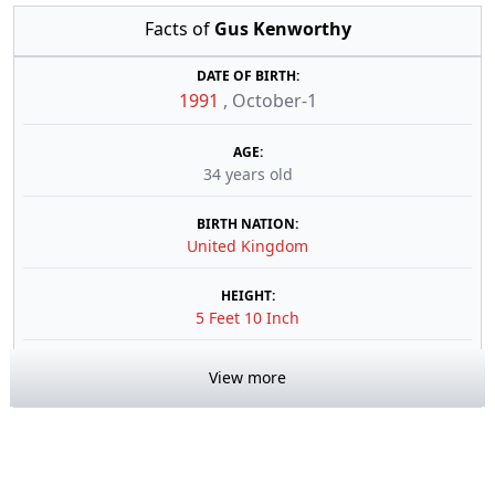
Facts of
Gus Kenworthy
DATE OF BIRTH:
1991
,
October-1
AGE:
34 years old
BIRTH NATION:
United Kingdom
HEIGHT:
5 Feet 10 Inch
View more