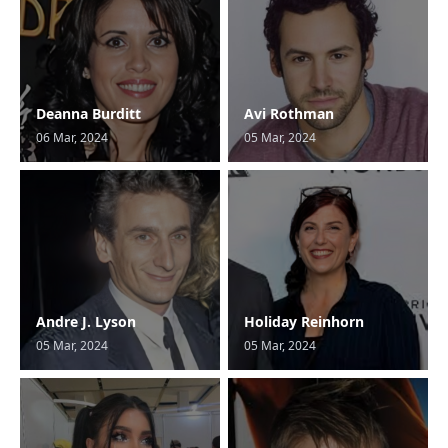
Deanna Burditt
Avi Rothman
06 Mar, 2024
05 Mar, 2024
Andre J. Lyson
Holiday Reinhorn
05 Mar, 2024
05 Mar, 2024