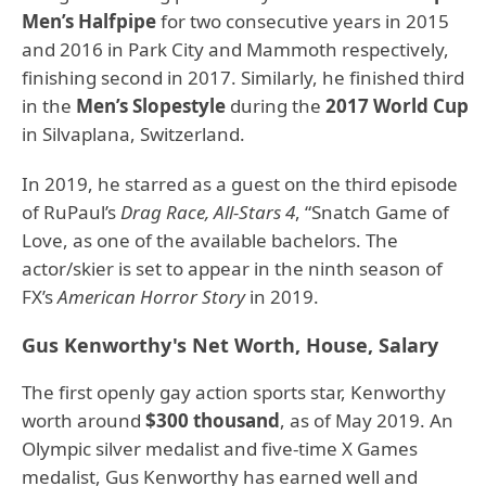
Men’s Halfpipe
for two consecutive years in 2015
and 2016 in Park City and Mammoth respectively,
finishing second in 2017. Similarly, he finished third
in the
Men’s Slopestyle
during the
2017 World Cup
in Silvaplana, Switzerland.
In 2019, he starred as a guest on the third episode
of RuPaul’s
Drag Race, All-Stars 4
, “Snatch Game of
Love, as one of the available bachelors. The
actor/skier is set to appear in the ninth season of
FX’s
American Horror Story
in 2019.
Gus Kenworthy's Net Worth, House, Salary
The first openly gay action sports star, Kenworthy
worth around
$300 thousand
, as of May 2019. An
Olympic silver medalist and five-time X Games
medalist, Gus Kenworthy has earned well and