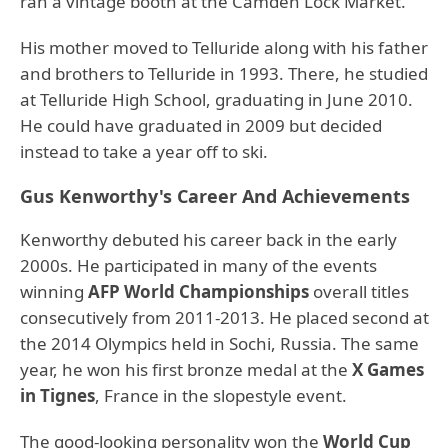
ran a vintage booth at the Camden Lock Market.
His mother moved to Telluride along with his father
and brothers to Telluride in 1993. There, he studied
at Telluride High School, graduating in June 2010.
He could have graduated in 2009 but decided
instead to take a year off to ski.
Gus Kenworthy's Career And Achievements
Kenworthy debuted his career back in the early
2000s. He participated in many of the events
winning
AFP World Championships
overall titles
consecutively from 2011-2013. He placed second at
the 2014 Olympics held in Sochi, Russia. The same
year, he won his first bronze medal at the
X Games
in Tignes
, France in the slopestyle event.
The good-looking personality won the
World Cup