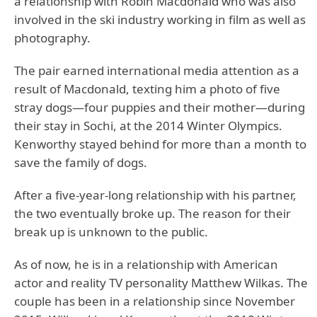
a relationship with Robin Macdonald who was also
involved in the ski industry working in film as well as
photography.
The pair earned international media attention as a
result of Macdonald, texting him a photo of five
stray dogs—four puppies and their mother—during
their stay in Sochi, at the 2014 Winter Olympics.
Kenworthy stayed behind for more than a month to
save the family of dogs.
After a five-year-long relationship with his partner,
the two eventually broke up. The reason for their
break up is unknown to the public.
As of now, he is in a relationship with American
actor and reality TV personality Matthew Wilkas. The
couple has been in a relationship since November