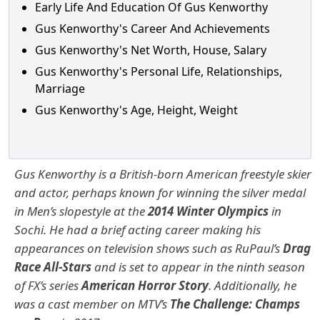
Early Life And Education Of Gus Kenworthy
Gus Kenworthy's Career And Achievements
Gus Kenworthy's Net Worth, House, Salary
Gus Kenworthy's Personal Life, Relationships,
Marriage
Gus Kenworthy's Age, Height, Weight
Gus Kenworthy is a British-born American freestyle skier
and actor, perhaps known for winning the silver medal
in Men’s slopestyle at the
2014 Winter Olympics
in
Sochi. He had a brief acting career making his
appearances on television shows such as RuPaul’s
Drag
Race All-Stars
and is set to appear in the ninth season
of FX’s series
American Horror Story
. Additionally, he
was a cast member on MTV’s
The Challenge: Champs