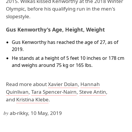
2015. Wilkas kissed Kenworthy at the 2018 Winter
Olympic, before his qualifying run in the men's
slopestyle.
Gus Kenworthy's Age, Height, Weight
Gus Kenworthy has reached the age of 27, as of
2019.
He stands at a height of 5 feet 10 inches or 178 cm
and weighs around 75 kg or 165 lbs.
Read more about
Xavier Dolan
,
Hannah
Quinlivan
,
Tara Spencer-Nairn
,
Steve Antin
,
and
Kristina Klebe
.
by
ab-rikky, 10 May, 2019