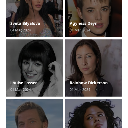
Sveta Bilyalova
Agyness Deyn
04 Mar, 2024
01 Mar, 2024
Louise Lasser
Rainbow Dickerson
01 Mar, 2024
01 Mar, 2024