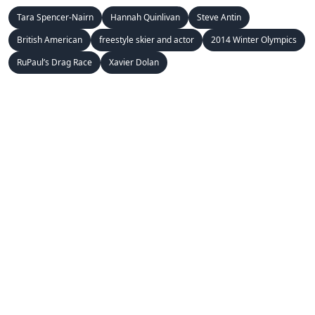
Tara Spencer-Nairn
Hannah Quinlivan
Steve Antin
British American
freestyle skier and actor
2014 Winter Olympics
RuPaul’s Drag Race
Xavier Dolan