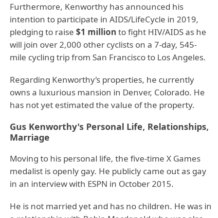
Furthermore, Kenworthy has announced his
intention to participate in AIDS/LifeCycle in 2019,
pledging to raise
$1 million
to fight HIV/AIDS as he
will join over 2,000 other cyclists on a 7-day, 545-
mile cycling trip from San Francisco to Los Angeles.
Regarding Kenworthy’s properties, he currently
owns a luxurious mansion in Denver, Colorado. He
has not yet estimated the value of the property.
Gus Kenworthy's Personal Life, Relationships,
Marriage
Moving to his personal life, the five-time X Games
medalist is openly gay. He publicly came out as gay
in an interview with ESPN in October 2015.
He is not married yet and has no children. He was in