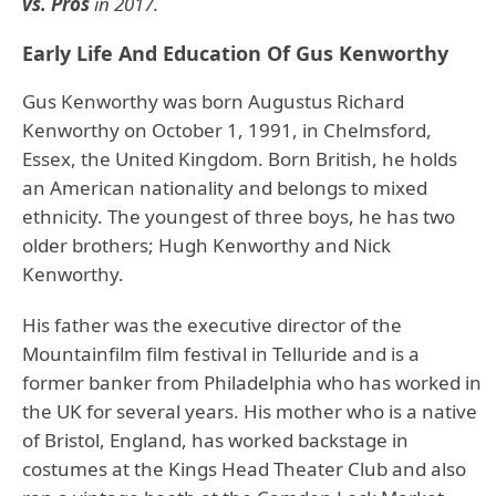
vs. Pros
in 2017.
Early Life And Education Of Gus Kenworthy
Gus Kenworthy was born Augustus Richard
Kenworthy on October 1, 1991, in Chelmsford,
Essex, the United Kingdom. Born British, he holds
an American nationality and belongs to mixed
ethnicity. The youngest of three boys, he has two
older brothers; Hugh Kenworthy and Nick
Kenworthy.
His father was the executive director of the
Mountainfilm film festival in Telluride and is a
former banker from Philadelphia who has worked in
the UK for several years. His mother who is a native
of Bristol, England, has worked backstage in
costumes at the Kings Head Theater Club and also