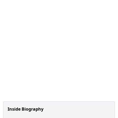
Inside Biography