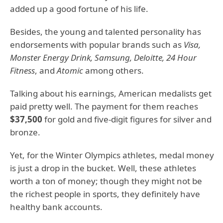
added up a good fortune of his life.
Besides, the young and talented personality has
endorsements with popular brands such as
Visa,
Monster Energy Drink, Samsung, Deloitte, 24 Hour
Fitness
, and
Atomic
among others.
Talking about his earnings, American medalists get
paid pretty well. The payment for them reaches
$37,500
for gold and five-digit figures for silver and
bronze.
Yet, for the Winter Olympics athletes, medal money
is just a drop in the bucket. Well, these athletes
worth a ton of money; though they might not be
the richest people in sports, they definitely have
healthy bank accounts.