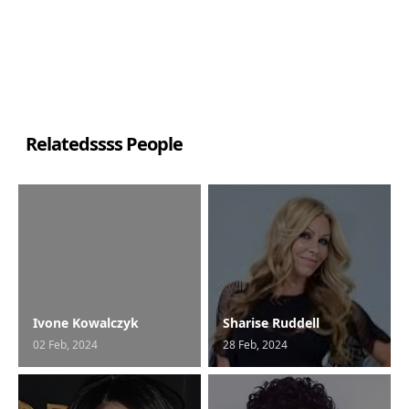
Relatedssss People
Ivone Kowalczyk
Sharise Ruddell
02 Feb, 2024
28 Feb, 2024