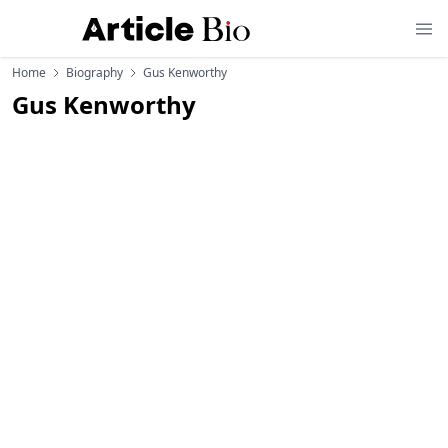
Home
Biography
Gus Kenworthy
Gus Kenworthy