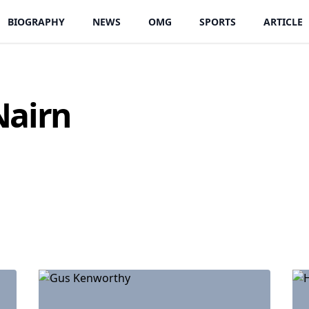
BIOGRAPHY
NEWS
OMG
SPORTS
ARTICLE
Nairn