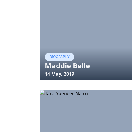
BIOGRAPHY
Maddie Belle
14 May, 2019