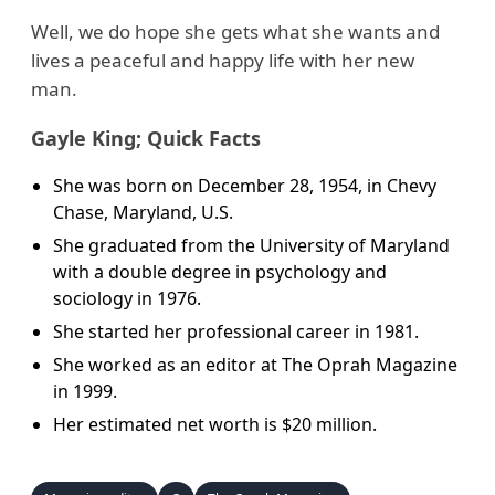
Well, we do hope she gets what she wants and
lives a peaceful and happy life with her new
man.
Gayle King; Quick Facts
She was born on December 28, 1954, in Chevy
Chase, Maryland, U.S.
She graduated from the University of Maryland
with a double degree in psychology and
sociology in 1976.
She started her professional career in 1981.
She worked as an editor at The Oprah Magazine
in 1999.
Her estimated net worth is $20 million.