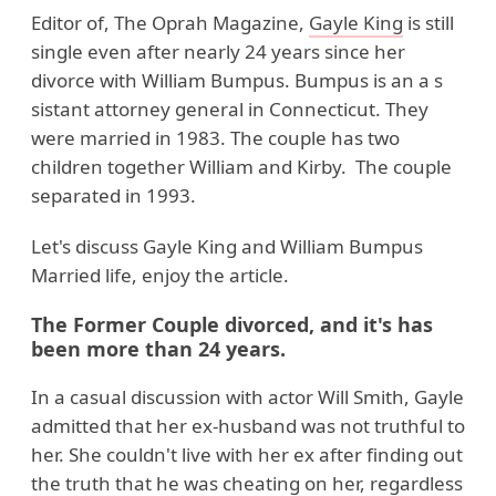
Editor of, The Oprah Magazine,
Gayle King
is still
single even after nearly 24 years since her
divorce with William Bumpus. Bumpus is an a s
sistant attorney general in Connecticut. They
were married in 1983. The couple has two
children together William and Kirby. The couple
separated in 1993.
Let's discuss Gayle King and William Bumpus
Married life, enjoy the article.
The Former Couple divorced, and it's has
been more than 24 years.
In a casual discussion with actor Will Smith, Gayle
admitted that her ex-husband was not truthful to
her. She couldn't live with her ex after finding out
the truth that he was cheating on her, regardless