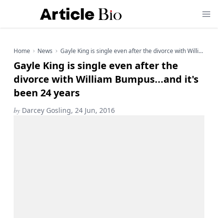
Home
News
Gayle King is single even after the divorce with William Bumpus...and it's been 24 years
Gayle King is single even after the
divorce with William Bumpus...and it's
been 24 years
by
Darcey Gosling, 24 Jun, 2016