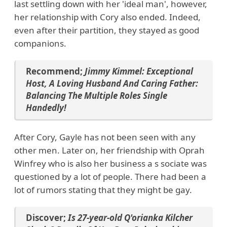
last settling down with her 'ideal man', however,
her relationship with Cory also ended. Indeed,
even after their partition, they stayed as good
companions.
Recommend;
Jimmy Kimmel: Exceptional
Host, A Loving Husband And Caring Father:
Balancing The Multiple Roles Single
Handedly!
After Cory, Gayle has not been seen with any
other men. Later on, her friendship with Oprah
Winfrey who is also her business a s sociate was
questioned by a lot of people. There had been a
lot of rumors stating that they might be gay.
Discover;
Is 27-year-old Q'orianka Kilcher