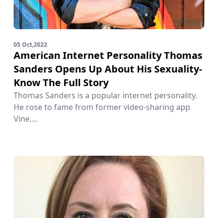
05 Oct,2022
American Internet Personality Thomas
Sanders Opens Up About His Sexuality-
Know The Full Story
Thomas Sanders is a popular internet personality.
He rose to fame from former video-sharing app
Vine....