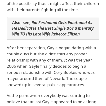
of the possibility that it might affect their children
with their parents fighting all the time.
Also, see;
Rio Ferdinand Gets Emotional As
He Dedicates The Best Single Doc u mentary
Win TO His Late Wife Rebecca Ellison
After her separation, Gayle began dating with a
couple guys but she didn’t start any proper
relationship with any of them. It was the year
2006 when Gayle finally decides to begin a
serious relationship with Cory Booker, who was
mayor around then of Newark. The couple
showed up in several public appearances.
At the point when everybody was starting to
believe that at last Gayle appeared to be at long