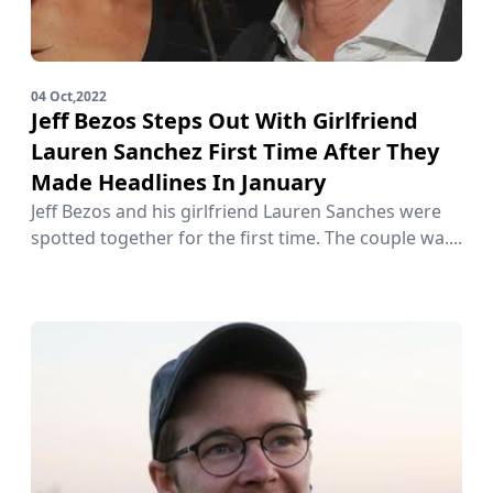
04 Oct,2022
Jeff Bezos Steps Out With Girlfriend
Lauren Sanchez First Time After They
Made Headlines In January
Jeff Bezos and his girlfriend Lauren Sanches were
spotted together for the first time. The couple wa....