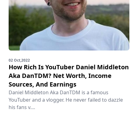
02 Oct,2022
How Rich Is YouTuber Daniel Middleton
Aka DanTDM? Net Worth, Income
Sources, And Earnings
Daniel Middleton Aka DanTDM is a famous
YouTuber and a vlogger. He never failed to dazzle
his fans v....