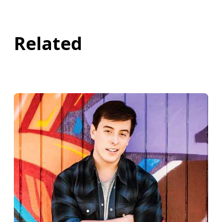
Related