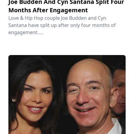
Joe Budden And Cyn Santana Split Four
Months After Engagement
Love & Hip Hop couple Joe Budden and Cyn
Santana have split up after only four months of
engagement.....