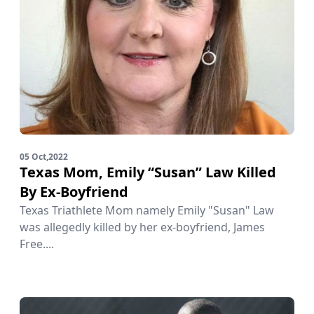
05 Oct,2022
Texas Mom, Emily “Susan” Law Killed
By Ex-Boyfriend
Texas Triathlete Mom namely Emily "Susan" Law
was allegedly killed by her ex-boyfriend, James
Free....