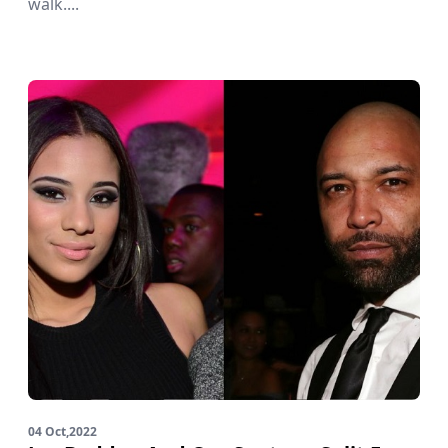
walk....
04 Oct,2022