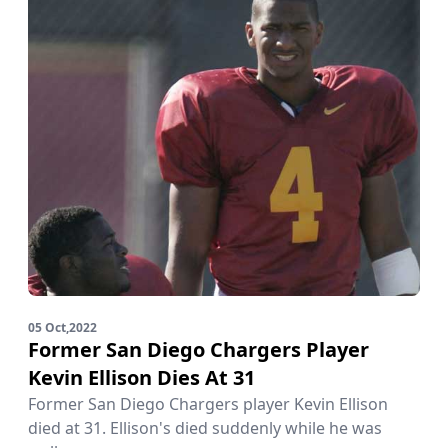
05 Oct,2022
Former San Diego Chargers Player
Kevin Ellison Dies At 31
Former San Diego Chargers player Kevin Ellison
died at 31. Ellison's died suddenly while he was