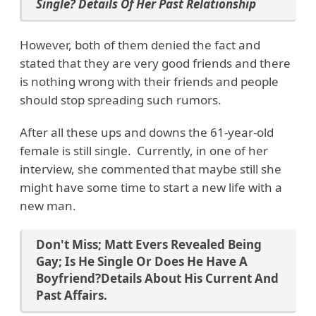
Single? Details Of Her Past Relationship
However, both of them denied the fact and
stated that they are very good friends and there
is nothing wrong with their friends and people
should stop spreading such rumors.
After all these ups and downs the 61-year-old
female is still single. Currently, in one of her
interview, she commented that maybe still she
might have some time to start a new life with a
new man.
Don't Miss;
Matt Evers Revealed Being
Gay; Is He Single Or Does He Have A
Boyfriend?Details About His Current And
Past Affairs.