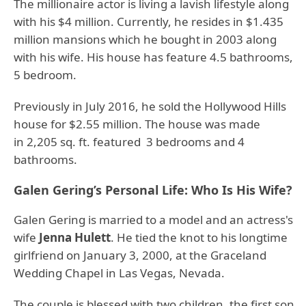
The millionaire actor is living a lavish lifestyle along
with his $4 million. Currently, he resides in $1.435
million mansions which he bought in 2003 along
with his wife. His house has feature 4.5 bathrooms,
5 bedroom.
Previously in July 2016, he sold the Hollywood Hills
house for $2.55 million. The house was made
in 2,205 sq. ft. featured 3 bedrooms and 4
bathrooms.
Galen Gering’s Personal Life: Who Is His Wife?
Galen Gering is married to a model and an actress's
wife
Jenna Hulett
. He tied the knot to his longtime
girlfriend on January 3, 2000, at the Graceland
Wedding Chapel in Las Vegas, Nevada.
The couple is blessed with two children, the first son