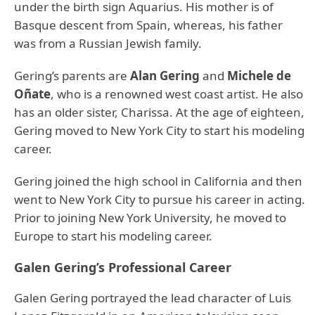
under the birth sign Aquarius. His mother is of
Basque descent from Spain, whereas, his father
was from a Russian Jewish family.
Gering’s parents are
Alan Gering
and
Michele de
Oñate
, who is a renowned west coast artist. He also
has an older sister, Charissa. At the age of eighteen,
Gering moved to New York City to start his modeling
career.
Gering joined the high school in California and then
went to New York City to pursue his career in acting.
Prior to joining New York University, he moved to
Europe to start his modeling career.
Galen Gering’s Professional Career
Galen Gering portrayed the lead character of Luis