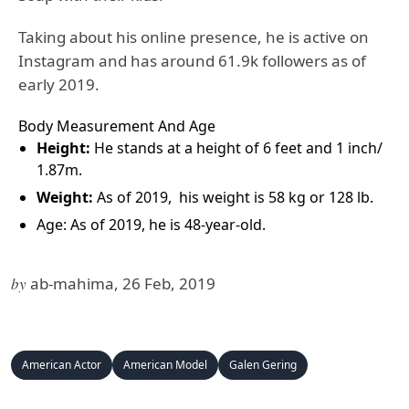
Taking about his online presence, he is active on
Instagram and has around 61.9k followers as of
early 2019.
Body Measurement And Age
Height:
He stands at a height of 6 feet and 1 inch/
1.87m.
Weight:
As of 2019, his weight is 58 kg or 128 lb.
Age: As of 2019, he is 48-year-old.
by
ab-mahima, 26 Feb, 2019
American Actor
American Model
Galen Gering