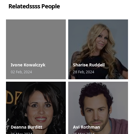
Relatedssss People
Ivone Kowalczyk
Sharise Ruddell
02 Feb, 2024
28 Feb, 2024
Deanna Burditt
Avi Rothman