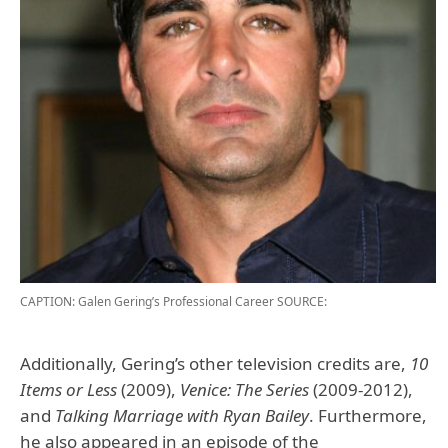
CAPTION: Galen Gering’s Professional Career
SOURCE:
Additionally, Gering’s other television credits are,
10
Items or Less
(2009),
Venice: The Series
(2009-2012),
and
Talking Marriage with Ryan Bailey
. Furthermore,
he also appeared in an episode of the