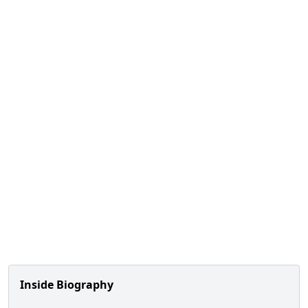
Inside Biography