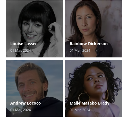
Louise Lasser
Rainbow Dickerson
01 Mar, 2024
01 Mar, 2024
Andrew Lococo
Maile Masako Brady
01 Mar, 2024
01 Mar, 2024