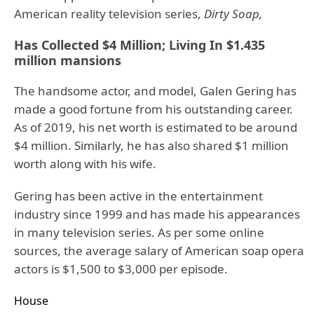
American reality television series,
Dirty Soap,
Has Collected $4 Million; Living In $1.435
million mansions
The handsome actor, and model, Galen Gering has
made a good fortune from his outstanding career.
As of 2019, his net worth is estimated to be around
$4 million. Similarly, he has also shared $1 million
worth along with his wife.
Gering has been active in the entertainment
industry since 1999 and has made his appearances
in many television series. As per some online
sources, the average salary of American soap opera
actors is $1,500 to $3,000 per episode.
House