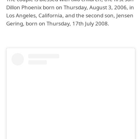
Dillon Phoenix born on Thursday, August 3, 2006, in
Los Angeles, California, and the second son, Jensen
Gering, born on Thursday, 17th July 2008.