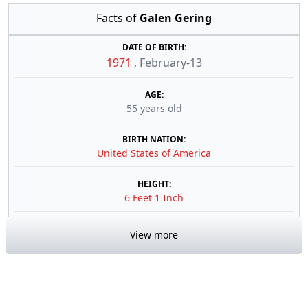
Facts of
Galen Gering
DATE OF BIRTH:
1971
,
February-13
AGE:
55 years old
BIRTH NATION:
United States of America
HEIGHT:
6 Feet 1 Inch
View more