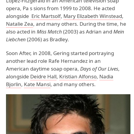
Lopez-Fitzgerald in an American television soap
opera, Pa s sions from 1999 to 2008. He acted
alongside
Eric Martsolf
,
Mary Elizabeth Winstead
,
Natalie Zea
, and many others. During the time, he
also acted in
Miss Match
(2003) as Adrian and
Mein
Liebchen
(2006) as Bradley.
Soon After, in 2008, Gering started portraying
another lead role Rafe Hernandez in an
American daytime soap opera,
Days of Our Lives
,
alongside
Deidre Hall
,
Kristian Alfonso
,
Nadia
Bjorlin
,
Kate Mansi
, and many others.