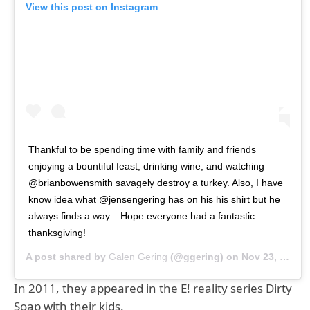
View this post on Instagram
Thankful to be spending time with family and friends
enjoying a bountiful feast, drinking wine, and watching
@brianbowensmith savagely destroy a turkey. Also, I have
know idea what @jensengering has on his his shirt but he
always finds a way... Hope everyone had a fantastic
thanksgiving!
A post shared by
Galen Gering
(@ggering) on
Nov 23, 2018 at 10:18am PST
In 2011, they appeared in the E! reality series Dirty
Soap with their kids.