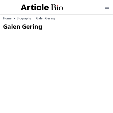
Home
Biography
Galen Gering
Galen Gering