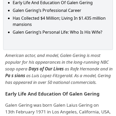
Early Life And Education Of Galen Gering
Galen Gering’s Professional Career
Has Collected $4 Million; Living In $1.435 million
mansions
Galen Gering’s Personal Life: Who Is His Wife?
American actor, and model, Galen Gering is most
popular for his appearances in the long-running NBC
soap opera
Days of Our Lives
as Rafe Hernande and in
Pa s sions
as Luis Lopez-Fitzgerald. As a model, Gering
has appeared in over 50 national commercials.
Early Life And Education Of Galen Gering
Galen Gering was born Galen Laius Gering on
13th February 1971 in Los Angeles, California, USA,