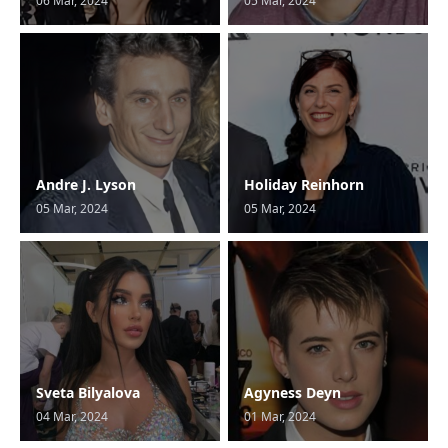
06 Mar, 2024
05 Mar, 2024
Andre J. Lyson
Holiday Reinhorn
05 Mar, 2024
05 Mar, 2024
Sveta Bilyalova
Agyness Deyn
04 Mar, 2024
01 Mar, 2024