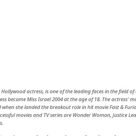
Hollywood actress, is one of the leading faces in the field of
ess became Miss Israel 2004 at the age of 18. The actress' m
 when she landed the breakout role in hit movie Fast & Furi
cessful movies and TV series are Wonder Woman, Justice Le
s.