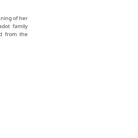
aning of her
dot family
ed from the