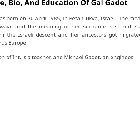
fe, Bio, And Education Of Gal Gadot
as born on 30 April 1985, in Petah Tikva, Israel. The me
wave and the meaning of her surname is stored. Ga
om the Israeli descent and her ancestors got migrat
rds Europe.
n of Irit, is a teacher, and Michael Gadot, an engineer.