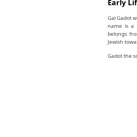
Early Li
Gal Gadot w
name is a 
belongs fr
Jewish towa
Gadot the so