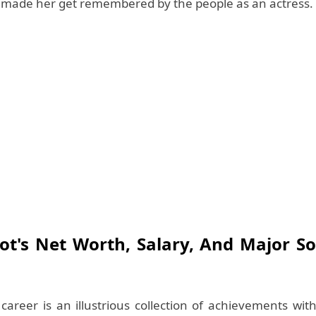
t made her get remembered by the people as an actress.
ot's Net Worth, Salary, And Major S
 career is an illustrious collection of achievements wi