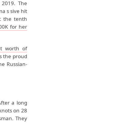
n 2019. The
 s sive hit
t the tenth
00K for her
t worth of
s the proud
he Russian-
fter a long
 knots on 28
ssman. They