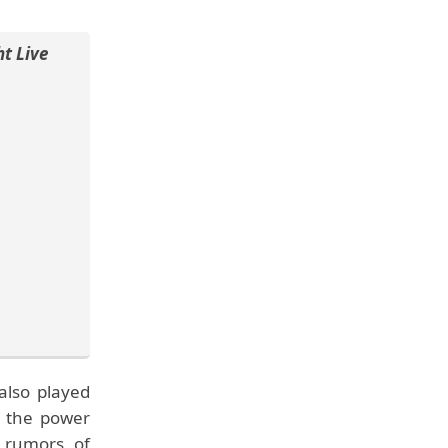
t Live
also played
at the power
 rumors of