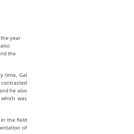
 the year
 also
and the
y time, Gal
 contracted
 and he also
 which was
in the field
entation of