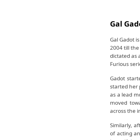
Gal Gad
Gal Gadot is
2004 till th
dictated as 
Furious seri
Gadot start
started her
as a lead m
moved towa
across the i
Similarly, 
of acting a