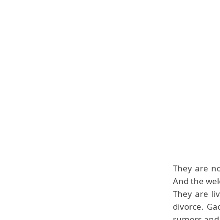
They are no
And the wel
They are li
divorce. Ga
rumors and 