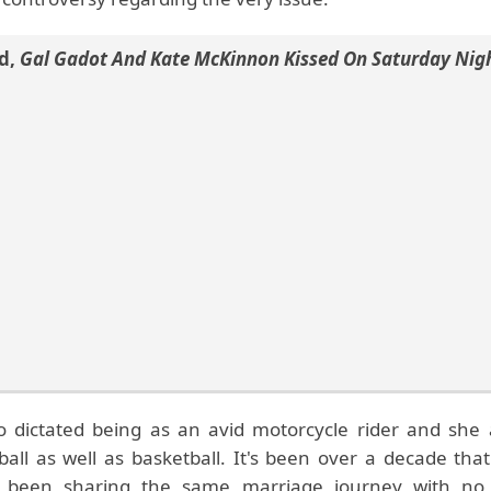
d
,
Gal Gadot And Kate McKinnon Kissed On Saturday Nigh
o dictated being as an avid motorcycle rider and she 
tball as well as basketball. It's been over a decade th
 been sharing the same marriage journey with no