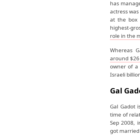
has managed
actress was
at the box 
highest-gro
role in the 
Whereas G
around $26 
owner of a 
Israeli billi
Gal Gad
Gal Gadot i
time of rel
Sep 2008, i
got married