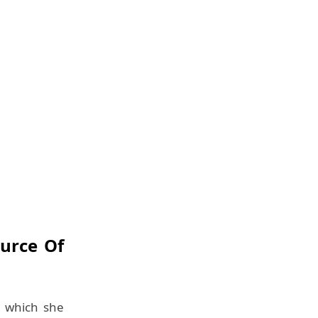
ource Of
th which she