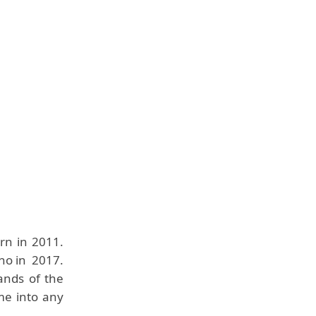
rn in 2011.
no in 2017.
ands of the
ome into any