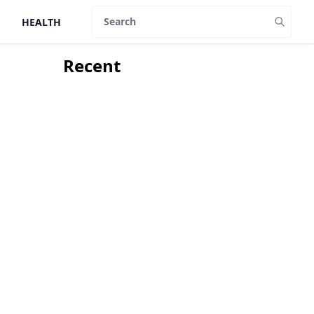
HEALTH
Search
Recent