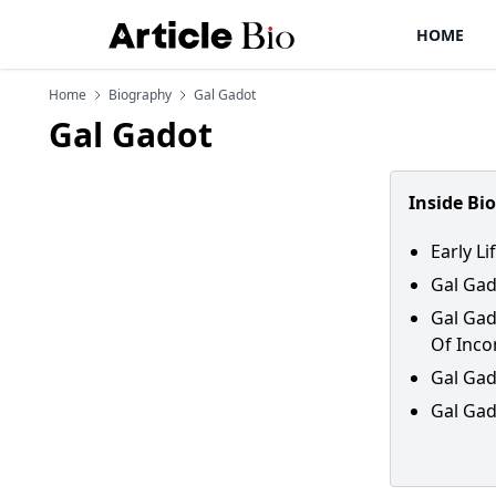
HOME
Home
Biography
Gal Gadot
Gal Gadot
Inside Bi
Early L
Gal Gad
Gal Gad
Of Inc
Gal Gad
Gal Gad