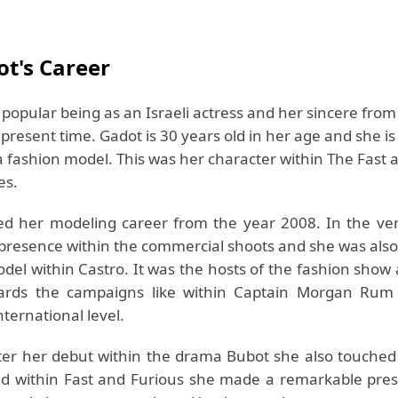
ot's Career
 popular being as an Israeli actress and her sincere from
e present time. Gadot is 30 years old in her age and she is
a fashion model. This was her character within The Fast 
es.
ed her modeling career from the year 2008. In the ver
 presence within the commercial shoots and she was also
odel within Castro. It was the hosts of the fashion show
rds the campaigns like within Captain Morgan Rum
nternational level.
after her debut within the drama Bubot she also touched 
nd within Fast and Furious she made a remarkable pres