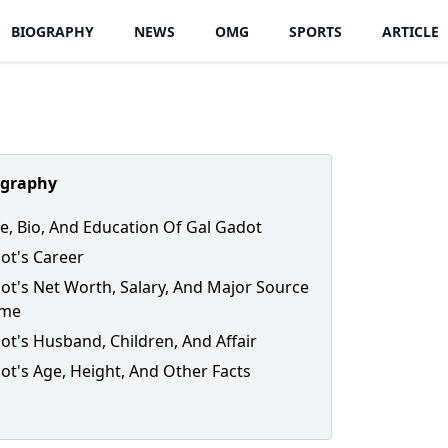
BIOGRAPHY
NEWS
OMG
SPORTS
ARTICLE
ography
ife, Bio, And Education Of Gal Gadot
ot's Career
ot's Net Worth, Salary, And Major Source
ome
ot's Husband, Children, And Affair
ot's Age, Height, And Other Facts