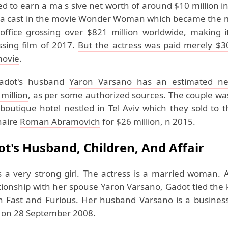
 to earn a ma s sive net worth of around $10 million i
 a cast in the movie Wonder Woman which became the ma
office grossing over $821 million worldwide, making i
ssing film of 2017.
But the actress was paid merely $3
movie
.
adot's husband
Yaron Varsano has an estimated ne
million
, as per some authorized sources. The couple wa
boutique hotel nestled in Tel Aviv which they sold to t
onaire
Roman Abramovich
for $26 million, n 2015.
ot's Husband, Children, And Affair
s a very strong girl. The actress is a married woman. A
ationship with her spouse Yaron Varsano, Gadot tied the
n Fast and Furious. Her husband Varsano is a busine
 on 28 September 2008.