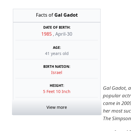
Facts of
Gal Gadot
DATE OF BIRTH:
1985
,
April-30
AGE:
41 years old
BIRTH NATION:
Israel
HEIGHT:
Gal Gadot, a 
5 Feet 10 Inch
popular actr
came in 2009
View more
her most suc
The Simpson