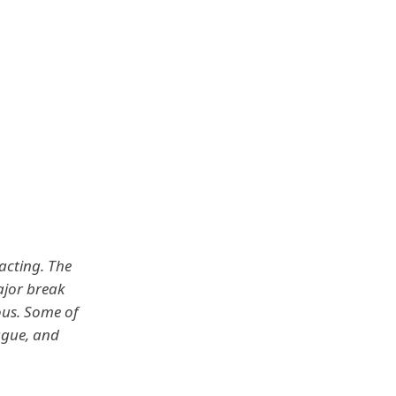
 acting. The
ajor break
ous. Some of
ague, and