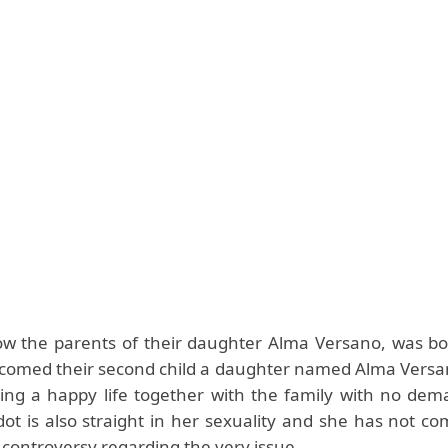
w the parents of their daughter Alma Versano, was bo
comed their second child a daughter named Alma Versa
ving a happy life together with the family with no dem
dot is also straight in her sexuality and she has not c
controversy regarding the very issue.