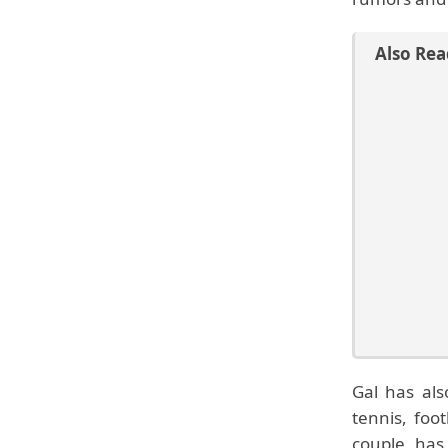
Also Rea
Gal has als
tennis, foo
couple has