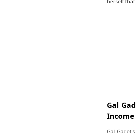
herself tha
Gal Gad
Income
Gal Gadot's