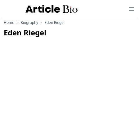
Home
Biography
Eden Riegel
Eden Riegel