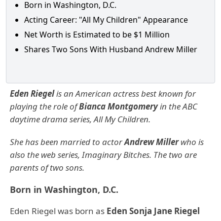
Born in Washington, D.C.
Acting Career: "All My Children" Appearance
Net Worth is Estimated to be $1 Million
Shares Two Sons With Husband Andrew Miller
Eden Riegel
is an American actress best known for
playing the role of
Bianca Montgomery
in the ABC
daytime drama series, All My Children.
She has been married to actor
Andrew Miller
who is
also the web series, Imaginary Bitches. The two are
parents of two sons.
Born in Washington, D.C.
Eden Riegel was born as
Eden Sonja Jane Riegel