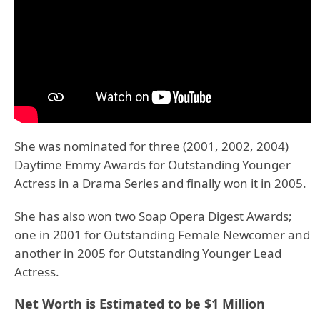
She was nominated for three (2001, 2002, 2004)
Daytime Emmy Awards for Outstanding Younger
Actress in a Drama Series and finally won it in 2005.
She has also won two Soap Opera Digest Awards;
one in 2001 for Outstanding Female Newcomer and
another in 2005 for Outstanding Younger Lead
Actress.
Net Worth is Estimated to be $1 Million