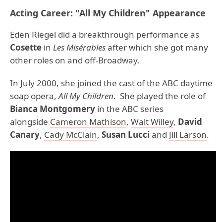
Acting Career: "All My Children" Appearance
Eden Riegel did a breakthrough performance as
Cosette
in
Les Misérables
after which she got many
other roles on and off-Broadway.
In July 2000, she joined the cast of the ABC daytime
soap opera,
All My Children
. She played the role of
Bianca Montgomery
in the ABC series
alongside
Cameron Mathison
,
Walt Willey
,
David
Canary
,
Cady McClain
,
Susan Lucci
and
Jill Larson
.