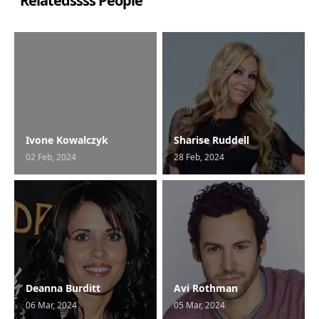
Relatedssss People
Ivone Kowalczyk
Sharise Ruddell
02 Feb, 2024
28 Feb, 2024
Deanna Burditt
Avi Rothman
06 Mar, 2024
05 Mar, 2024