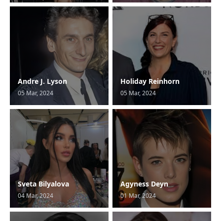
Andre J. Lyson
Holiday Reinhorn
05 Mar, 2024
05 Mar, 2024
Sveta Bilyalova
Agyness Deyn
04 Mar, 2024
01 Mar, 2024