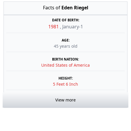
Facts of
Eden Riegel
DATE OF BIRTH:
1981
,
January-1
AGE:
45 years old
BIRTH NATION:
United States of America
HEIGHT:
5 Feet 6 Inch
View more