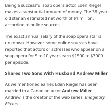
Being a successful soap opera actor, Eden Riegel
makes a substantial amount of money. The 38-year-
old star an estimated net worth of $1 million,
according to online sources.
The exact annual salary of the soap opera star is
unknown. However, some online sources have
reported that actors or actresses who appear on a
soap opera for 5 to 10 years earn $1500 to $3000
per episode.
Shares Two Sons With Husband Andrew Miller
As we mentioned earlier, Eden Riegel has been
married to a Canadian actor
Andrew Miller
.
Andrew is the creator of the web series,
Imaginary
Bitches
.