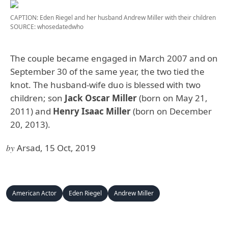
CAPTION: Eden Riegel and her husband Andrew Miller with their children
SOURCE: whosedatedwho
The couple became engaged in March 2007 and on
September 30 of the same year, the two tied the
knot. The husband-wife duo is blessed with two
children; son
Jack Oscar Miller
(born on May 21,
2011) and
Henry Isaac Miller
(born on December
20, 2013).
by
Arsad, 15 Oct, 2019
American Actor
Eden Riegel
Andrew Miller