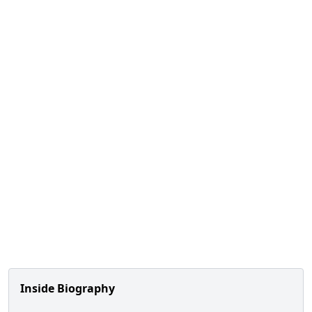
Inside Biography