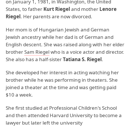
on January 1, 1981, in Washington, the United
States, to father
Kurt Riegel
and mother
Lenore
Riegel
. Her parents are now divorced.
Her mom is of Hungarian Jewish and German
Jewish ancestry while her dad is of German and
English descent. She was raised along with her elder
brother
Sam Riegel
who is a voice actor and director.
She also has a half-sister
Tatiana S. Riegel
.
She developed her interest in acting watching her
brother while he was performing in theaters. She
joined a theater at the time and was getting paid
$10 a week.
She first studied at Professional Children's School
and then attended Harvard University to become a
lawyer but later left the university