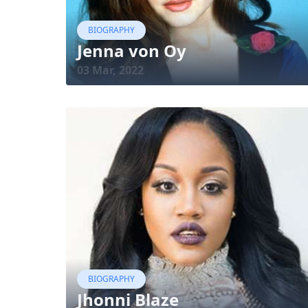
BIOGRAPHY
Jenna von Oy
03 Mar, 2022
BIOGRAPHY
Jhonni Blaze