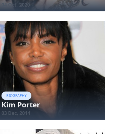
04 Oct, 2020
BIOGRAPHY
Kim Porter
03 Dec, 2014