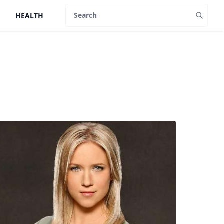
HEALTH
Search