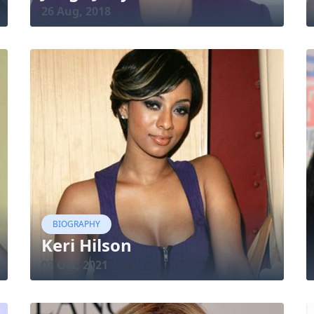
26 Aug, 2018
BIOGRAPHY
Keri Hilson
03 Oct, 2021