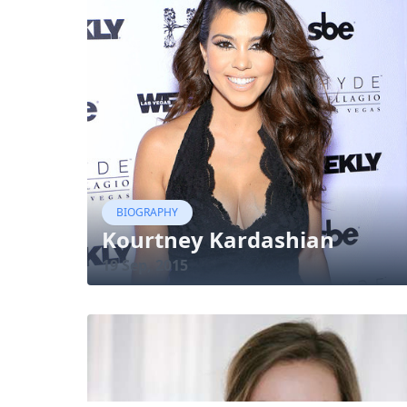
BIOGRAPHY
Kourtney Kardashian
19 Sep, 2015