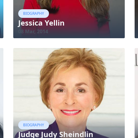
BIOGRAPHY
Jessica Yellin
08 Mar, 2014
BIOGRAPHY
Judge Judy Sheindlin