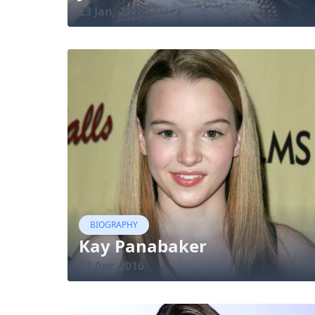
23 Jan, 2019
BIOGRAPHY
Kay Panabaker
17 Apr, 2016