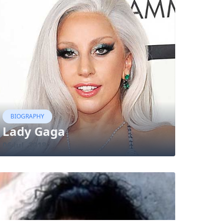
BIOGRAPHY
Lady Gaga
06 Jul, 2018