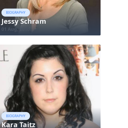
BIOGRAPHY
Jessy Schram
01 Aug, 2016
BIOGRAPHY
Kara Taitz