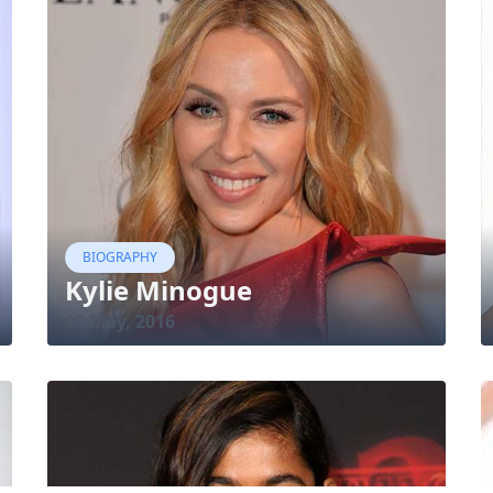
BIOGRAPHY
Kylie Minogue
10 May, 2016