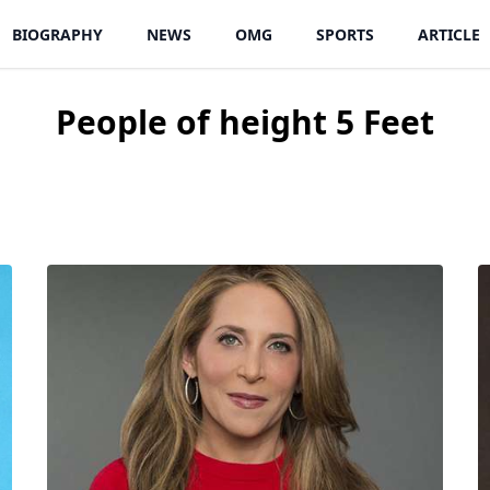
BIOGRAPHY
NEWS
OMG
SPORTS
ARTICLE
People of height
5 Feet