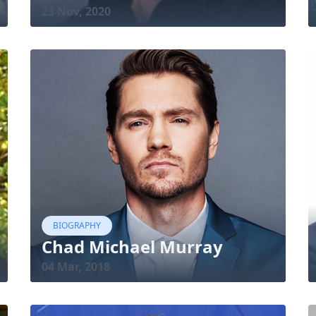
23 Nov, 2020
BIOGRAPHY
Chad Michael Murray
04 Mar, 2018