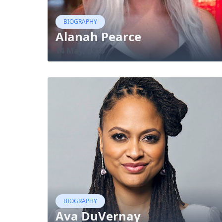
BIOGRAPHY
Alanah Pearce
14 May, 2019
BIOGRAPHY
Ava DuVernay