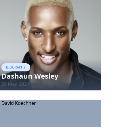
BIOGRAPHY
Dashaun Wesley
29 Mar, 2021