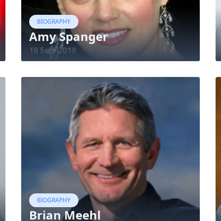
BIOGRAPHY
Amy Spanger
19 Sep, 2019
BIOGRAPHY
Brian Meehl