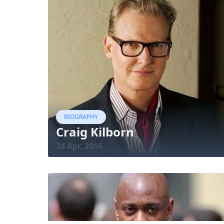
BIOGRAPHY
Craig Kilborn
24 Apr, 2016