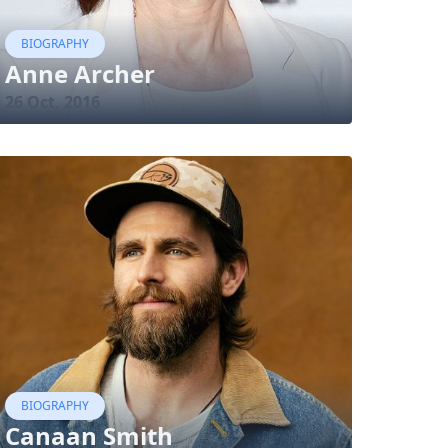
BIOGRAPHY
Anne Archer
26 Oct, 2016
BIOGRAPHY
Canaan Smith