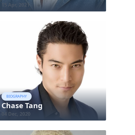
15 Apr, 2021
BIOGRAPHY
Chase Tang
04 Dec, 2020