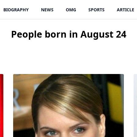
BIOGRAPHY
NEWS
OMG
SPORTS
ARTICLE
People born in August 24