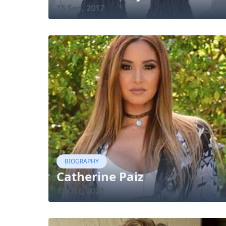
15 Sep, 2017
BIOGRAPHY
Catherine Paiz
11 Oct, 2021