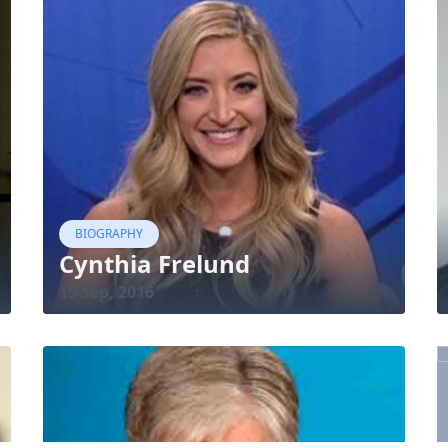
BIOGRAPHY
Cynthia Frelund
15 Sep, 2016