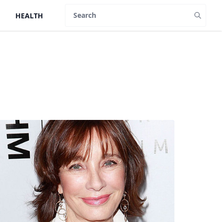
HEALTH
Search