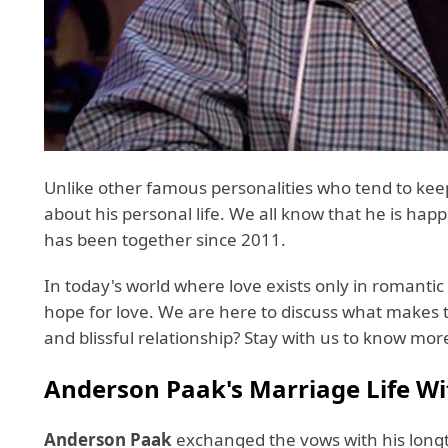
Unlike other famous personalities who tend to keep 
about his personal life. We all know that he is hap
has been together since 2011.
In today's world where love exists only in romantic
hope for love. We are here to discuss what makes th
and blissful relationship? Stay with us to know m
Anderson Paak's Marriage Life Wit
Anderson Paak
exchanged the vows with his longt