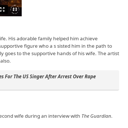
 wife. His adorable family helped him achieve
supportive figure who a s sisted him in the path to
ly goes to the supportive hands of his wife. The artist
 also.
s For The US Singer After Arrest Over Rape
second wife during an interview with
The Guardian
.