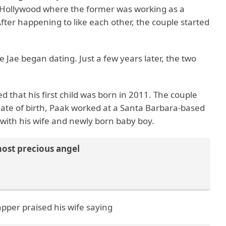
 of Hollywood where the former was working as a
fter happening to like each other, the couple started
 Jae began dating. Just a few years later, the two
 that his first child was born in 2011. The couple
 date of birth, Paak worked at a Santa Barbara-based
e with his wife and newly born baby boy.
most precious angel
apper praised his wife saying