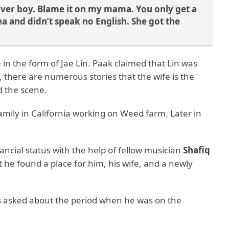
 lover boy. Blame it on my mama. You only get a
and didn’t speak no English. She got the
 in the form of Jae Lin. Paak claimed that Lin was
 there are numerous stories that the wife is the
nd the scene.
family in California working on Weed farm. Later in
nancial status with the help of fellow musician
Shafiq
 he found a place for him, his wife, and a newly
s asked about the period when he was on the