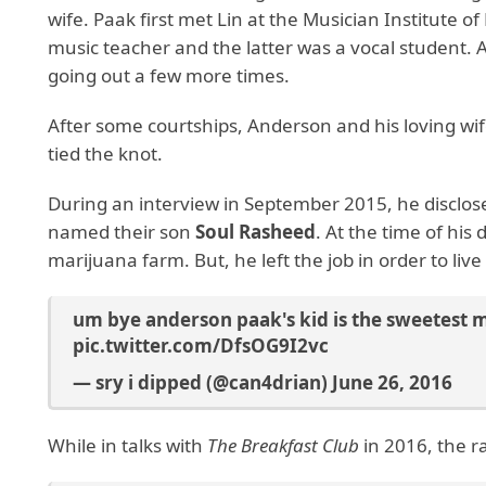
wife. Paak first met Lin at the Musician Institute
music teacher and the latter was a vocal student. A
going out a few more times.
After some courtships, Anderson and his loving wife
tied the knot.
During an interview in September 2015, he disclosed
named their son
Soul Rasheed
. At the time of his
marijuana farm. But, he left the job in order to liv
um bye anderson paak's kid is the sweetest 
pic.twitter.com/DfsOG9I2vc
— sry i dipped (@can4drian)
June 26, 2016
While in talks with
The Breakfast Club
in 2016, the r