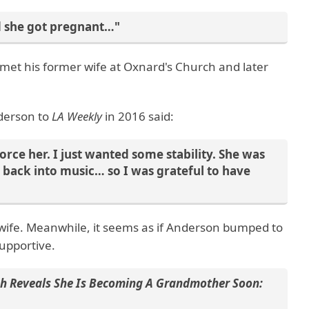
d she got pregnant…"
e met his former wife at Oxnard's Church and later
nderson to
LA Weekly
in 2016 said:
vorce her. I just wanted some stability. She was
back into music… so I was grateful to have
 wife. Meanwhile, it seems as if Anderson bumped to
upportive.
h Reveals She Is Becoming A Grandmother Soon: