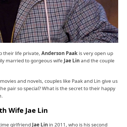
their life private,
Anderson Paak
is very open up
pily married to gorgeous wife
Jae Lin
and the couple
 movies and novels, couples like Paak and Lin give us
e pair so special? What is the secret to their happy
ore.
h Wife Jae Lin
ime girlfriend
Jae Lin
in 2011, who is his second