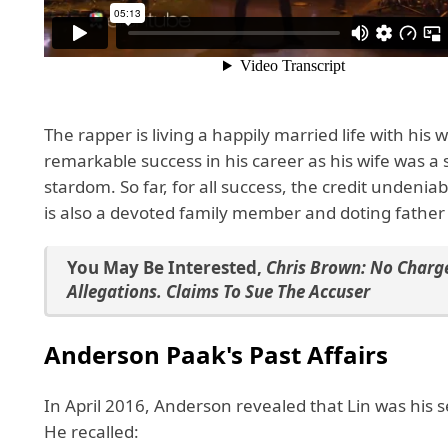
The rapper is living a happily married life with his
remarkable success in his career as his wife was a 
stardom. So far, for all success, the credit undeniab
is also a devoted family member and doting father
You May Be Interested
,
Chris Brown: No Charge
Allegations. Claims To Sue The Accuser
Anderson Paak's Past Affairs
In April 2016, Anderson revealed that Lin was his 
He recalled: