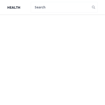
HEALTH
Search