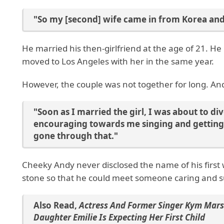
"So my [second] wife came in from Korea an
He married his then-girlfriend at the age of 21. H
moved to Los Angeles with her in the same year.
However, the couple was not together for long. A
"Soon as I married the girl, I was about to di
encouraging towards me singing and getting 
gone through that."
Cheeky Andy never disclosed the name of his first
stone so that he could meet someone caring and s
Also Read
,
Actress And Former Singer Kym Mars
Daughter Emilie Is Expecting Her First Child