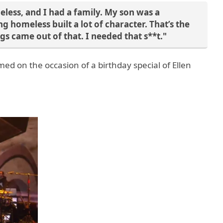
less, and I had a family. My son was a
g homeless built a lot of character. That’s the
gs came out of that. I needed that s**t."
ed on the occasion of a birthday special of Ellen