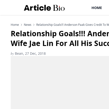
HOME
Home
News
Relationship Goals!!! Anderson Paak Gives Credit To Wi
Relationship Goals!!! Ande
Wife Jae Lin For All His Su
by
Bean, 27 Dec, 2018