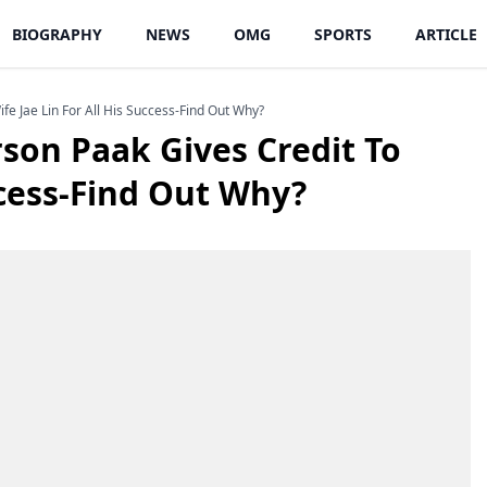
BIOGRAPHY
NEWS
OMG
SPORTS
ARTICLE
fe Jae Lin For All His Success-Find Out Why?
rson Paak Gives Credit To
ccess-Find Out Why?