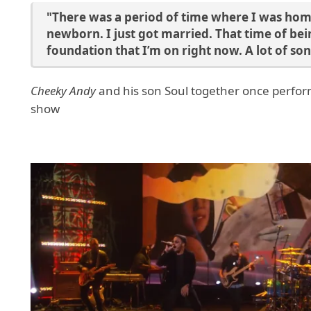
"There was a period of time where I was home
newborn. I just got married. That time of bein
foundation that I’m on right now. A lot of son
Cheeky Andy
and his son Soul together once perform
show