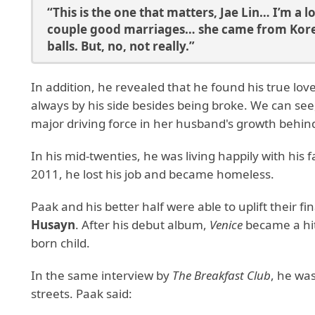
“This is the one that matters, Jae Lin… I’m a
couple good marriages… she came from Korea 
balls. But, no, not really.”
In addition, he revealed that he found his true love
always by his side besides being broke. We can see,
major driving force in her husband's growth behi
In his mid-twenties, he was living happily with his 
2011, he lost his job and became homeless.
Paak and his better half were able to uplift their fi
Husayn
. After his debut album,
Venice
became a hit
born child.
In the same interview by
The Breakfast Club
, he wa
streets. Paak said: