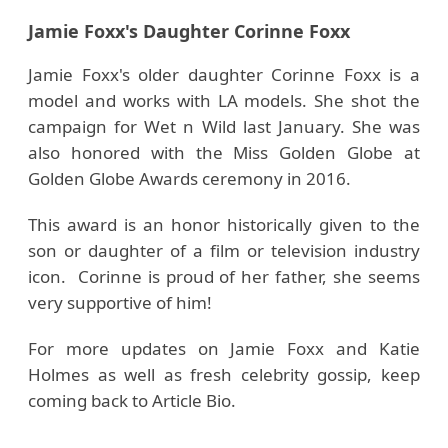
Jamie Foxx's Daughter Corinne Foxx
Jamie Foxx's older daughter Corinne Foxx is a
model and works with LA models. She shot the
campaign for Wet n Wild last January. She was
also honored with the Miss Golden Globe at
Golden Globe Awards ceremony in 2016.
This award is an honor historically given to the
son or daughter of a film or television industry
icon. Corinne is proud of her father, she seems
very supportive of him!
For more updates on Jamie Foxx and Katie
Holmes as well as fresh celebrity gossip, keep
coming back to Article Bio.