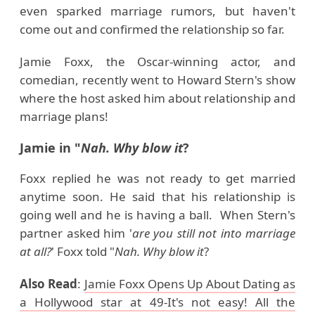
even sparked marriage rumors, but haven't
come out and confirmed the relationship so far.
Jamie Foxx, the Oscar-winning actor, and
comedian, recently went to Howard Stern's show
where the host asked him about relationship and
marriage plans!
Jamie in "
Nah. Why blow it
?
Foxx replied he was not ready to get married
anytime soon. He said that his relationship is
going well and he is having a ball. When Stern's
partner asked him '
are you still not into marriage
at all?
' Foxx told "
Nah. Why blow it
?
Also Read
:
Jamie Foxx Opens Up About Dating as
a Hollywood star at 49-It's not easy! All the