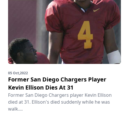
05 Oct,2022
Former San Diego Chargers Player
Kevin Ellison Dies At 31
Former San Diego Chargers player Kevin Ellison
died at 31. Ellison's died suddenly while he was
walk....