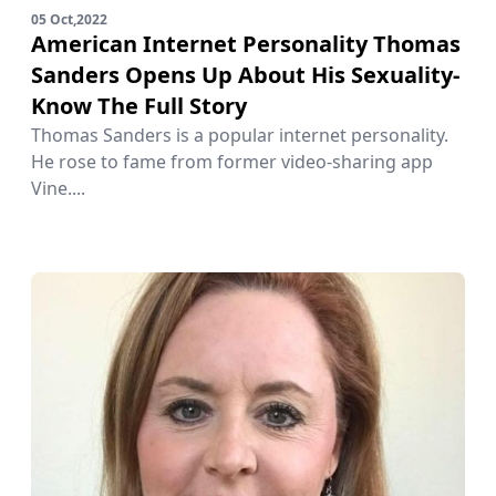
05 Oct,2022
American Internet Personality Thomas
Sanders Opens Up About His Sexuality-
Know The Full Story
Thomas Sanders is a popular internet personality.
He rose to fame from former video-sharing app
Vine....