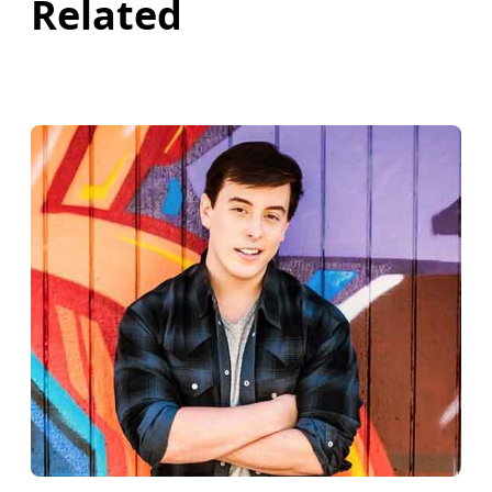
Related