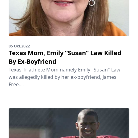
05 Oct,2022
Texas Mom, Emily “Susan” Law Killed
By Ex-Boyfriend
Texas Triathlete Mom namely Emily "Susan" Law
was allegedly killed by her ex-boyfriend, James
Free....