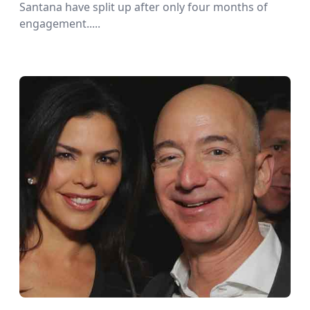
Santana have split up after only four months of
engagement.....