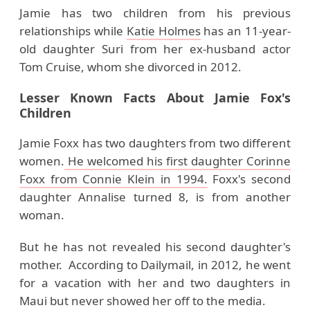
Jamie has two children from his previous
relationships while
Katie Holmes
has an 11-year-
old daughter Suri from her ex-husband actor
Tom Cruise, whom she divorced in 2012.
Lesser Known Facts About Jamie Fox's
Children
Jamie Foxx has two daughters from two different
women.
He welcomed his first daughter Corinne
Foxx from Connie Klein in 1994.
Foxx's second
daughter Annalise turned 8, is from another
woman.
But he has not revealed his second daughter's
mother. According to Dailymail, in 2012, he went
for a vacation with her and two daughters in
Maui but never showed her off to the media.