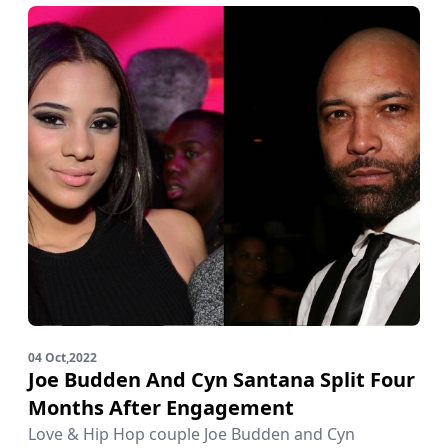
04 Oct,2022
Joe Budden And Cyn Santana Split Four
Months After Engagement
Love & Hip Hop couple Joe Budden and Cyn