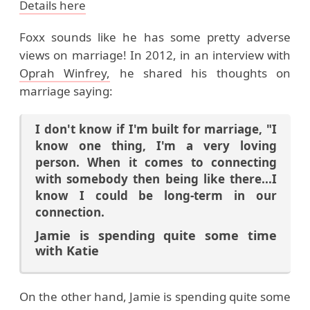
Details here
Foxx sounds like he has some pretty adverse
views on marriage! In 2012, in an interview with
Oprah Winfrey,
he shared his thoughts on
marriage saying:
I don't know if I'm built for marriage, "I
know one thing, I'm a very loving
person. When it comes to connecting
with somebody then being like there...I
know I could be long-term in our
connection.
Jamie is spending quite some time
with Katie
On the other hand, Jamie is spending quite some