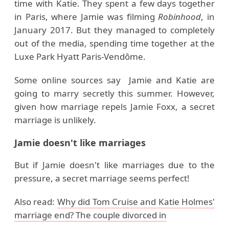
time with Katie. They spent a few days together
in Paris, where Jamie was filming
Robinhood
, in
January 2017. But they managed to completely
out of the media, spending time together at the
Luxe Park Hyatt Paris-Vendôme.
Some online sources say Jamie and Katie are
going to marry secretly this summer. However,
given how marriage repels Jamie Foxx, a secret
marriage is unlikely.
Jamie doesn't like marriages
But if Jamie doesn't like marriages due to the
pressure, a secret marriage seems perfect!
Also read:
Why did Tom Cruise and Katie Holmes'
marriage end? The couple divorced in