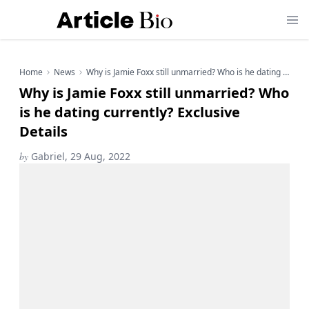
Home
News
Why is Jamie Foxx still unmarried? Who is he dating currently? Exclusive Details
Why is Jamie Foxx still unmarried? Who
is he dating currently? Exclusive
Details
by
Gabriel, 29 Aug, 2022