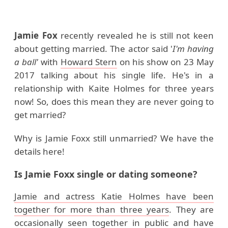
Jamie Fox
recently revealed he is still not keen
about getting married. The actor said '
I'm having
a ball'
with
Howard Stern
on his show on 23 May
2017 talking about his single life.
He's in a
relationship with Kaite Holmes for three years
now! So, does this mean they are never going to
get married?
Why is Jamie Foxx still unmarried
? We have the
details here!
Is Jamie Foxx single or dating someone?
Jamie and actress Katie Holmes have been
together for more than three years
. They are
occasionally seen together in public and have