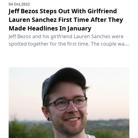
04 Oct,2022
Jeff Bezos Steps Out With Girlfriend
Lauren Sanchez First Time After They
Made Headlines In January
Jeff Bezos and his girlfriend Lauren Sanches were
spotted together for the first time. The couple wa....