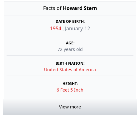
Facts of
Howard Stern
DATE OF BIRTH:
1954
,
January-12
AGE:
72 years old
BIRTH NATION:
United States of America
HEIGHT:
6 Feet 5 Inch
View more