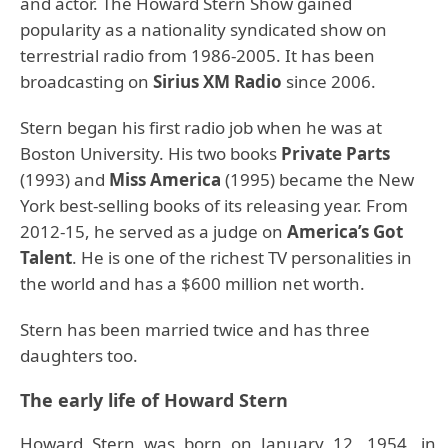
and actor. The Howard Stern Show gained
popularity as a nationality syndicated show on
terrestrial radio from 1986-2005. It has been
broadcasting on
Sirius XM Radio
since 2006.
Stern began his first radio job when he was at
Boston University. His two books
Private Parts
(1993) and
Miss America
(1995) became the New
York best-selling books of its releasing year. From
2012-15, he served as a judge on
America’s Got
Talent
. He is one of the richest TV personalities in
the world and has a $600 million net worth.
Stern has been married twice and has three
daughters too.
The early life of Howard Stern
Howard Stern was born on January 12, 1954, in