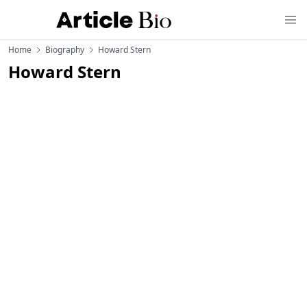
Home
Biography
Howard Stern
Howard Stern