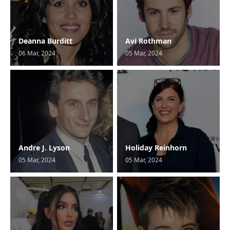
Deanna Burditt
Avi Rothman
06 Mar, 2024
05 Mar, 2024
Andre J. Lyson
Holiday Reinhorn
05 Mar, 2024
05 Mar, 2024