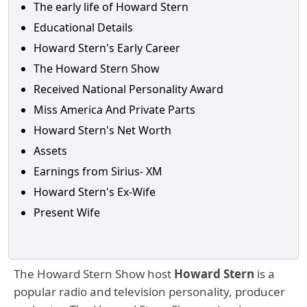
The early life of Howard Stern
Educational Details
Howard Stern's Early Career
The Howard Stern Show
Received National Personality Award
Miss America And Private Parts
Howard Stern's Net Worth
Assets
Earnings from Sirius- XM
Howard Stern's Ex-Wife
Present Wife
The Howard Stern Show host
Howard Stern
is a
popular radio and television personality, producer