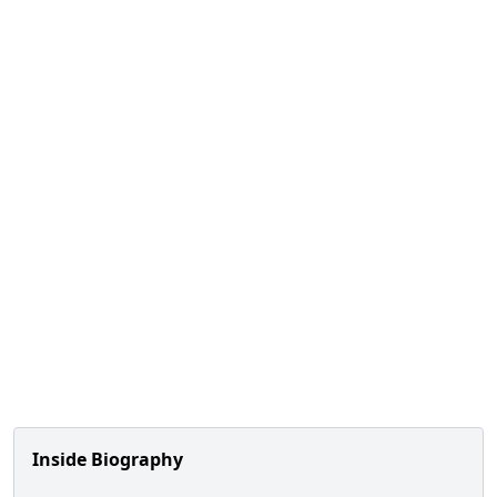
Inside Biography