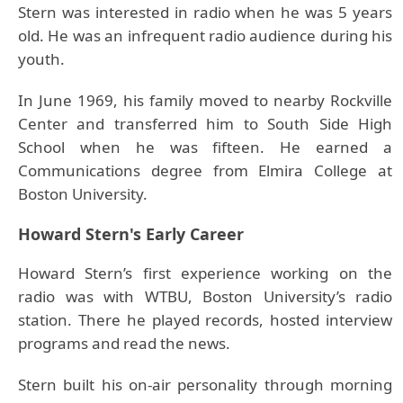
Stern was interested in radio when he was 5 years
old. He was an infrequent radio audience during his
youth.
In June 1969, his family moved to nearby Rockville
Center and transferred him to South Side High
School when he was fifteen. He earned a
Communications degree from Elmira College at
Boston University.
Howard Stern's Early Career
Howard Stern’s first experience working on the
radio was with WTBU, Boston University’s radio
station. There he played records, hosted interview
programs and read the news.
Stern built his on-air personality through morning