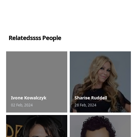
Relatedssss People
Ivone Kowalczyk
Sharise Ruddell
02 Feb, 2024
28 Feb, 2024