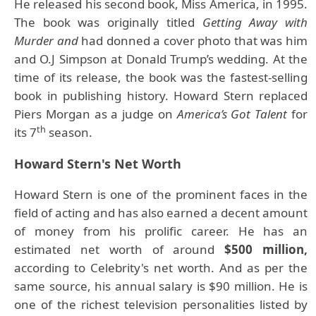
He released his second book, Miss America, in 1995.
The book was originally titled
Getting Away with
Murder and
had donned a cover photo that was him
and O.J Simpson at Donald Trump’s wedding. At the
time of its release, the book was the fastest-selling
book in publishing history. Howard Stern replaced
Piers Morgan as a judge on
America’s Got Talent
for
th
its 7
season.
Howard Stern's Net Worth
Howard Stern is one of the prominent faces in the
field of acting and has also earned a decent amount
of money from his prolific career. He has an
estimated net worth of around
$500 million,
according to Celebrity's net worth. And as per the
same source, his annual salary is $90 million. He is
one of the richest television personalities listed by