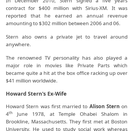
In December 2010, Stern signed a five years
contract for $400 million with Sirius-XM. It was
reported that he earned an annual revenue
amounting to $302 million between 2006 and 06.
Stern also owns a private jet to travel around
anywhere.
The renowned TV personality has also played a
major role in movies like Private Parts which
became quite a hit at the box office racking up over
$41 million worldwide.
Howard Stern's Ex-Wife
Howard Stern was first married to
Alison Stern
on
th
4
June 1978, at Temple Ohabei Shalom in
Brookline, Massachusetts. They first met at Boston
University. He used to study social work whereas