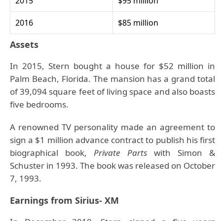
2015
$95 million
2016
$85 million
Assets
In 2015, Stern bought a house for $52 million in
Palm Beach, Florida. The mansion has a grand total
of 39,094 square feet of living space and also boasts
five bedrooms.
A renowned TV personality made an agreement to
sign a $1 million advance contract to publish his first
biographical book,
Private Parts
with Simon &
Schuster in 1993. The book was released on October
7, 1993.
Earnings from Sirius- XM