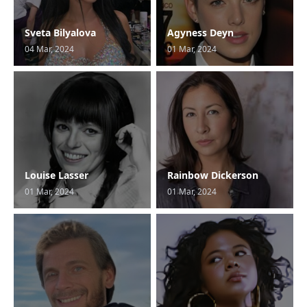
Sveta Bilyalova
Agyness Deyn
04 Mar, 2024
01 Mar, 2024
Louise Lasser
Rainbow Dickerson
01 Mar, 2024
01 Mar, 2024