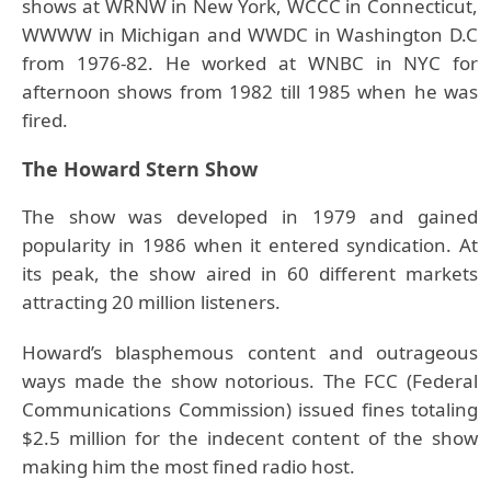
shows at WRNW in New York, WCCC in Connecticut,
WWWW in Michigan and WWDC in Washington D.C
from 1976-82. He worked at WNBC in NYC for
afternoon shows from 1982 till 1985 when he was
fired.
The Howard Stern Show
The show was developed in 1979 and gained
popularity in 1986 when it entered syndication. At
its peak, the show aired in 60 different markets
attracting 20 million listeners.
Howard’s blasphemous content and outrageous
ways made the show notorious. The FCC (Federal
Communications Commission) issued fines totaling
$2.5 million for the indecent content of the show
making him the most fined radio host.