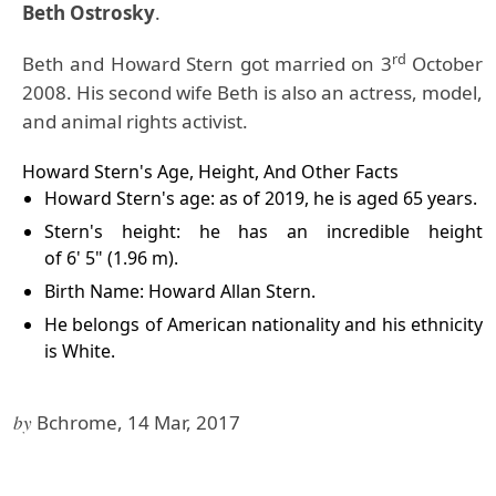
Beth Ostrosky
.
rd
Beth and Howard Stern got married on 3
October
2008. His second wife Beth is also an actress, model,
and animal rights activist.
Howard Stern's Age, Height, And Other Facts
Howard Stern's age: as of 2019, he is aged 65 years.
Stern's height: he has an incredible height
of 6' 5" (1.96 m).
Birth Name: Howard Allan Stern.
He belongs of American nationality and his ethnicity
is White.
by
Bchrome, 14 Mar, 2017