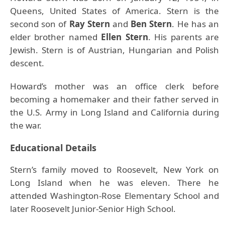
Queens, United States of America. Stern is the
second son of
Ray Stern
and
Ben Stern
. He has an
elder brother named
Ellen Stern
. His parents are
Jewish. Stern is of Austrian, Hungarian and Polish
descent.
Howard’s mother was an office clerk before
becoming a homemaker and their father served in
the U.S. Army in Long Island and California during
the war.
Educational Details
Stern’s family moved to Roosevelt, New York on
Long Island when he was eleven. There he
attended Washington-Rose Elementary School and
later Roosevelt Junior-Senior High School.