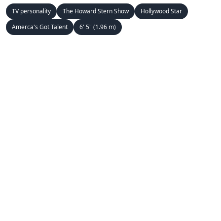
TV personality
The Howard Stern Show
Hollywood Star
Amerca's Got Talent
6' 5" (1.96 m)