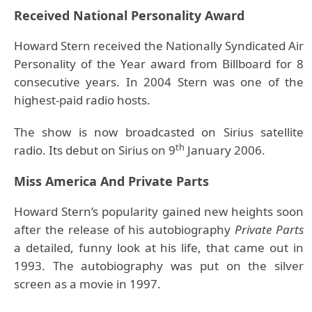
Received National Personality Award
Howard Stern received the Nationally Syndicated Air
Personality of the Year award from Billboard for 8
consecutive years. In 2004 Stern was one of the
highest-paid radio hosts.
The show is now broadcasted on Sirius satellite
th
radio. Its debut on Sirius on 9
January 2006.
Miss America And Private Parts
Howard Stern’s popularity gained new heights soon
after the release of his autobiography
Private Parts
a detailed, funny look at his life, that came out in
1993. The autobiography was put on the silver
screen as a movie in 1997.