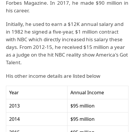
Forbes Magazine. In 2017, he made $90 million in
his career.
Initially, he used to earn a $12K annual salary and
in 1982 he signed a five-year, $1 million contract
with NBC which directly increased his salary these
days. From 2012-15, he received $15 million a year
as a judge on the hit NBC reality show America's Got
Talent.
His other income details are listed below
Year
Annual Income
2013
$95 million
2014
$95 million