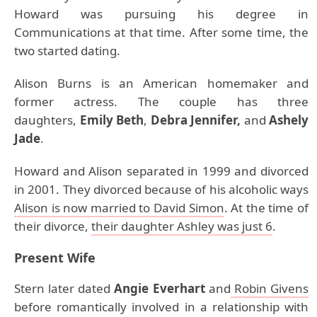
Howard was pursuing his degree in
Communications at that time. After some time, the
two started dating.
Alison Burns is an American homemaker and
former actress. The couple has three
daughters,
Emily Beth
,
Debra Jennifer,
and
Ashely
Jade
.
Howard and Alison separated in 1999 and divorced
in 2001. They divorced because of his alcoholic ways
Alison is now married to David Simon
. At the time of
their divorce,
their daughter Ashley was just 6
.
Present Wife
Stern later dated
Angie Everhart
and
Robin Givens
before romantically involved in a relationship with