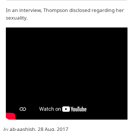
In an interview, Thompson disclosed regarding her
sexuality.
by
ab-aashish, 28 Aug, 2017