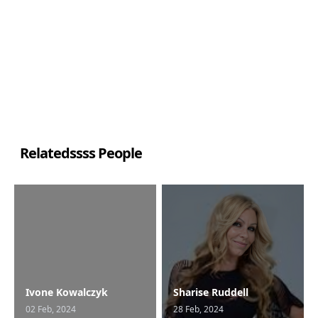
Relatedssss People
Ivone Kowalczyk
Sharise Ruddell
02 Feb, 2024
28 Feb, 2024