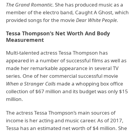
The Grand Romantic.
She has produced music as a
member of the electro band, Caught A Ghost, which
provided songs for the movie
Dear White People
.
Tessa Thompson's Net Worth And Body
Measurement
Multi-talented actress Tessa Thompson has
appeared in a number of successful films as well as
made her remarkable appearance in several TV
series. One of her commercial successful movie
When a Stranger Calls
made a whopping box office
collection of $67 million and its budget was only $15
million.
The actress Tessa Thompson’s main sources of
income is her acting and music career. As of 2017,
Tessa has an estimated net worth of $4 million. She