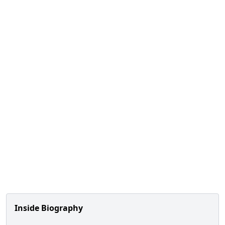
Inside Biography