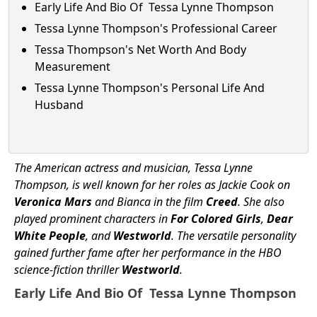
Early Life And Bio Of Tessa Lynne Thompson
Tessa Lynne Thompson's Professional Career
Tessa Thompson's Net Worth And Body
Measurement
Tessa Lynne Thompson's Personal Life And
Husband
The American actress and musician, Tessa Lynne
Thompson, is well known for her roles as Jackie Cook on
Veronica Mars
and Bianca in the film
Creed
. She also
played prominent characters in
For Colored Girls
,
Dear
White People
, and
Westworld
. The versatile personality
gained further fame after her performance in the HBO
science-fiction thriller
Westworld
.
Early Life And Bio Of Tessa Lynne Thompson