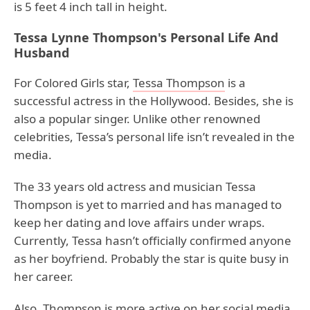
is 5 feet 4 inch tall in height.
Tessa Lynne Thompson's Personal Life And
Husband
For Colored Girls star,
Tessa Thompson
is a
successful actress in the Hollywood. Besides, she is
also a popular singer. Unlike other renowned
celebrities, Tessa’s personal life isn’t revealed in the
media.
The 33 years old actress and musician Tessa
Thompson is yet to married and has managed to
keep her dating and love affairs under wraps.
Currently, Tessa hasn’t officially confirmed anyone
as her boyfriend. Probably the star is quite busy in
her career.
Also, Thompson is more active on her social media