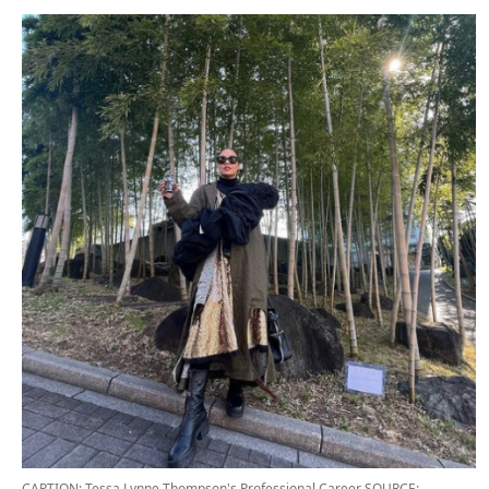
CAPTION: Tessa Lynne Thompson's Professional Career
SOURCE: