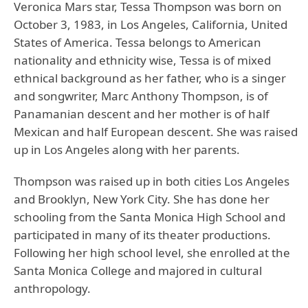
Veronica Mars star, Tessa Thompson was born on
October 3, 1983, in Los Angeles, California, United
States of America. Tessa belongs to American
nationality and ethnicity wise, Tessa is of mixed
ethnical background as her father, who is a singer
and songwriter, Marc Anthony Thompson, is of
Panamanian descent and her mother is of half
Mexican and half European descent. She was raised
up in Los Angeles along with her parents.
Thompson was raised up in both cities Los Angeles
and Brooklyn, New York City. She has done her
schooling from the Santa Monica High School and
participated in many of its theater productions.
Following her high school level, she enrolled at the
Santa Monica College and majored in cultural
anthropology.