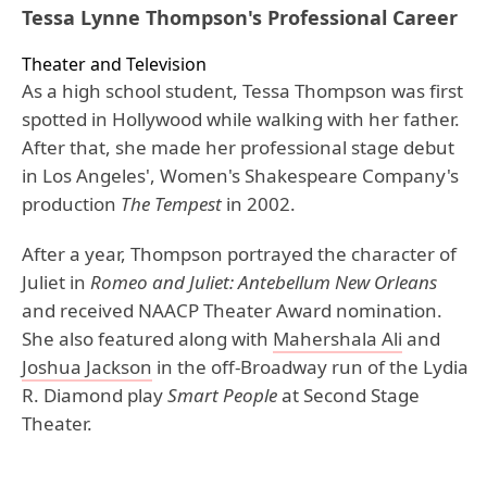
Tessa Lynne Thompson's Professional Career
Theater and Television
As a high school student, Tessa Thompson was first
spotted in Hollywood while walking with her father.
After that, she made her professional stage debut
in Los Angeles', Women's Shakespeare Company's
production
The Tempest
in 2002.
After a year, Thompson portrayed the character of
Juliet in
Romeo and Juliet: Antebellum New
Orleans
and received NAACP Theater Award nomination.
She also featured along with
Mahershala Ali
and
Joshua Jackson
in the off-Broadway run of the Lydia
R. Diamond play
Smart People
at Second Stage
Theater.