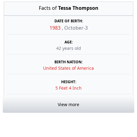
Facts of
Tessa Thompson
DATE OF BIRTH:
1983
,
October-3
AGE:
42 years old
BIRTH NATION:
United States of America
HEIGHT:
5 Feet 4 Inch
View more