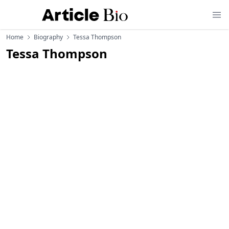
Home
Biography
Tessa Thompson
Tessa Thompson