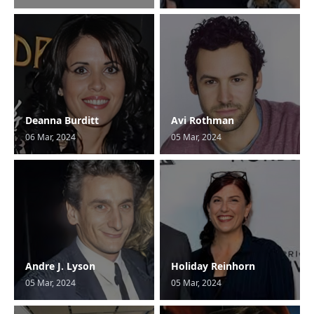
Deanna Burditt
Avi Rothman
06 Mar, 2024
05 Mar, 2024
Andre J. Lyson
Holiday Reinhorn
05 Mar, 2024
05 Mar, 2024