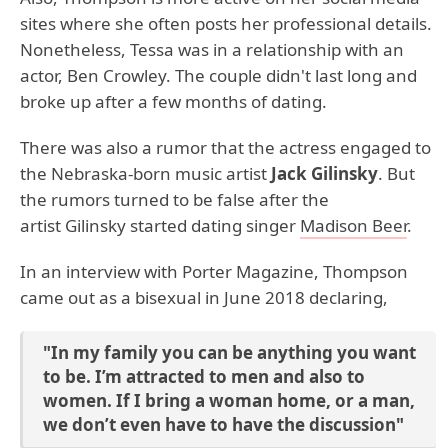
sites where she often posts her professional details.
Nonetheless, Tessa was in a relationship with an
actor, Ben Crowley. The couple didn't last long and
broke up after a few months of dating.
There was also a rumor that the actress engaged to
the Nebraska-born music artist
Jack Gilinsky
. But
the rumors turned to be false after the
artist Gilinsky started dating singer
Madison Beer
.
In an interview with Porter Magazine, Thompson
came out as a bisexual in June 2018 declaring,
"In my family you can be anything you want
to be. I’m attracted to men and also to
women. If I bring a woman home, or a man,
we don’t even have to have the discussion"