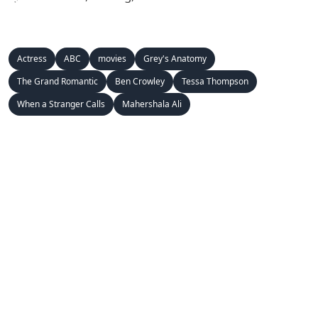
Actress
ABC
movies
Grey's Anatomy
The Grand Romantic
Ben Crowley
Tessa Thompson
When a Stranger Calls
Mahershala Ali