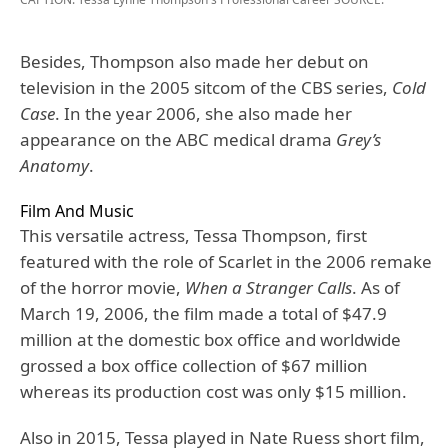
Besides, Thompson also made her debut on
television in the 2005 sitcom of the CBS series,
Cold
Case
. In the year 2006, she also made her
appearance on the ABC medical drama
Grey’s
Anatomy
.
Film And Music
This versatile actress, Tessa Thompson, first
featured with the role of Scarlet in the 2006 remake
of the horror movie,
When a Stranger Calls
. As of
March 19, 2006, the film made a total of $47.9
million at the domestic box office and worldwide
grossed a box office collection of $67 million
whereas its production cost was only $15 million.
Also in 2015, Tessa played in Nate Ruess short film,