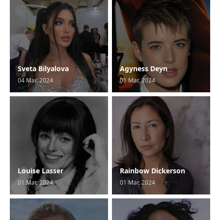
Sveta Bilyalova
Agyness Deyn
04 Mar, 2024
01 Mar, 2024
Louise Lasser
Rainbow Dickerson
01 Mar, 2024
01 Mar, 2024