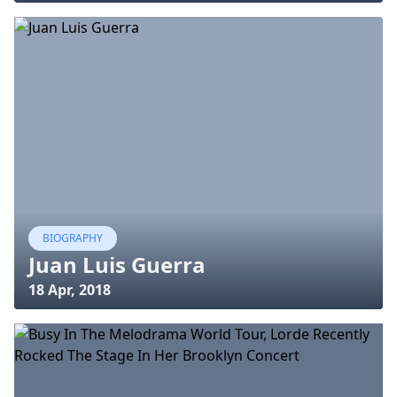
BIOGRAPHY
Juan Luis Guerra
18 Apr, 2018