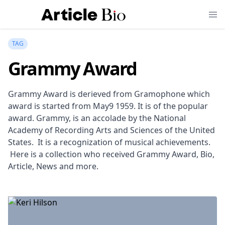
TAG
Grammy Award
Grammy Award is derieved from Gramophone which
award is started from May9 1959. It is of the popular
award. Grammy, is an accolade by the National
Academy of Recording Arts and Sciences of the United
States. It is a recognization of musical achievements.
Here is a collection who received Grammy Award, Bio,
Article, News and more.