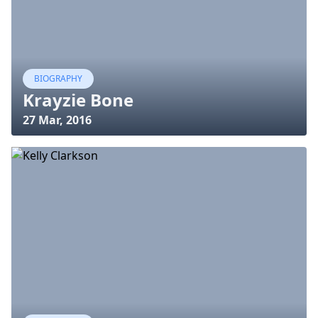
BIOGRAPHY
Krayzie Bone
27 Mar, 2016