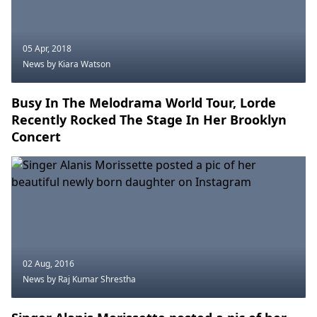
05 Apr, 2018
News
by Kiara Watson
Busy In The Melodrama World Tour, Lorde
Recently Rocked The Stage In Her Brooklyn
Concert
02 Aug, 2016
News
by Raj Kumar Shrestha