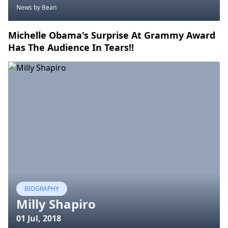
News
by Bean
Michelle Obama's Surprise At Grammy Award
Has The Audience In Tears!!
BIOGRAPHY
Milly Shapiro
01 Jul, 2018