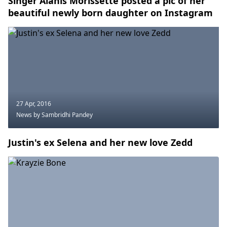
Singer Alanis Morissette posted a pic of her
beautiful newly born daughter on Instagram
27 Apr, 2016
News
by Sambridhi Pandey
Justin's ex Selena and her new love Zedd