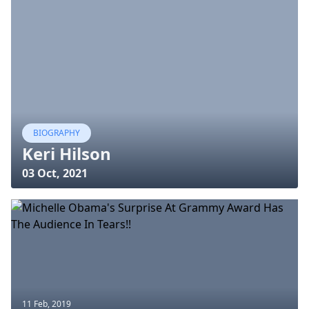
BIOGRAPHY
Keri Hilson
03 Oct, 2021
11 Feb, 2019