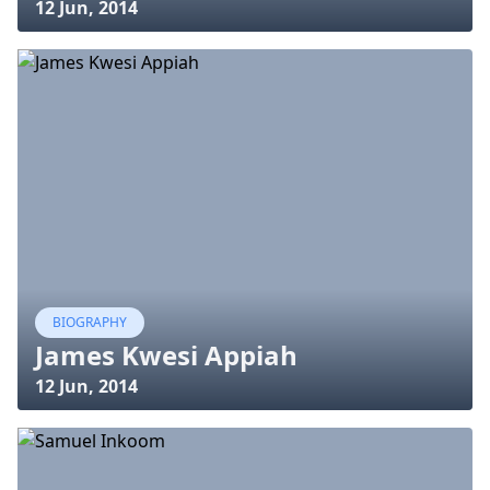
12 Jun, 2014
BIOGRAPHY
James Kwesi Appiah
12 Jun, 2014