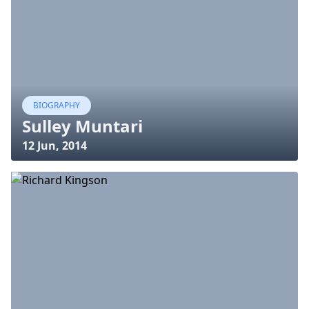
BIOGRAPHY
Sulley Muntari
12 Jun, 2014