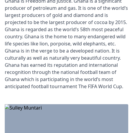
Ghana is Freedom and Justice. Ghana is a significant
producer of petroleum and gas. It is one of the world’s
largest producers of gold and diamond and is
projected to be the largest producer of cocoa by 2015.
Ghana is regarded as the world’s 58th most peaceful
country. Ghana is the home to many endangered wild
life species like lion, porpoise, wild elephants, etc.
Ghana is in the verge to be a developed nation. It is
culturally as well as naturally very beautiful country.
Ghana has earned its reputation and international
recognition through the national football team of
Ghana which is participating in the world’s most
anticipated football tournament The FIFA World Cup.