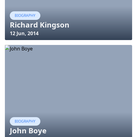
BIOGRAPHY
Richard Kingson
12 Jun, 2014
BIOGRAPHY
John Boye