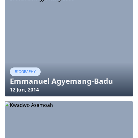
BIOGRAPHY
Emmanuel Agyemang-Badu
12 Jun, 2014