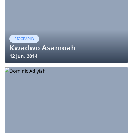
BIOGRAPHY
Kwadwo Asamoah
12 Jun, 2014