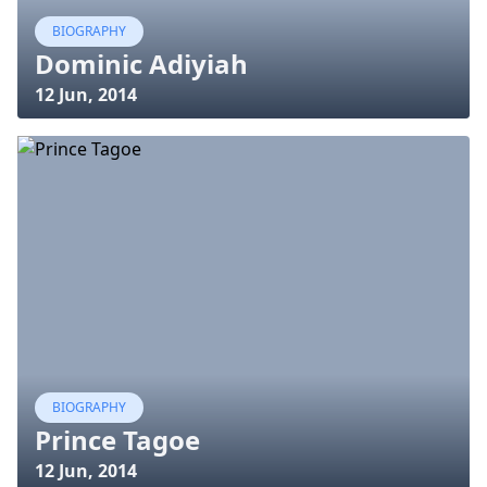
BIOGRAPHY
Dominic Adiyiah
12 Jun, 2014
BIOGRAPHY
Prince Tagoe
12 Jun, 2014