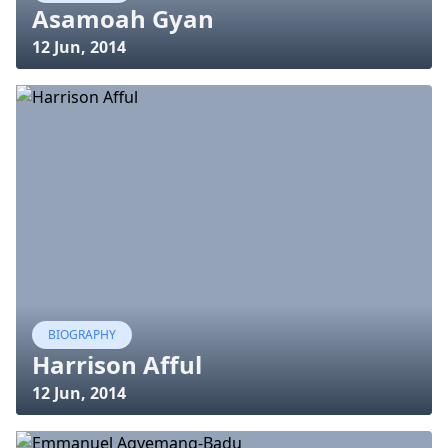
Asamoah Gyan
12 Jun, 2014
BIOGRAPHY
Harrison Afful
12 Jun, 2014