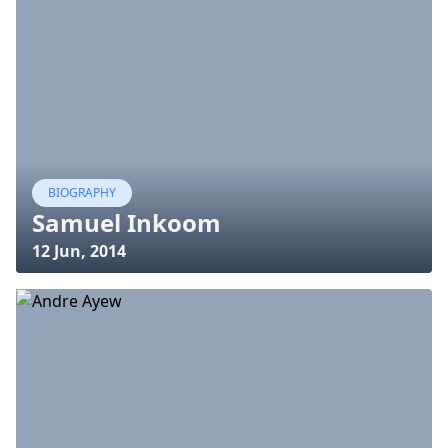
BIOGRAPHY
Samuel Inkoom
12 Jun, 2014