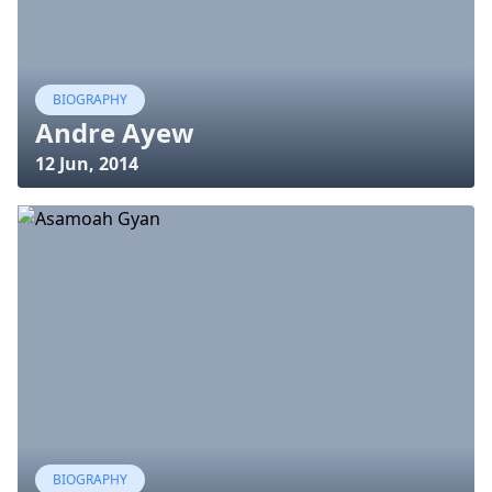
BIOGRAPHY
Andre Ayew
12 Jun, 2014
BIOGRAPHY