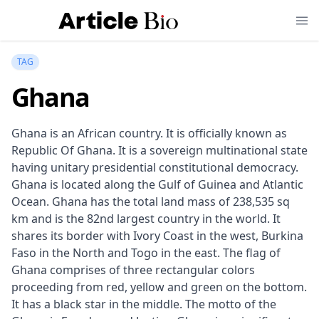
TAG
Ghana
Ghana is an African country. It is officially known as
Republic Of Ghana. It is a sovereign multinational state
having unitary presidential constitutional democracy.
Ghana is located along the Gulf of Guinea and Atlantic
Ocean. Ghana has the total land mass of 238,535 sq
km and is the 82nd largest country in the world. It
shares its border with Ivory Coast in the west, Burkina
Faso in the North and Togo in the east. The flag of
Ghana comprises of three rectangular colors
proceeding from red, yellow and green on the bottom.
It has a black star in the middle. The motto of the