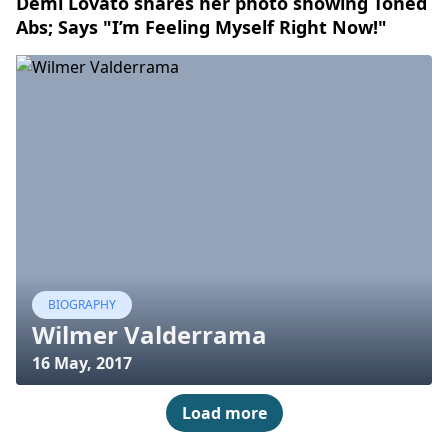
Demi Lovato shares her photo showing Toned
Abs; Says "I’m Feeling Myself Right Now!"
BIOGRAPHY
Wilmer Valderrama
16 May, 2017
Load more