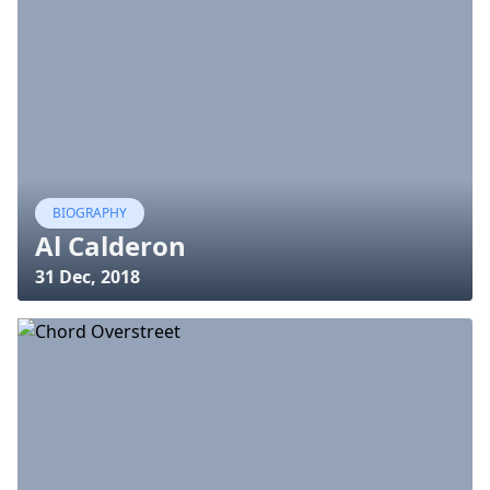
BIOGRAPHY
Al Calderon
31 Dec, 2018