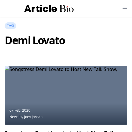
TAG
Demi Lovato
07 Feb, 2020
News
by Joey Jordan