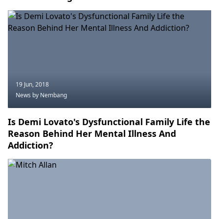
19 Jun, 2018
News
by Nembang
Is Demi Lovato's Dysfunctional Family Life the
Reason Behind Her Mental Illness And
Addiction?