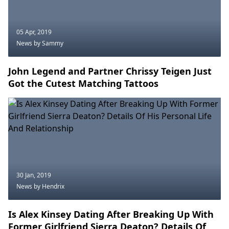
05 Apr, 2019
News
by Sammy
John Legend and Partner Chrissy Teigen Just
Got the Cutest Matching Tattoos
30 Jan, 2019
News
by Hendrix
Is Alex Kinsey Dating After Breaking Up With
Former Girlfriend Sierra Deaton? Details Of