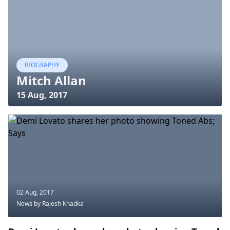
BIOGRAPHY
Mitch Allan
15 Aug, 2017
02 Aug, 2017
News
by Rajesh Khadka