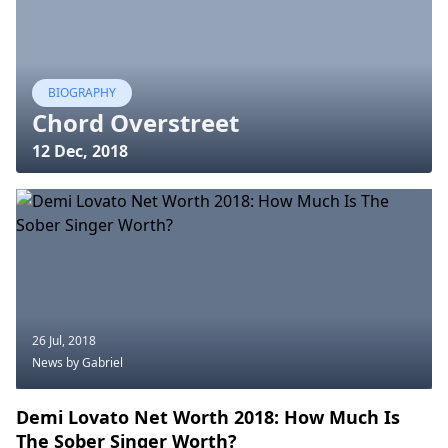
BIOGRAPHY
Chord Overstreet
12 Dec, 2018
26 Jul, 2018
News
by Gabriel
Demi Lovato Net Worth 2018: How Much Is
The Sober Singer Worth?