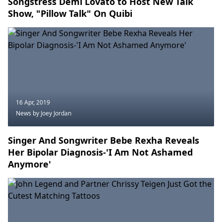
Songstress Demi Lovato to Host New Talk
Show, "Pillow Talk" On Quibi
16 Apr, 2019
News
by Joey Jordan
Singer And Songwriter Bebe Rexha Reveals
Her Bipolar Diagnosis-'I Am Not Ashamed
Anymore'