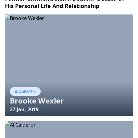
His Personal Life And Relationship
BIOGRAPHY
Brooke Wexler
27 Jan, 2019