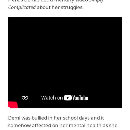
Complicated
about her struggles.
Demi was bullied in her school days and it
somehow affected on her mental health as she