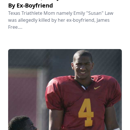
By Ex-Boyfriend
Texas Triathlete Mom namely Emily "Susan" Law
was allegedly killed by her ex-boyfriend, James
Free....