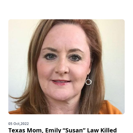
05 Oct,2022
Texas Mom, Emily “Susan” Law Killed