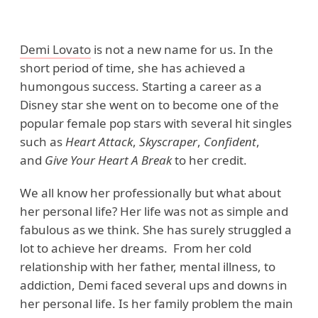
Demi Lovato
is not a new name for us. In the
short period of time, she has achieved a
humongous success. Starting a career as a
Disney star she went on to become one of the
popular female pop stars with several hit singles
such as
Heart Attack
,
Skyscraper
,
Confident
,
and
Give Your Heart A Break
to her credit.
We all know her professionally but what about
her personal life? Her life was not as simple and
fabulous as we think. She has surely struggled a
lot to achieve her dreams. From her cold
relationship with her father, mental illness, to
addiction, Demi faced several ups and downs in
her personal life. Is her family problem the main