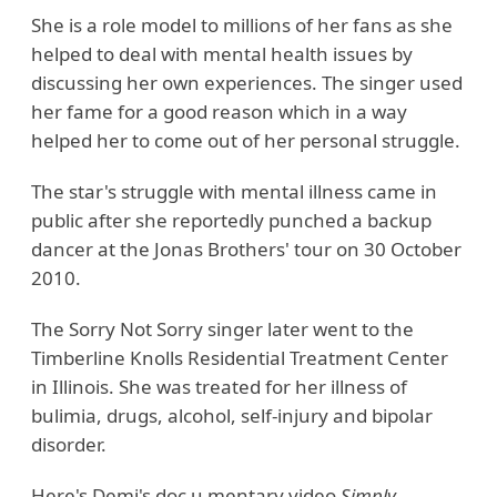
She is a role model to millions of her fans as she
helped to deal with mental health issues by
discussing her own experiences. The singer used
her fame for a good reason which in a way
helped her to come out of her personal struggle.
The star's struggle with mental illness came in
public after she reportedly punched a backup
dancer at the Jonas Brothers' tour on 30 October
2010.
The Sorry Not Sorry singer later went to the
Timberline Knolls Residential Treatment Center
in Illinois. She was treated for her illness of
bulimia, drugs, alcohol, self-injury and bipolar
disorder.
Here's Demi's doc u mentary video
Simply