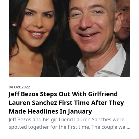
04 Oct,2022
Jeff Bezos Steps Out With Girlfriend
Lauren Sanchez First Time After They
Made Headlines In January
Jeff Bezos and his girlfriend Lauren Sanches were
spotted together for the first time. The couple wa....