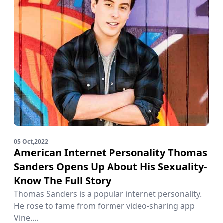
05 Oct,2022
American Internet Personality Thomas
Sanders Opens Up About His Sexuality-
Know The Full Story
Thomas Sanders is a popular internet personality.
He rose to fame from former video-sharing app
Vine....