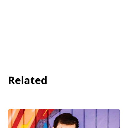
Related