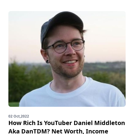
02 Oct,2022
How Rich Is YouTuber Daniel Middleton
Aka DanTDM? Net Worth, Income