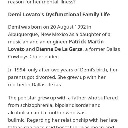
reason for her mental illness?
Demi Lovato's Dysfunctional Family Life
Demi was born on 20 August 1992 in
Albuquerque, New Mexico as a daughter of a
musician and an engineer
Patrick Martin
Lovato
and
Dianna De La Garza
, a former Dallas
Cowboys Cheerleader.
In 1994, only after two years of Demi's birth, her
parents got divorced. She grew up with her
mother in Dallas, Texas.
The pop star grew up with a father who suffered
from schizophrenia, bipolar disorder and
alcoholism and a mother who was
bulimic. Regarding her relationship with her late
father, she once said her father was mean and