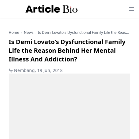
Home
News
Is Demi Lovato's Dysfunctional Family Life the Reason Behind Her Mental Illness And Addiction?
Is Demi Lovato's Dysfunctional Family
Life the Reason Behind Her Mental
Illness And Addiction?
by
Nembang, 19 Jun, 2018