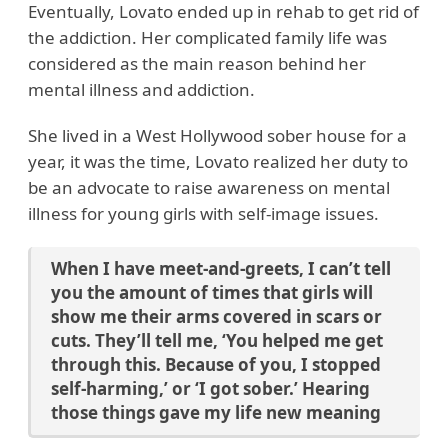
Eventually, Lovato ended up in rehab to get rid of
the addiction. Her complicated family life was
considered as the main reason behind her
mental illness and addiction.
She lived in a West Hollywood sober house for a
year, it was the time, Lovato realized her duty to
be an advocate to raise awareness on mental
illness for young girls with self-image issues.
When I have meet-and-greets, I can’t tell
you the amount of times that girls will
show me their arms covered in scars or
cuts. They’ll tell me, ‘You helped me get
through this. Because of you, I stopped
self-harming,’ or ‘I got sober.’ Hearing
those things gave my life new meaning