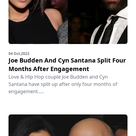
04 Oct,2022
Joe Budden And Cyn Santana Split Four
Months After Engagement
Love & Hip Hop couple Joe Budden and Cyn
Santana have split up after only four months of
engagement.....