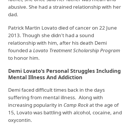
abusive. She had a strained relationship with her
dad.
Patrick Martin Lovato died of cancer on 22 June
2013. Though she didn't had a sound
relationship with him, after his death Demi
founded a
Lovato Treatment Scholarship Program
to honor him.
Demi Lovato's Personal Struggles Including
Mental Illness And Addiction
Demi faced difficult times back in the days
suffering from mental illness. Along with
increasing popularity in
Camp Rock
at the age of
15, Lovato was battling with alcohol, cocaine, and
oxycontin.