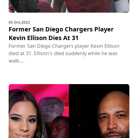
05 Oct,2022
Former San Diego Chargers Player
Kevin Ellison Dies At 31
Former San Diego Chargers player Kevin Ellison
died at 31. Ellison's died suddenly while he was
walk....