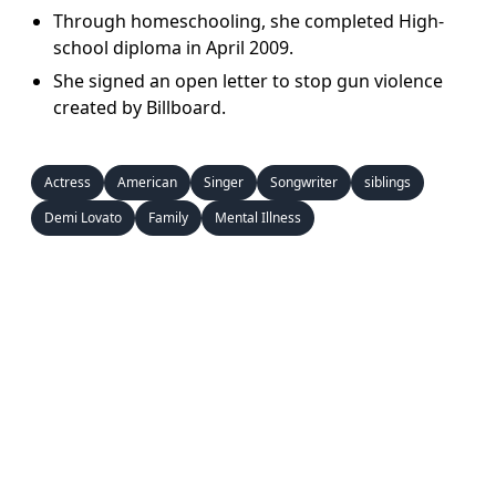
Through homeschooling, she completed High-
school diploma in April 2009.
She signed an open letter to stop gun violence
created by Billboard.
Actress
American
Singer
Songwriter
siblings
Demi Lovato
Family
Mental Illness