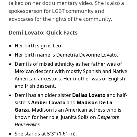
talked on her doc u mentary video. She is also a
spokesperson for LGBT community and
advocates for the rights of the community.
Demi Lovato: Quick Facts
Her birth sign is Leo.
Her birth name is Demetria Devonne Lovato.
Demi is of mixed ethnicity as her father was of
Mexican descent with mostly Spanish and Native
American ancestors. Her mother was of English
and Irish descent.
Demi has an older sister
Dallas Lovato
and half-
sisters
Amber Lovato
and
Madison De La
Garza.
Madison is an American actress who is
known for her role, Juanita Solis on
Desperate
Housewives.
She stands at 5'3" (1.61 m).