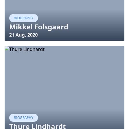
BIOGRAPHY
Mikkel Folsgaard
21 Aug, 2020
BIOGRAPHY
Thure Lindhardt