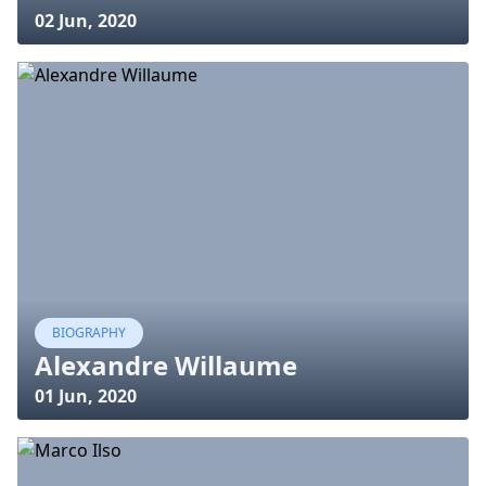
02 Jun, 2020
BIOGRAPHY
Alexandre Willaume
01 Jun, 2020