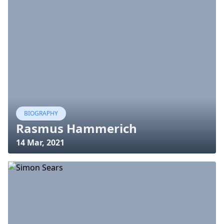
BIOGRAPHY
Rasmus Hammerich
14 Mar, 2021