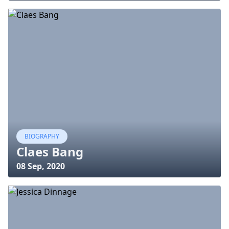
BIOGRAPHY
Claes Bang
08 Sep, 2020