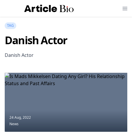
TAG
Danish Actor
Danish Actor
24 Aug, 2022
News