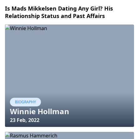
Is Mads Mikkelsen Dating Any Girl? His
Relationship Status and Past Affairs
BIOGRAPHY
Winnie Hollman
23 Feb, 2022