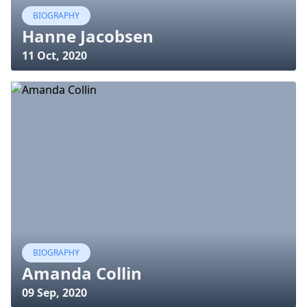
BIOGRAPHY
Hanne Jacobsen
11 Oct, 2020
BIOGRAPHY
Amanda Collin
09 Sep, 2020