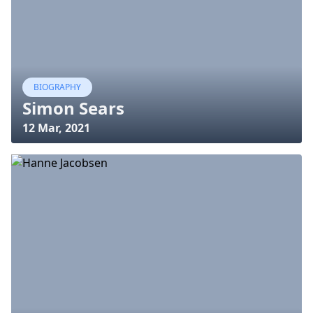
BIOGRAPHY
Simon Sears
12 Mar, 2021