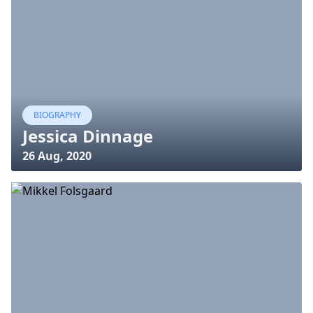
BIOGRAPHY
Jessica Dinnage
26 Aug, 2020