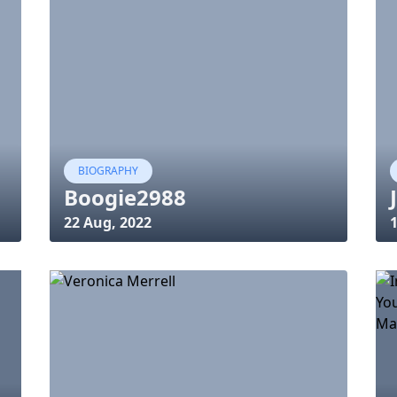
BIOGRAPHY
Boogie2988
22 Aug, 2022