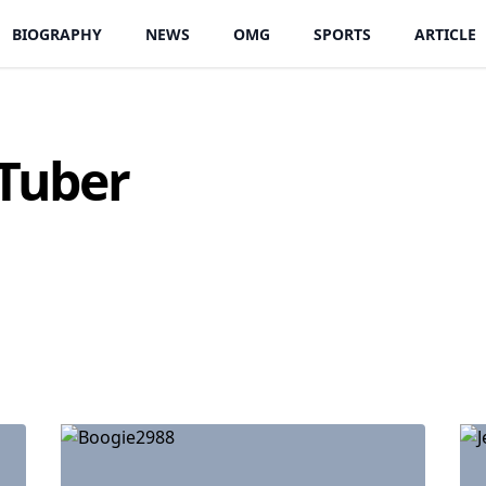
BIOGRAPHY
NEWS
OMG
SPORTS
ARTICLE
Tuber