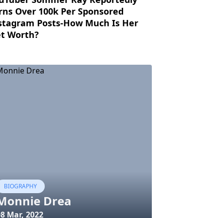
rns Over 100k Per Sponsored
stagram Posts-How Much Is Her
t Worth?
BIOGRAPHY
Monnie Drea
08 Mar, 2022