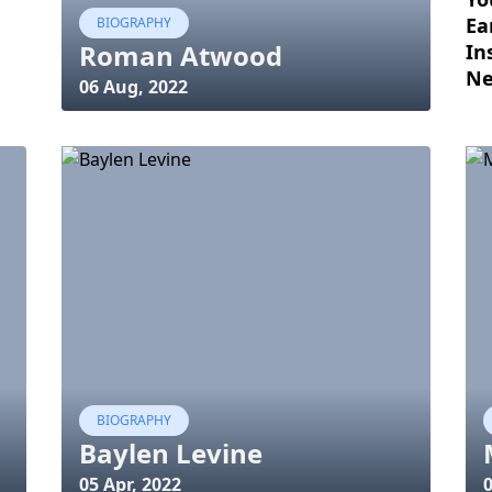
Ea
BIOGRAPHY
Roman Atwood
In
Ne
06 Aug, 2022
BIOGRAPHY
Baylen Levine
05 Apr, 2022