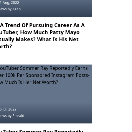
1 Aug, 2022
News
by Azen
 A Trend Of Pursuing Career As A
uTuber, How Much Patty Mayo
tually Makes? What Is His Net
rth?
6 Jul, 2022
News
by Emrald
uTuber Sommer Ray Reportedly