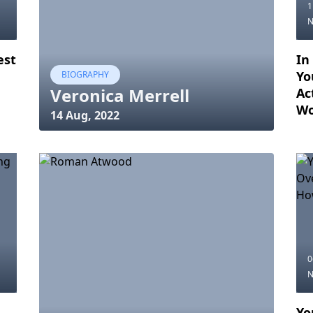
1
est
In
Yo
BIOGRAPHY
Veronica Merrell
Ac
Wo
14 Aug, 2022
0
Yo