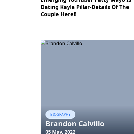
Dating Kayla Pillar-Details Of The
Couple Here!!
BIOGRAPHY
Brandon Calvillo
05 May, 2022