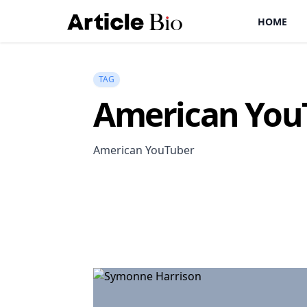
HOME
TAG
American You
American YouTuber