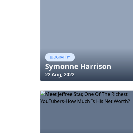
BIOGRAPHY
Symonne Harrison
22 Aug, 2022