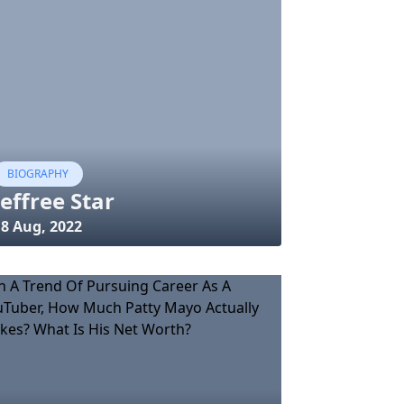
BIOGRAPHY
Jeffree Star
18 Aug, 2022