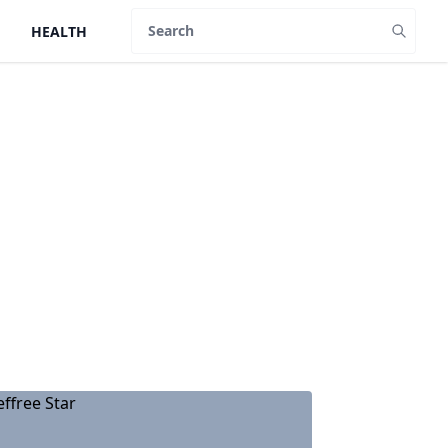
HEALTH
Search