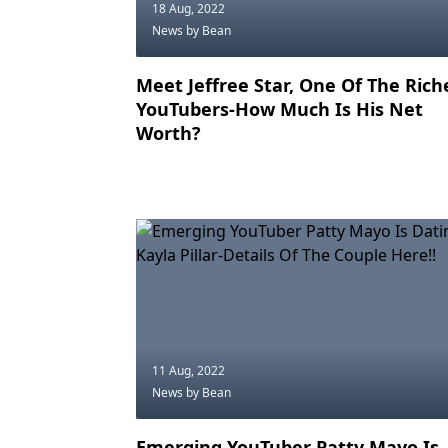
18 Aug, 2022
News
by Bean
Meet Jeffree Star, One Of The Rich
YouTubers-How Much Is His Net
Worth?
11 Aug, 2022
News
by Bean
Emerging YouTuber Patty Mayo Is