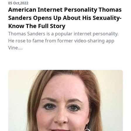
05 Oct,2022
American Internet Personality Thomas
Sanders Opens Up About His Sexuality-
Know The Full Story
Thomas Sanders is a popular internet personality.
He rose to fame from former video-sharing app
Vine....