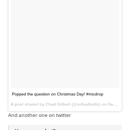
Popped the question on Christmas Day! #micdrop
A post shared by Chad Gilbert (@xchadballx) on
Dec 31, 2014 at 5:46pm PST
And another one on twitter