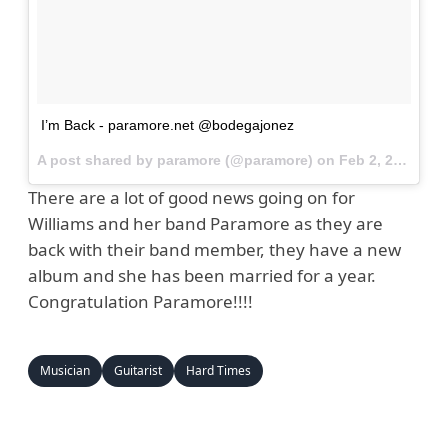
I’m Back - paramore.net @bodegajonez
A post shared by paramore (@paramore) on
Feb 2, 2017 at 11:50am PST
There are a lot of good news going on for
Williams and her band Paramore as they are
back with their band member, they have a new
album and she has been married for a year.
Congratulation Paramore!!!!
Musician
Guitarist
Hard Times