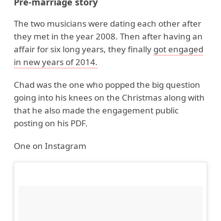
Pre-marriage story
The two musicians were dating each other after
they met in the year 2008. Then after having an
affair for six long years, they finally
got engaged
in new years of 2014.
Chad was the one who popped the big question
going into his knees on the Christmas along with
that he also made the engagement public
posting on his PDF.
One on Instagram