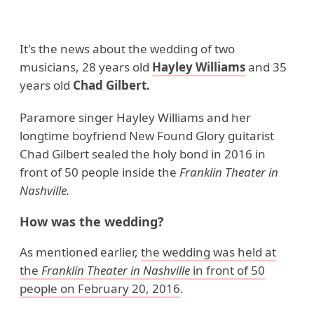
It's the news about the wedding of two
musicians, 28 years old
Hayley Williams
and 35
years old
Chad Gilbert.
Paramore singer Hayley Williams and her
longtime boyfriend New Found Glory guitarist
Chad Gilbert sealed the holy bond in 2016 in
front of 50 people inside the
Franklin Theater in
Nashville.
How was the wedding?
As mentioned earlier,
the wedding was held at
the
Franklin Theater in Nashville
in front of 50
people on February 20, 2016
.