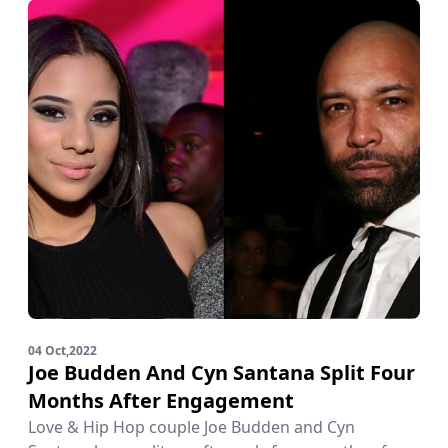
04 Oct,2022
Joe Budden And Cyn Santana Split Four
Months After Engagement
Love & Hip Hop couple Joe Budden and Cyn