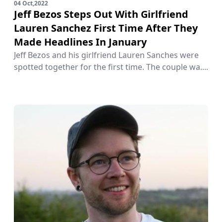
04 Oct,2022
Jeff Bezos Steps Out With Girlfriend
Lauren Sanchez First Time After They
Made Headlines In January
Jeff Bezos and his girlfriend Lauren Sanches were
spotted together for the first time. The couple wa....