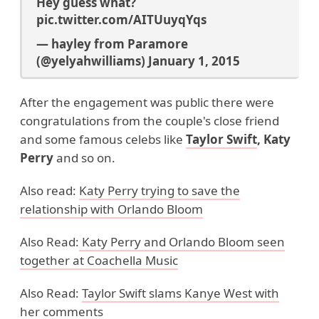
Hey guess what?
pic.twitter.com/AITUuyqYqs
— hayley from Paramore
(@yelyahwilliams)
January 1, 2015
After the engagement was public there were
congratulations from the couple's close friend
and some famous celebs like
Taylor Swift
, Katy
Perry
and so on.
Also read:
Katy Perry trying to save the
relationship with Orlando Bloom
Also Read:
Katy Perry and Orlando Bloom
seen
together at Coachella Music
Also Read:
Taylor Swift slams Kanye West with
her comments