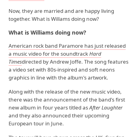
Now, they are married and are happy living
together. What is Willams doing now?
What is Williams doing now?
American rock band Paramore has just released
a music video for the soundtrack
Hard
Times
directed by Andrew Joffe. The song features
a video set with 80s-inspired and soft neons
graphics in line with the album's artwork.
Along with the release of the new music video,
there was the announcement of the band's first
new album in four years titled as
After Laughter
and they also announced their upcoming
European tour in June.