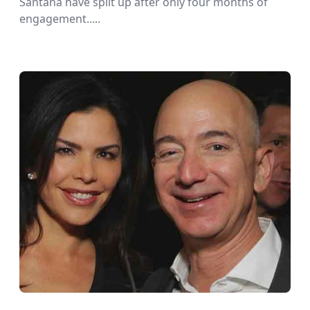
Santana have split up after only four months of
engagement.....