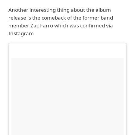
Another interesting thing about the album
release is the comeback of the former band
member Zac Farro which was confirmed via
Instagram