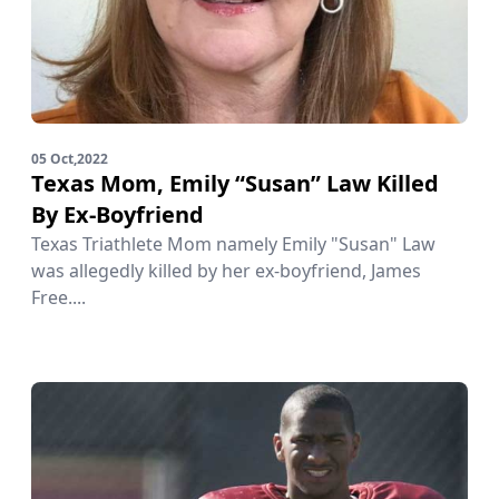
05 Oct,2022
Texas Mom, Emily “Susan” Law Killed
By Ex-Boyfriend
Texas Triathlete Mom namely Emily "Susan" Law
was allegedly killed by her ex-boyfriend, James
Free....