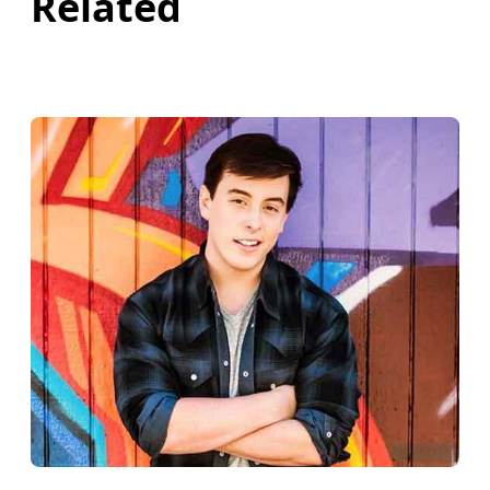
Related