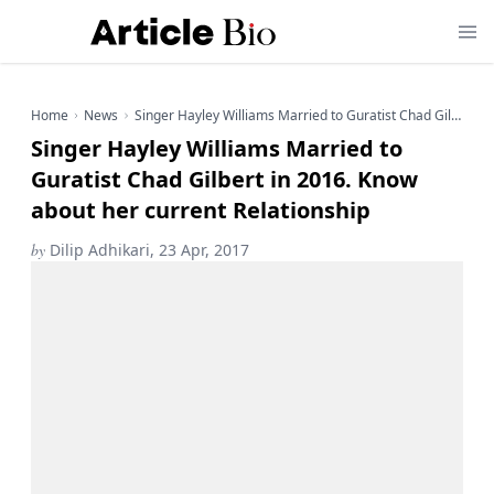
Home
News
Singer Hayley Williams Married to Guratist Chad Gilbert in 2016. Know about her current Relationship
Singer Hayley Williams Married to
Guratist Chad Gilbert in 2016. Know
about her current Relationship
by
Dilip Adhikari, 23 Apr, 2017