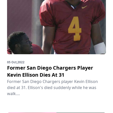
05 Oct,2022
Former San Diego Chargers Player
Kevin Ellison Dies At 31
Former San Diego Chargers player Kevin Ellison
died at 31. Ellison's died suddenly while he was
walk....