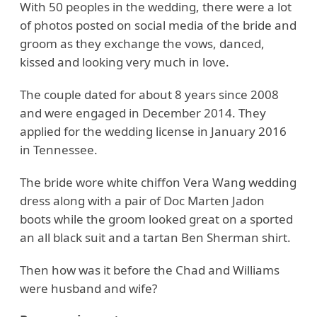
With 50 peoples in the wedding, there were a lot
of photos posted on social media of the bride and
groom as they exchange the vows, danced,
kissed and looking very much in love.
The couple dated for about 8 years since 2008
and were engaged in December 2014. They
applied for the wedding license in January 2016
in Tennessee.
The bride wore white chiffon Vera Wang wedding
dress along with a pair of Doc Marten Jadon
boots while the groom looked great on a sported
an all black suit and a tartan Ben Sherman shirt.
Then how was it before the Chad and Williams
were husband and wife?