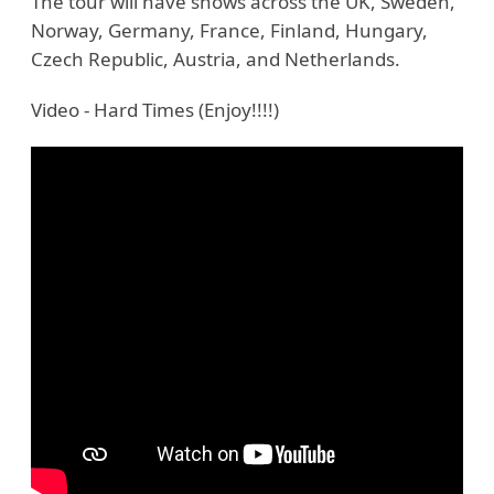
The tour will have shows across the UK, Sweden,
Norway, Germany, France, Finland, Hungary,
Czech Republic, Austria, and Netherlands.
Video - Hard Times (Enjoy!!!!)