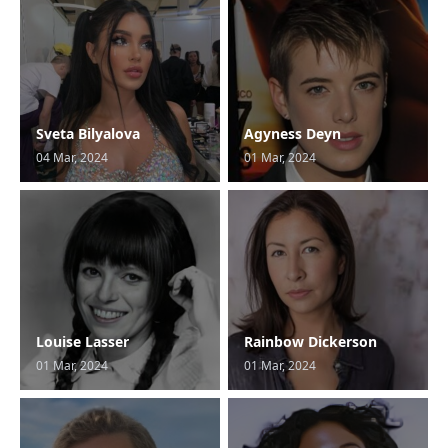
Sveta Bilyalova
Agyness Deyn
04 Mar, 2024
01 Mar, 2024
Louise Lasser
Rainbow Dickerson
01 Mar, 2024
01 Mar, 2024