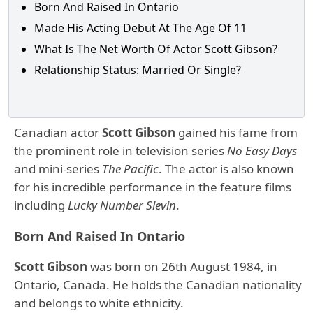
Born And Raised In Ontario
Made His Acting Debut At The Age Of 11
What Is The Net Worth Of Actor Scott Gibson?
Relationship Status: Married Or Single?
Canadian actor
Scott Gibson
gained his fame from
the prominent role in television series
No Easy Days
and mini-series
The Pacific
. The actor is also known
for his incredible performance in the feature films
including
Lucky Number Slevin
.
Born And Raised In Ontario
Scott Gibson
was born on 26th August 1984, in
Ontario, Canada. He holds the Canadian nationality
and belongs to white ethnicity.