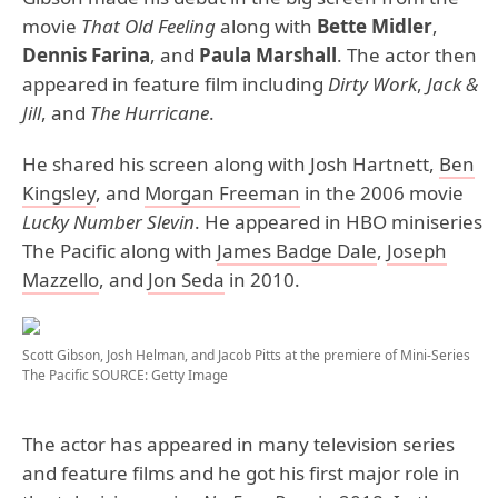
movie
That Old Feeling
along with
Bette Midler
,
Dennis Farina
, and
Paula Marshall
. The actor then
appeared in feature film including
Dirty Work
,
Jack &
Jill
, and
The Hurricane
.
He shared his screen along with Josh Hartnett,
Ben
Kingsley
, and
Morgan Freeman
in the 2006 movie
Lucky Number Slevin
. He appeared in HBO miniseries
The Pacific along with
James Badge Dale
,
Joseph
Mazzello
, and
Jon Seda
in 2010.
Scott Gibson, Josh Helman, and Jacob Pitts at the premiere of Mini-Series
The Pacific
SOURCE: Getty Image
The actor has appeared in many television series
and feature films and he got his first major role in