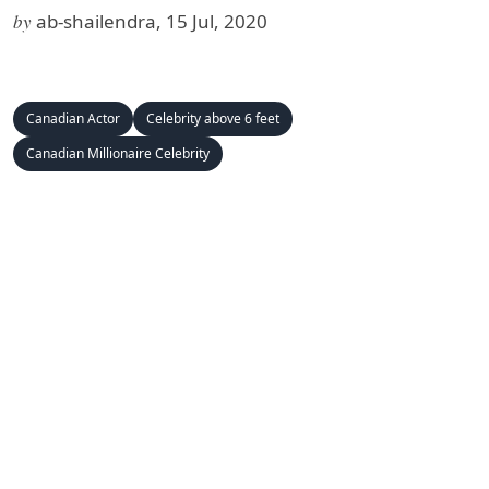
by
ab-shailendra, 15 Jul, 2020
Canadian Actor
Celebrity above 6 feet
Canadian Millionaire Celebrity