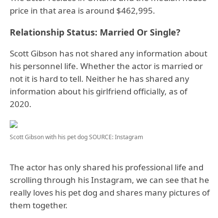
price in that area is around $462,995.
Relationship Status: Married Or Single?
Scott Gibson has not shared any information about
his personnel life. Whether the actor is married or
not it is hard to tell. Neither he has shared any
information about his girlfriend officially, as of
2020.
Scott Gibson with his pet dog
SOURCE: Instagram
The actor has only shared his professional life and
scrolling through his Instagram, we can see that he
really loves his pet dog and shares many pictures of
them together.