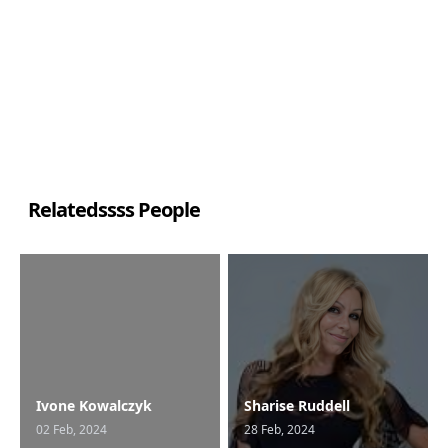
Relatedssss People
Ivone Kowalczyk
Sharise Ruddell
02 Feb, 2024
28 Feb, 2024