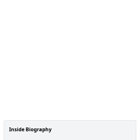
Inside Biography