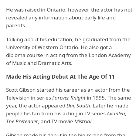
He was raised in Ontario, however, the actor has not
revealed any information about early life and
parents.
Talking about his education, he graduated from the
University of Western Ontario. He also got a
diploma course in acting from the London Academy
of Music and Dramatic Arts.
Made His Acting Debut At The Age Of 11
Scott Gibson started his career as an actor from the
Television in series
Forever Knight
in 1995. The same
year, the actor appeared
Due South
. Later he made
people his fan from his acting in TV series
Avonlea
,
The Pretender
, and TV movie
Mistrial
.
Gibson made his debut in the big screen from the