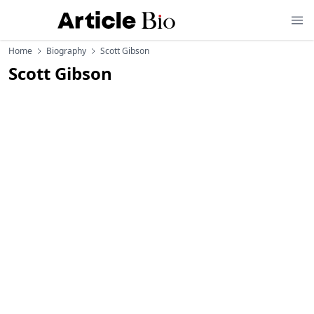
Home
Biography
Scott Gibson
Scott Gibson