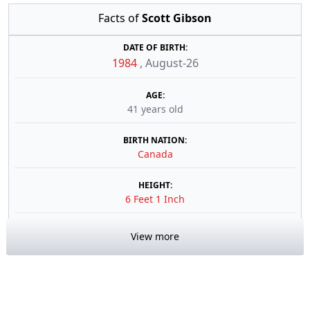
Facts of
Scott Gibson
DATE OF BIRTH:
1984
,
August-26
AGE:
41 years old
BIRTH NATION:
Canada
HEIGHT:
6 Feet 1 Inch
View more