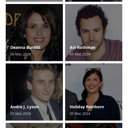
Deanna Burditt
Avi Rothman
06 Mar, 2024
05 Mar, 2024
Andre J. Lyson
Holiday Reinhorn
05 Mar, 2024
05 Mar, 2024