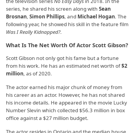
the television series
No Easy Days
in 2018. In the
series, he shared his screen along with
Sean
Brosnan
,
Simon Phillips
, and
Michael Hogan
. The
following year, he showed his skill in the feature film
Was I Really Kidnapped?
.
What Is The Net Worth Of Actor Scott Gibson?
Scott Gibson not only got his fame but a fortune
from his work. He has an estimated net worth of
$2
million
, as of 2020.
The actor earned his major chunk of money from
his career as an actor. However, he has not shared
his income details. He appeared in the movie Lucky
Number Slevin which collected $56.3 million in box
office against a $27 million budget.
The actor resides in Ontario and the median house