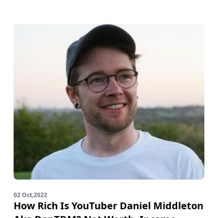
02 Oct,2022
How Rich Is YouTuber Daniel Middleton