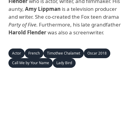
Flender
who is actor, writer, and filmmaker. His
aunty,
Amy Lippman
is a television producer
and writer. She co-created the Fox teen drama
Party of Five
. Furthermore, his late grandfather
Harold Flender
was also a screenwriter.
Actor
French
Timothee Chalamet
Oscar 2018
Call Me by Your Name
Lady Bird