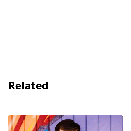
Related