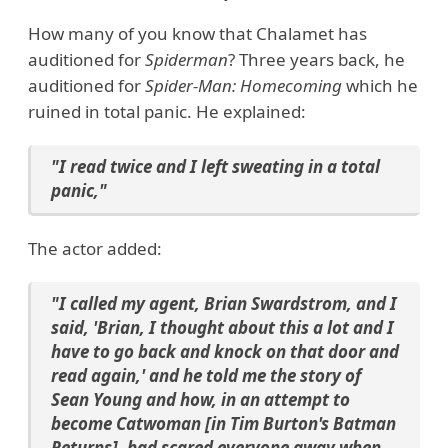
How many of you know that Chalamet has
auditioned for
Spiderman
? Three years back, he
auditioned for
Spider-Man: Homecoming
which he
ruined in total panic. He explained:
"I read twice and I left sweating in a total
panic,"
The actor added:
"I called my agent, Brian Swardstrom, and I
said, 'Brian, I thought about this a lot and I
have to go back and knock on that door and
read again,' and he told me the story of
Sean Young and how, in an attempt to
become Catwoman [in Tim Burton's Batman
Returns], had scared everyone away when