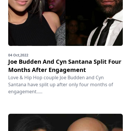
04 Oct,2022
Joe Budden And Cyn Santana Split Four
Months After Engagement
Love & Hip Hop couple Joe Budden and Cyn
Santana have split up after only four months of
engagement.....