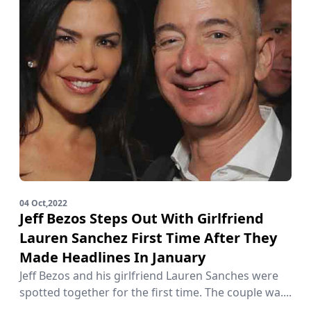
04 Oct,2022
Jeff Bezos Steps Out With Girlfriend
Lauren Sanchez First Time After They
Made Headlines In January
Jeff Bezos and his girlfriend Lauren Sanches were
spotted together for the first time. The couple wa....