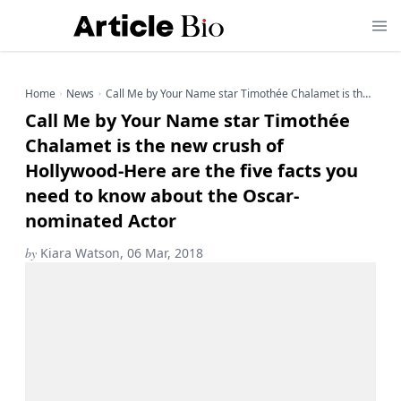
Home
News
Call Me by Your Name star Timothée Chalamet is the new crush of Hollywood-Here are the five facts you need to know about the Oscar-nominated Actor
Call Me by Your Name star Timothée
Chalamet is the new crush of
Hollywood-Here are the five facts you
need to know about the Oscar-
nominated Actor
by
Kiara Watson, 06 Mar, 2018