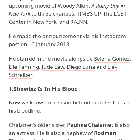
upcoming movie of Woody Allen,
A Rainy Day in
New
York
to three charities: TIME’S UP, The LGBT
Center in New York, and RAINN.
He made the announcement via his Instagram
post on 16 January 2018.
He starred in the movie alongside
Selena Gomez
,
Elle Fanning
,
Jude Law
,
Diego Luna
and
Liev
Schreiber
.
1.Showbiz Is In His Blood
Now we know the reason behind his talent-It is in
his bloodline.
Chalamet's older sister,
Pauline Chalamet
is also
an actress. He is also a nephew of
Rodman