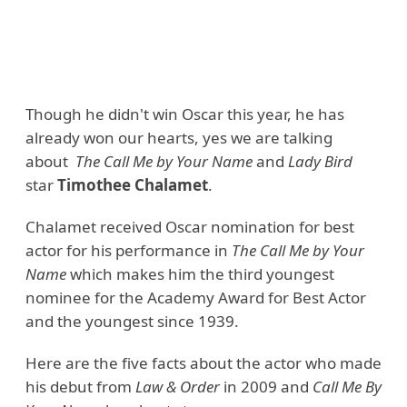
Though he didn't win Oscar this year, he has
already won our hearts, yes we are talking
about
The Call Me by Your Name
and
Lady Bird
star
Timothee Chalamet
.
Chalamet received Oscar nomination for best
actor for his performance in
The Call Me by Your
Name
which makes him the third youngest
nominee for the Academy Award for Best Actor
and the youngest since 1939.
Here are the five facts about the actor who made
his debut from
Law & Order
in 2009 and
Call Me By