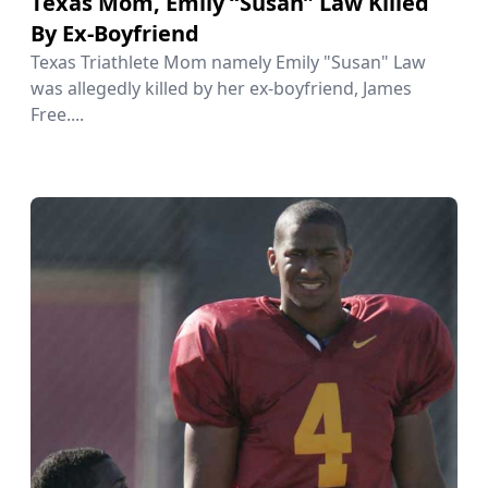
Texas Mom, Emily “Susan” Law Killed
By Ex-Boyfriend
Texas Triathlete Mom namely Emily "Susan" Law
was allegedly killed by her ex-boyfriend, James
Free....