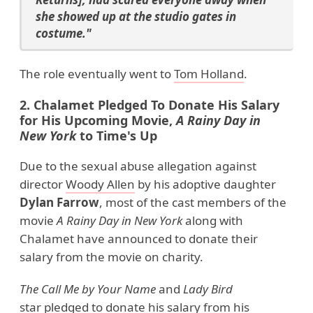
she showed up at the studio gates in
costume."
The role eventually went to
Tom Holland
.
2. Chalamet Pledged To Donate His Salary
for His Upcoming Movie,
A Rainy Day in
New
York
to Time's Up
Due to the sexual abuse allegation against
director
Woody Allen
by his adoptive daughter
Dylan Farrow
, most of the cast members of the
movie
A Rainy Day in New
York
along with
Chalamet have announced to donate their
salary from the movie on charity.
The Call Me by Your Name
and
Lady Bird
star pledged to donate his salary from his