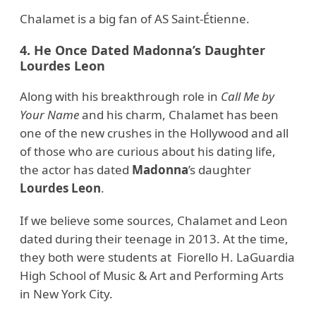
Chalamet is a big fan of AS Saint-Étienne.
4. He Once Dated Madonna’s Daughter
Lourdes Leon
Along with his breakthrough role in
Call Me by
Your Name
and his charm, Chalamet has been
one of the new crushes in the Hollywood and all
of those who are curious about his dating life,
the actor has dated
Madonna
’s daughter
Lourdes Leon
.
If we believe some sources, Chalamet and Leon
dated during their teenage in 2013. At the time,
they both were students at Fiorello H. LaGuardia
High School of Music & Art and Performing Arts
in New York City.