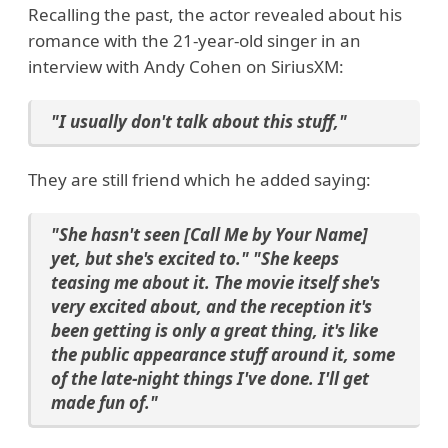
Recalling the past, the actor revealed about his
romance with the 21-year-old singer in an
interview with Andy Cohen on SiriusXM:
"I usually don't talk about this stuff,"
They are still friend which he added saying:
"She hasn't seen [Call Me by Your Name]
yet, but she's excited to." "She keeps
teasing me about it. The movie itself she's
very excited about, and the reception it's
been getting is only a great thing, it's like
the public appearance stuff around it, some
of the late-night things I've done. I'll get
made fun of."