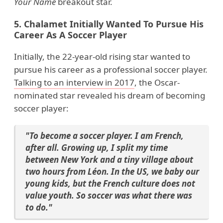
Your Name
breakout star.
5. Chalamet Initially Wanted To Pursue His
Career As A Soccer Player
Initially, the 22-year-old rising star wanted to
pursue his career as a professional soccer player.
Talking to an interview in 2017
, the Oscar-
nominated star revealed his dream of becoming
soccer player:
"To become a soccer player. I am French,
after all. Growing up, I split my time
between New York and a tiny village about
two hours from Léon. In the US, we baby our
young kids, but the French culture does not
value youth. So soccer was what there was
to do."