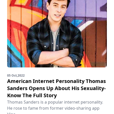
05 Oct,2022
American Internet Personality Thomas
Sanders Opens Up About His Sexuality-
Know The Full Story
Thomas Sanders is a popular internet personality.
He rose to fame from former video-sharing app