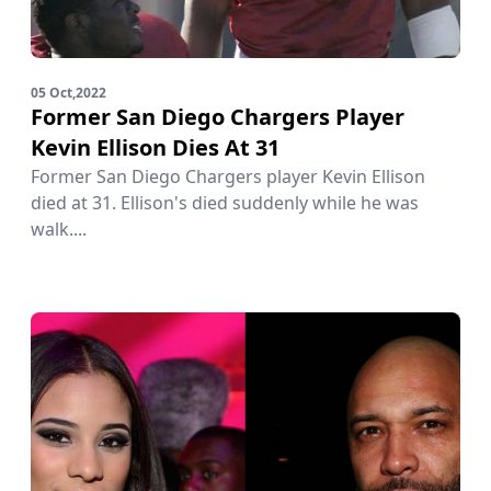
05 Oct,2022
Former San Diego Chargers Player
Kevin Ellison Dies At 31
Former San Diego Chargers player Kevin Ellison
died at 31. Ellison's died suddenly while he was
walk....