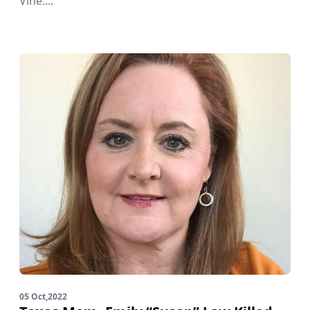
Vine....
05 Oct,2022