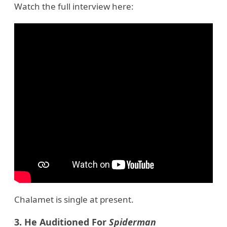
Watch the full interview here:
Chalamet is single at present.
3. He Auditioned For
Spiderman