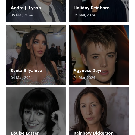
Andre J. Lyson
Holiday Reinhorn
05 Mar, 2024
05 Mar, 2024
Sveta Bilyalova
Agyness Deyn
04 Mar, 2024
01 Mar, 2024
Louise Lasser
Rainbow Dickerson