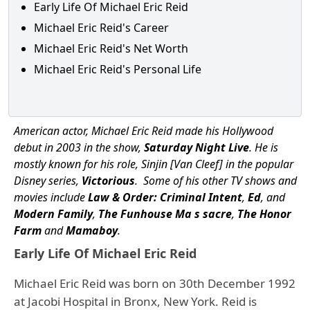
Early Life Of Michael Eric Reid
Michael Eric Reid's Career
Michael Eric Reid's Net Worth
Michael Eric Reid's Personal Life
American actor, Michael Eric Reid made his Hollywood
debut in 2003 in the show,
Saturday Night Live
. He is
mostly known for his role, Sinjin [Van Cleef] in the popular
Disney series,
Victorious
. Some of his other TV shows and
movies include
Law & Order: Criminal Intent
,
Ed
, and
Modern Family
,
The Funhouse Ma s sacre
,
The Honor
Farm
and
Mamaboy
.
Early Life Of Michael Eric Reid
Michael Eric Reid was born on 30th December 1992
at Jacobi Hospital in Bronx, New York. Reid is