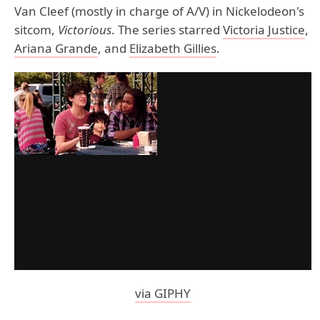
Van Cleef (mostly in charge of A/V) in Nickelodeon's
sitcom,
Victorious
. The series starred
Victoria Justice
,
Ariana Grande
, and
Elizabeth Gillies
.
via GIPHY