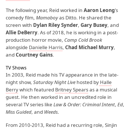
The following year, Reid worked in
Aaron Leong
's
comedy film,
Mamaboy
as Ditto. He shared the
screen with
Dylan Riley Synder
,
Gary Busey
, and
Allie DeBerry
. As of 2018, he is working in a post-
production horror movie,
Camp Cold Brook
alongside
Danielle Harris
,
Chad Michael Murry
,
and
Courtney Gains
.
TV Shows
In 2003, Reid made his TV appearance in the late-
night show,
Saturday Night Live
hosted by
Halle
Berry
which featured
Britney Spears
as a musical
guest. He then worked in an uncredited role in
several TV series like
Law & Order: Criminal Intent
,
Ed
,
Miss Guided
, and
Weeds
.
From 2010-2013, Reid had a recurring role, Sinjin