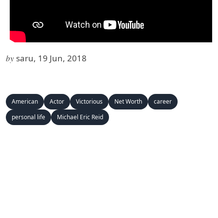
by
saru, 19 Jun, 2018
American
Actor
Victorious
Net Worth
career
personal life
Michael Eric Reid