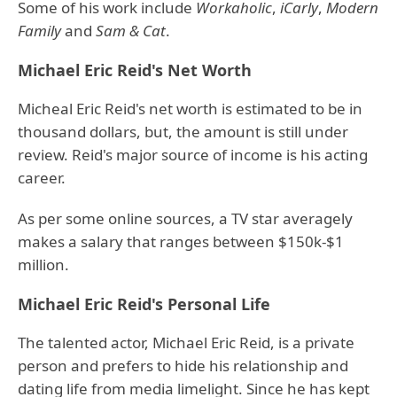
Some of his work include
Workaholic
,
iCarly
,
Modern
Family
and
Sam & Cat
.
Michael Eric Reid's Net Worth
Micheal Eric Reid's net worth is estimated to be in
thousand dollars, but, the amount is still under
review. Reid's major source of income is his acting
career.
As per some online sources, a TV star averagely
makes a salary that ranges between $150k-$1
million.
Michael Eric Reid's Personal Life
The talented actor, Michael Eric Reid, is a private
person and prefers to hide his relationship and
dating life from media limelight. Since he has kept