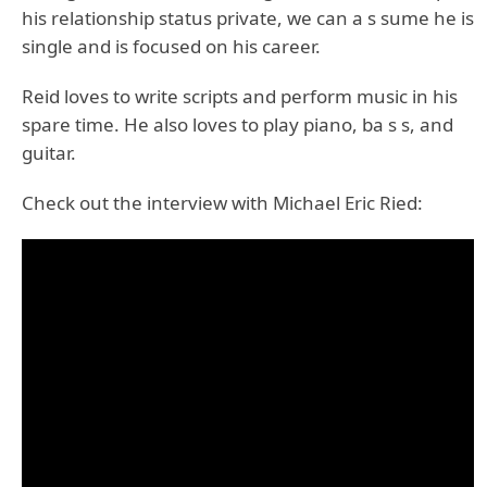
his relationship status private, we can a s sume he is
single and is focused on his career.
Reid loves to write scripts and perform music in his
spare time. He also loves to play piano, ba s s, and
guitar.
Check out the interview with Michael Eric Ried: