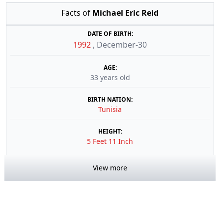
Facts of
Michael Eric Reid
DATE OF BIRTH:
1992
,
December-30
AGE:
33 years old
BIRTH NATION:
Tunisia
HEIGHT:
5 Feet 11 Inch
View more