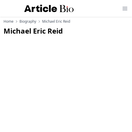
Home
Biography
Michael Eric Reid
Michael Eric Reid