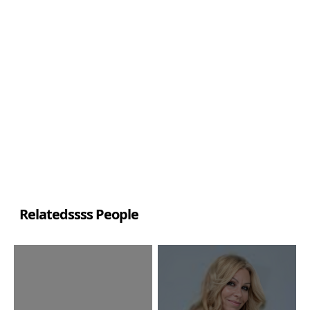
Relatedssss People