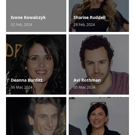
Ivone Kowalczyk
Sharise Ruddell
02 Feb, 2024
28 Feb, 2024
Deanna Burditt
Avi Rothman
06 Mar, 2024
05 Mar, 2024