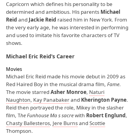
Capricorn which defines his personality to be
determined and ambitious. His parents
Michael
Reid
and
Jackie Reid
raised him in New York. From
the very early age, he was interested in performing
and used to imitate his favorite characters of TV
shows.
Michael Eric Reid's Career
Movies
Michael Eric Reid made his movie debut in 2009 as
Red Haired Boy in the musical drama film,
Fame
.
The movie starred
Asher Monroe
,
Naturi
Naughton
,
Kay Panabaker
and
Kherington Payne
.
Reid then portrayed the role, Mikey in the slasher
film, T
he Funhouse Ma s sacre
with
Robert Englund
,
Chasty Ballesteros
,
Jere Burns
and
Scottie
Thompson
.