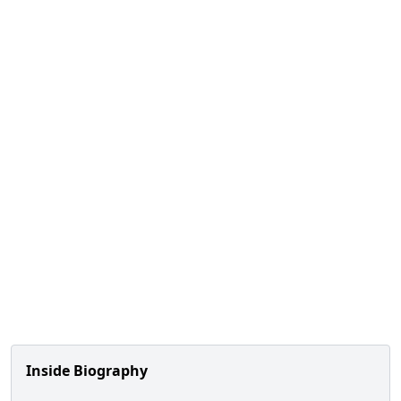
Inside Biography