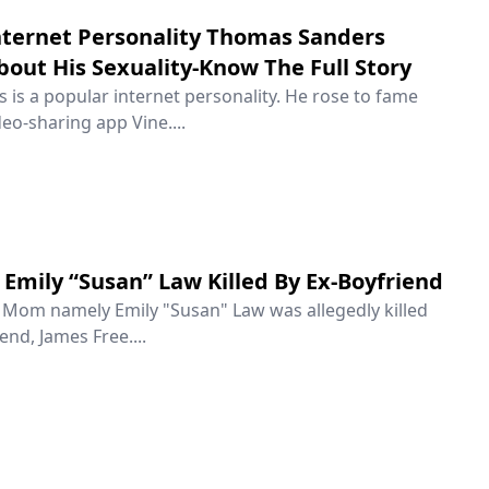
ternet Personality Thomas Sanders
out His Sexuality-Know The Full Story
is a popular internet personality. He rose to fame
eo-sharing app Vine....
Emily “Susan” Law Killed By Ex-Boyfriend
e Mom namely Emily "Susan" Law was allegedly killed
end, James Free....