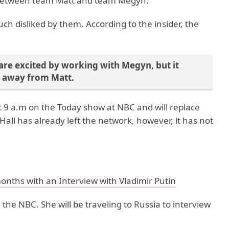
se between team Matt and team Megyn.
h disliked by them. According to the insider, the
re excited by working with Megyn, but it
t away from Matt.
t 9 a.m on the Today show at NBC and will replace
 Hall has already left the network, however, it has not
months with an Interview with Vladimir Putin
n the NBC. She will be traveling to Russia to interview