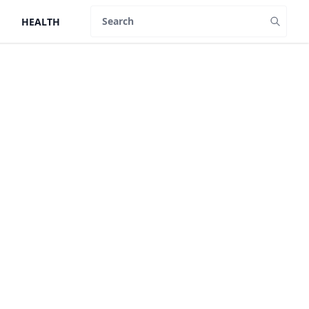
HEALTH
Search