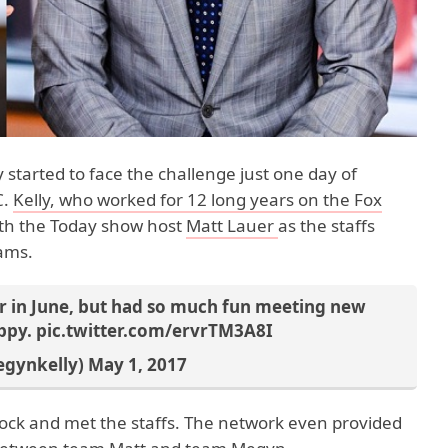
 started to face the challenge just one day of
C.
Kelly, who worked for 12 long years on the Fox
ith the Today show host
Matt Lauer
as the staffs
eams.
ir in June, but had so much fun meeting new
appy.
pic.twitter.com/ervrTM3A8I
egynkelly)
May 1, 2017
0 Rock and met the staffs. The network even provided