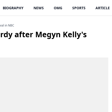
BIOGRAPHY
NEWS
OMG
SPORTS
ARTICLE
ival in NBC
rdy after Megyn Kelly's