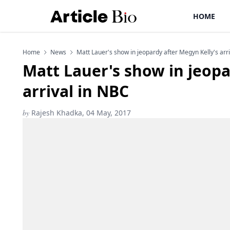
HOME
Home
News
Matt Lauer's show in jeopardy after Megyn Kelly's arr
Matt Lauer's show in jeopa
arrival in NBC
by
Rajesh Khadka, 04 May, 2017