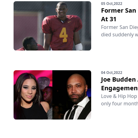
05 Oct,2022
Former San 
At 31
Former San Diego
died suddenly w
04 Oct,2022
Joe Budden 
Engagemen
Love & Hip Hop 
only four month