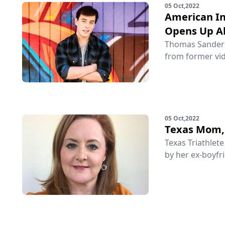
05 Oct,2022
American In
Opens Up Ab
Thomas Sanders 
from former vid
05 Oct,2022
Texas Mom, 
Texas Triathlet
by her ex-boyfri