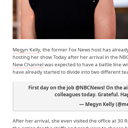
Megyn Kelly
, the former Fox News host has already
hosting her show Today after her arrival in the NB
New Channel
was expected to have a battle line w
have already started to divide into two different t
First day on the job
@NBCNews
! On the a
colleagues today. Grateful. H
— Megyn Kelly (@m
After her arrival, she even visited the office at 3