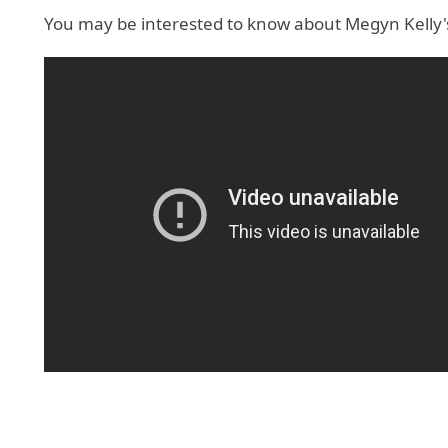
You may be interested to know about Megyn Kelly's