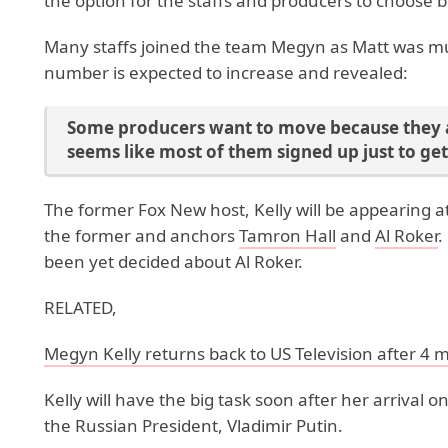
the option for the staffs and producers to choo
Many staffs joined the team Megyn as Matt was muc
number is expected to increase and revealed:
Some producers want to move because they a
seems like most of them signed up just to ge
The former Fox New host, Kelly will be appearing a
the former and anchors
Tamron Hall
and
Al Roker
.
been yet decided about Al Roker.
RELATED,
Megyn Kelly returns back to US Television after 4 
Kelly will have the big task soon after her arrival o
the Russian President, Vladimir Putin.