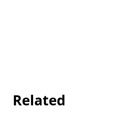
Related