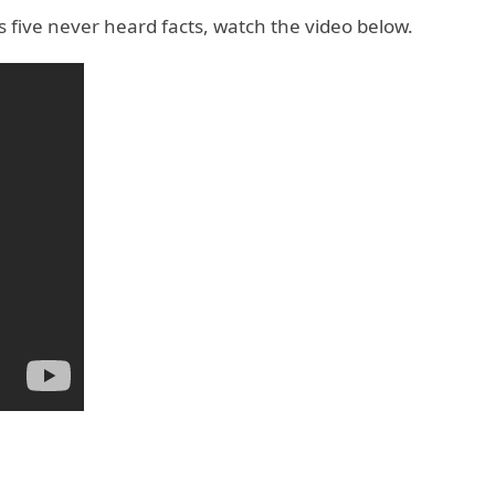
 five never heard facts, watch the video below.