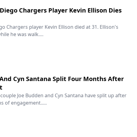
Diego Chargers Player Kevin Ellison Dies
 Chargers player Kevin Ellison died at 31. Ellison's
hile he was walk....
And Cyn Santana Split Four Months After
t
couple Joe Budden and Cyn Santana have split up after
s of engagement.....