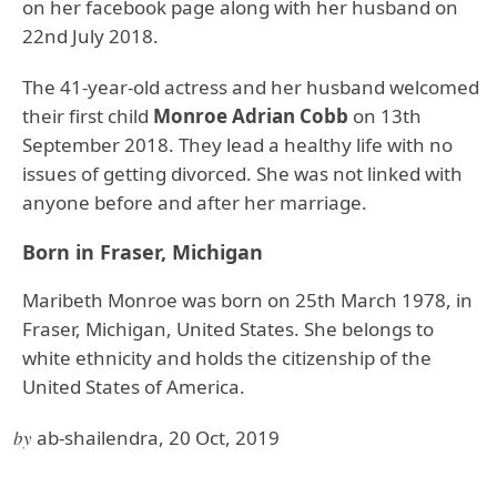
on her facebook page along with her husband on
22nd July 2018.
The 41-year-old actress and her husband welcomed
their first child
Monroe Adrian Cobb
on 13th
September 2018. They lead a healthy life with no
issues of getting divorced. She was not linked with
anyone before and after her marriage.
Born in Fraser, Michigan
Maribeth Monroe was born on 25th March 1978, in
Fraser, Michigan, United States. She belongs to
white ethnicity and holds the citizenship of the
United States of America.
by
ab-shailendra, 20 Oct, 2019