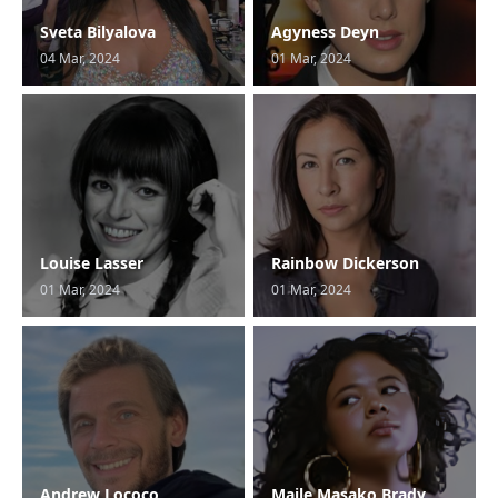
Sveta Bilyalova
Agyness Deyn
04 Mar, 2024
01 Mar, 2024
Louise Lasser
Rainbow Dickerson
01 Mar, 2024
01 Mar, 2024
Andrew Lococo
Maile Masako Brady