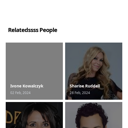
Relatedssss People
Ivone Kowalczyk
Sharise Ruddell
02 Feb, 2024
28 Feb, 2024