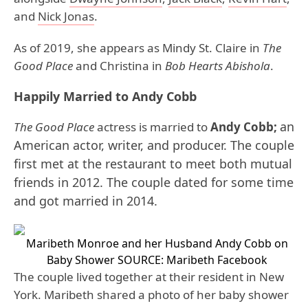
and
Nick Jonas
.
As of 2019, she appears as Mindy St. Claire in
The
Good Place
and Christina in
Bob Hearts Abishola
.
Happily Married to Andy Cobb
an
The Good Place
actress is married to
Andy Cobb;
American actor, writer, and producer
. The couple
first met at the restaurant to meet both mutual
friends in 2012. The couple dated for some time
and got married in 2014.
Maribeth Monroe and her Husband Andy Cobb on
Baby Shower
SOURCE: Maribeth Facebook
The couple lived together at their resident in New
York. Maribeth shared a photo of her baby shower