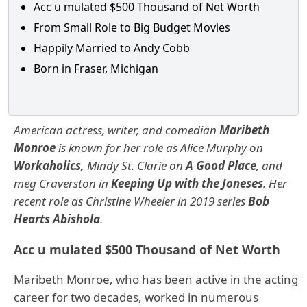
Acc u mulated $500 Thousand of Net Worth
From Small Role to Big Budget Movies
Happily Married to Andy Cobb
Born in Fraser, Michigan
American actress, writer, and comedian
Maribeth
Monroe
is known for her role as Alice Murphy on
Workaholics,
Mindy St. Clarie on
A Good Place
, and
meg Craverston in
Keeping Up with the Joneses
. Her
recent role as Christine Wheeler in 2019 series
Bob
Hearts Abishola
.
Acc u mulated $500 Thousand of Net Worth
Maribeth Monroe, who has been active in the acting
career for two decades, worked in numerous