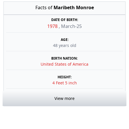
Facts of
Maribeth Monroe
DATE OF BIRTH:
1978
,
March-25
AGE:
48 years old
BIRTH NATION:
United States of America
HEIGHT:
4 Feet 5 inch
View more