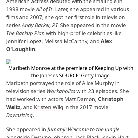
American actress debuted with the small role in
1998 movie
All of It
. Later, she appeared in various
films and 2007, she got her first role in television
series
Andy Barker, P.I.
She appeared in the movie
The Backup Plan
with high-profile celebrities like
Jennifer Lopez
,
Melissa McCarthy
, and
Alex
O'Loughlin
.
Maribeth Monroe at the premiere of Keeping Up with
the Joneses
SOURCE: Getty Image
Maribeth portrayed the role of Alice Murphy in
television series
Workaholics
with 23 episodes. She
had worked with actors
Matt Damon
,
Christoph
Waltz,
and
Kristen Wiig
in the 2017 movie
Downsizing
.
She appeared in
Jumanji: Welcome to the Jungle
alongside
Dwayne Johnson
,
Jack Black
,
Kevin Hart
,