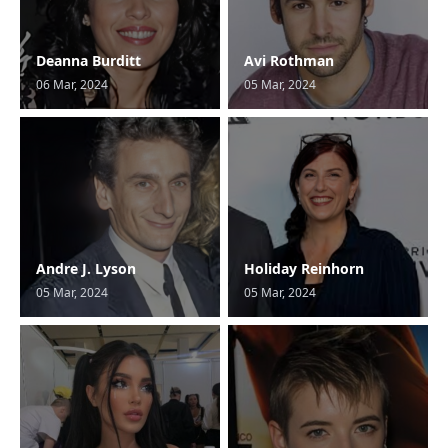
Deanna Burditt
Avi Rothman
06 Mar, 2024
05 Mar, 2024
Andre J. Lyson
Holiday Reinhorn
05 Mar, 2024
05 Mar, 2024