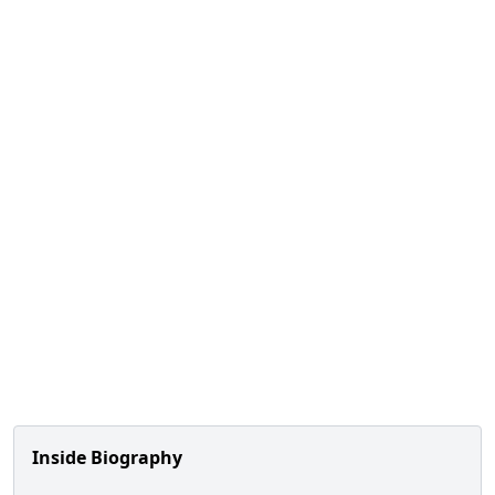
Inside Biography