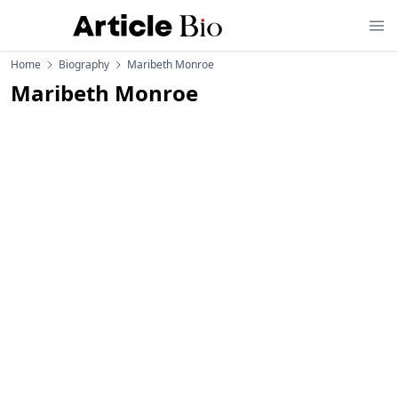
Home
Biography
Maribeth Monroe
Maribeth Monroe