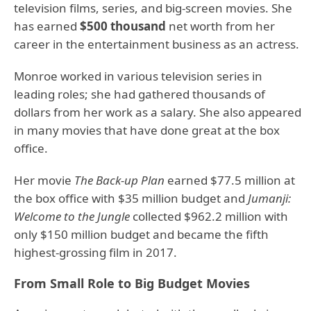
television films, series, and big-screen movies. She
has earned
$500 thousand
net worth from her
career in the entertainment business as an actress.
Monroe worked in various television series in
leading roles; she had gathered thousands of
dollars from her work as a salary. She also appeared
in many movies that have done great at the box
office.
Her movie
The Back-up Plan
earned $77.5 million at
the box office with $35 million budget and
Jumanji:
Welcome to the Jungle
collected $962.2 million with
only $150 million budget and became the fifth
highest-grossing film in 2017.
From Small Role to Big Budget Movies