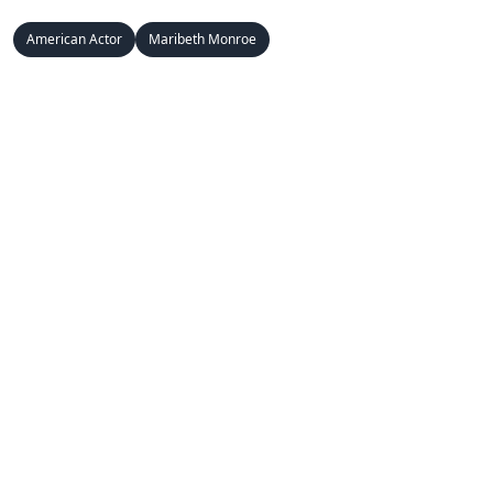
American Actor
Maribeth Monroe