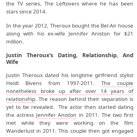
the TV series, The Leftovers where he has been
stars since 2014.
In the year 2012, Theroux bought the Bel-Air house
along with his ex-wife Jennifer Aniston for $21
million.
Justin Theroux's Dating, Relationship, And
Wife
Justin Theroux dated his longtime girlfriend stylist
Heidi Bivens from 1997-2011.
The couple
nonetheless broke up after over 14 years of
relationship
. The reason behind their separation is
yet to be revealed. The actor then started dating
the actress
Jennifer Aniston
in 2011. The two first
met while they were working on the film
Wanderlust in 2011. This couple then got engaged