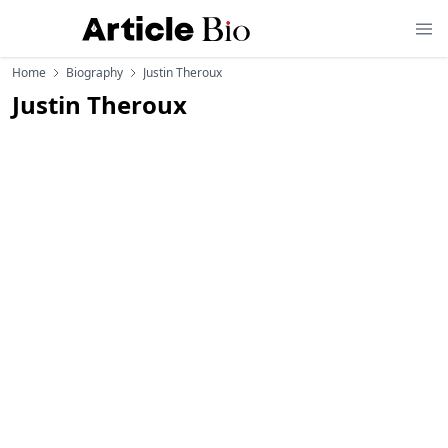
Home
Biography
Justin Theroux
Justin Theroux