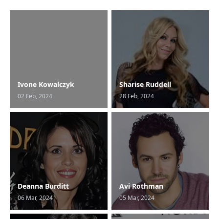
Ivone Kowalczyk
Sharise Ruddell
02 Feb, 2024
28 Feb, 2024
Deanna Burditt
Avi Rothman
06 Mar, 2024
05 Mar, 2024