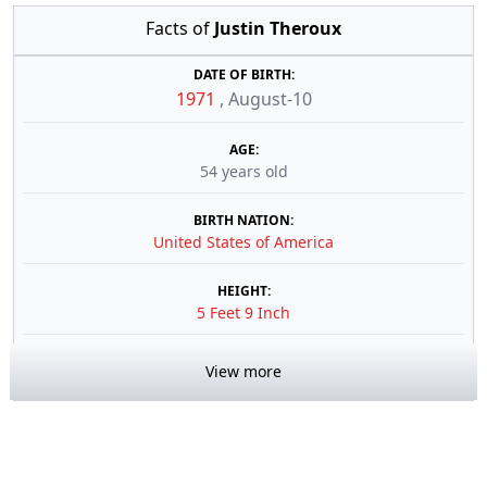
Facts of
Justin Theroux
DATE OF BIRTH:
1971
,
August-10
AGE:
54 years old
BIRTH NATION:
United States of America
HEIGHT:
5 Feet 9 Inch
View more