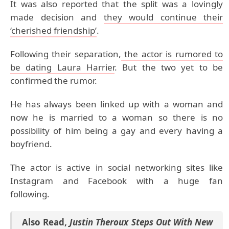
It was also reported that the split was a lovingly
made decision and
they would continue their
‘cherished friendship’
.
Following their separation,
the actor is rumored to
be dating Laura Harrier
. But the two yet to be
confirmed the rumor.
He has always been linked up with a woman and
now he is married to a woman so there is no
possibility of him being a gay and every having a
boyfriend.
The actor is active in social networking sites like
Instagram and Facebook with a huge fan
following.
Also Read
,
Justin Theroux Steps Out With New