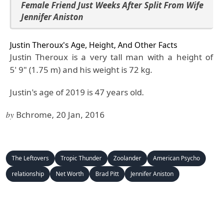
Female Friend Just Weeks After Split From Wife
Jennifer Aniston
Justin Theroux's Age, Height, And Other Facts
Justin Theroux is a very tall man with a height of
5' 9" (1.75 m) and his weight is 72 kg.
Justin's age of 2019 is 47 years old.
by
Bchrome, 20 Jan, 2016
The Leftovers
Tropic Thunder
Zoolander
American Psycho
relationship
Net Worth
Brad Pitt
Jennifer Aniston