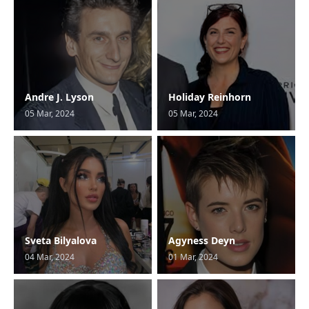
Andre J. Lyson
Holiday Reinhorn
05 Mar, 2024
05 Mar, 2024
Sveta Bilyalova
Agyness Deyn
04 Mar, 2024
01 Mar, 2024