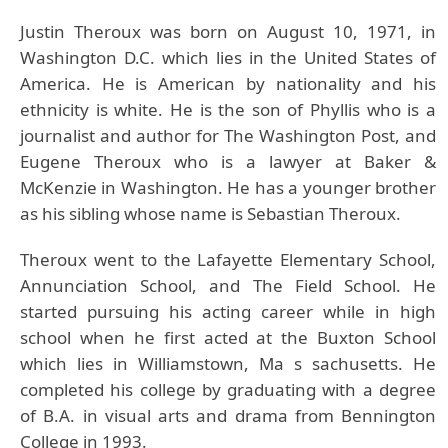
Justin Theroux was born on August 10, 1971, in
Washington D.C. which lies in the United States of
America. He is American by nationality and his
ethnicity is white. He is the son of Phyllis who is a
journalist and author for The Washington Post, and
Eugene Theroux who is a lawyer at Baker &
McKenzie in Washington. He has a younger brother
as his sibling whose name is Sebastian Theroux.
Theroux went to the Lafayette Elementary School,
Annunciation School, and The Field School. He
started pursuing his acting career while in high
school when he first acted at the Buxton School
which lies in Williamstown, Ma s sachusetts. He
completed his college by graduating with a degree
of B.A. in visual arts and drama from Bennington
College in 1993.