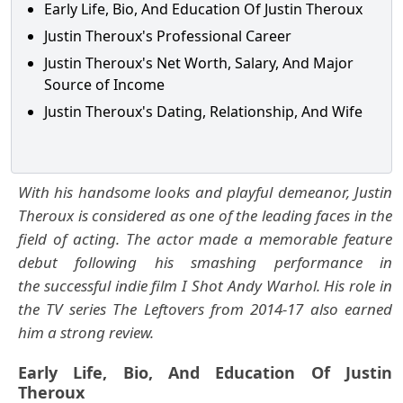
Early Life, Bio, And Education Of Justin Theroux
Justin Theroux's Professional Career
Justin Theroux's Net Worth, Salary, And Major
Source of Income
Justin Theroux's Dating, Relationship, And Wife
With his handsome looks and playful demeanor, Justin
Theroux is considered as one of the leading faces in the
field of acting. The actor made a memorable feature
debut following his smashing performance in
the successful indie film I Shot Andy Warhol. His role in
the TV series The Leftovers from 2014-17 also earned
him a strong review.
Early Life, Bio, And Education Of Justin
Theroux