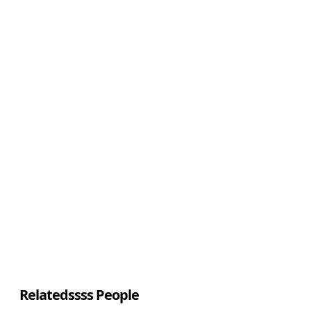
Relatedssss People