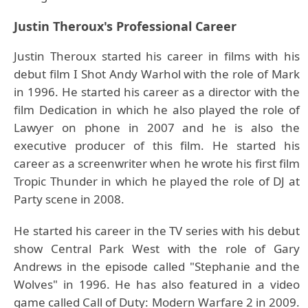
Justin Theroux's Professional Career
Justin Theroux started his career in films with his
debut film I Shot Andy Warhol with the role of Mark
in 1996. He started his career as a director with the
film Dedication in which he also played the role of
Lawyer on phone in 2007 and he is also the
executive producer of this film. He started his
career as a screenwriter when he wrote his first film
Tropic Thunder in which he played the role of DJ at
Party scene in 2008.
He started his career in the TV series with his debut
show Central Park West with the role of Gary
Andrews in the episode called "Stephanie and the
Wolves" in 1996. He has also featured in a video
game called Call of Duty: Modern Warfare 2 in 2009.