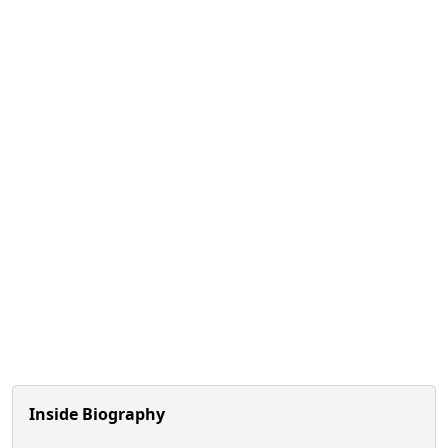
Inside Biography