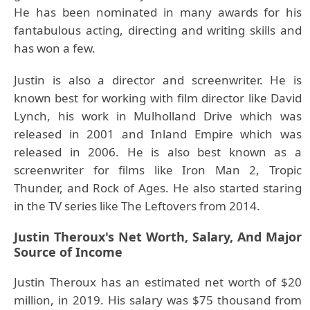
He has been nominated in many awards for his
fantabulous acting, directing and writing skills and
has won a few.
Justin is also a director and screenwriter. He is
known best for working with film director like David
Lynch, his work in Mulholland Drive which was
released in 2001 and Inland Empire which was
released in 2006. He is also best known as a
screenwriter for films like Iron Man 2, Tropic
Thunder, and Rock of Ages. He also started staring
in the TV series like The Leftovers from 2014.
Justin Theroux's Net Worth, Salary, And Major
Source of Income
Justin Theroux has an estimated net worth of $20
million, in 2019. His salary was $75 thousand from