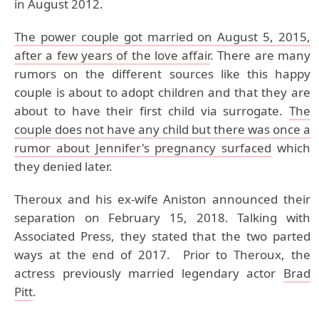
in August 2012.
The power couple got married on August 5, 2015,
after a few years of the love affair
. There are many
rumors on the different sources like this happy
couple is about to adopt children and that they are
about to have their first child via surrogate.
The
couple does not have any child but there was once a
rumor about Jennifer's pregnancy surfaced
which
they denied later.
Theroux and his ex-wife Aniston announced their
separation on February 15, 2018. Talking with
Associated Press, they stated that the two parted
ways at the end of 2017. Prior to Theroux, the
actress previously married legendary actor
Brad
Pitt
.