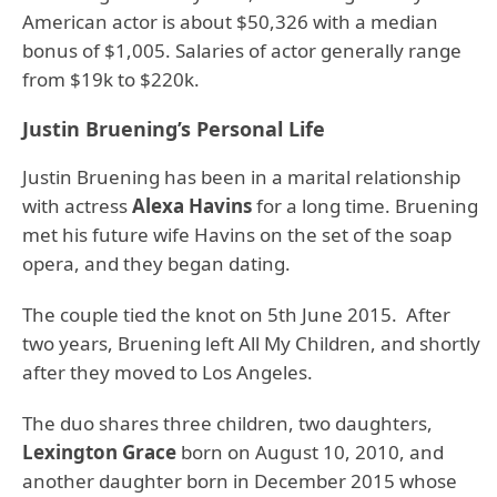
American actor is about $50,326 with a median
bonus of $1,005. Salaries of actor generally range
from $19k to $220k.
Justin Bruening’s Personal Life
Justin Bruening has been in a marital relationship
with actress
Alexa Havins
for a long time. Bruening
met his future wife Havins on the set of the soap
opera, and they began dating.
The couple tied the knot on 5th June 2015. After
two years, Bruening left All My Children, and shortly
after they moved to Los Angeles.
The duo shares three children, two daughters,
Lexington Grace
born on August 10, 2010, and
another daughter born in December 2015 whose