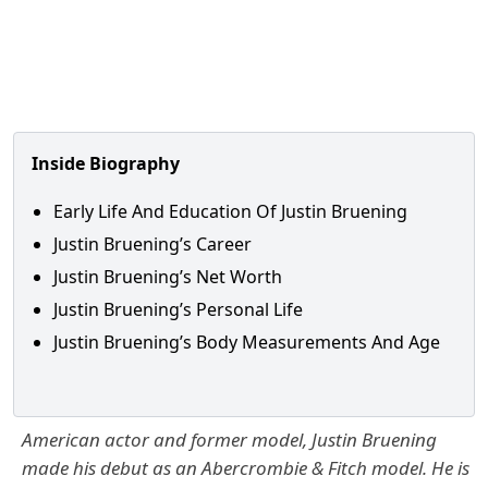
Inside Biography
Early Life And Education Of Justin Bruening
Justin Bruening’s Career
Justin Bruening’s Net Worth
Justin Bruening’s Personal Life
Justin Bruening’s Body Measurements And Age
American actor and former model, Justin Bruening
made his debut as an Abercrombie & Fitch model. He is