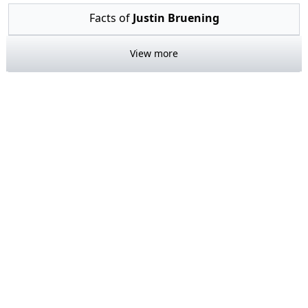
Facts of
Justin Bruening
View more