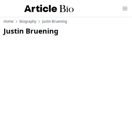
Home
Biography
Justin Bruening
Justin Bruening