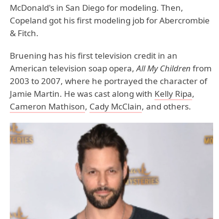
McDonald's in San Diego for modeling. Then,
Copeland got his first modeling job for Abercrombie
& Fitch.
Bruening has his first television credit in an
American television soap opera,
All My Children
from
2003 to 2007, where he portrayed the character of
Jamie Martin. He was cast along with
Kelly Ripa
,
Cameron Mathison
,
Cady McClain
, and others.