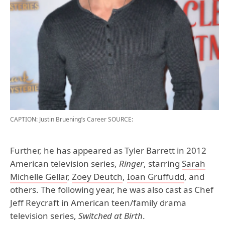
CAPTION: Justin Bruening’s Career
SOURCE:
Further, he has appeared as Tyler Barrett in 2012
American television series,
Ringer
, starring
Sarah
Michelle Gellar
,
Zoey Deutch
,
Ioan Gruffudd
, and
others. The following year, he was also cast as Chef
Jeff Reycraft in American teen/family drama
television series,
Switched at Birth
.