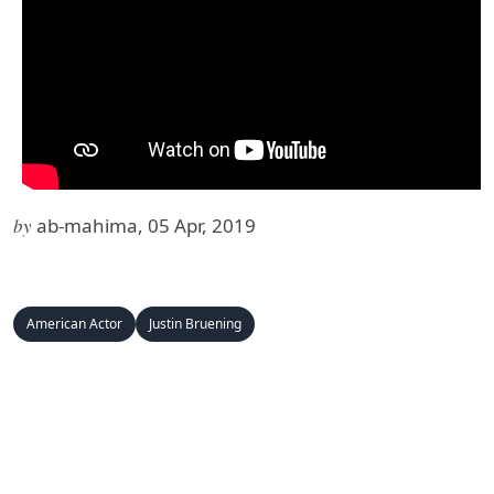
by
ab-mahima, 05 Apr, 2019
American Actor
Justin Bruening