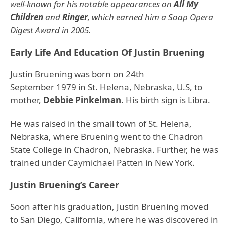
well-known for his notable appearances on
All My
Children
and
Ringer
, which earned him a Soap Opera
Digest Award in 2005.
Early Life And Education Of Justin Bruening
Justin Bruening was born on 24th
September 1979 in St. Helena, Nebraska, U.S, to
mother,
Debbie Pinkelman.
His birth sign is Libra.
He was raised in the small town of St. Helena,
Nebraska, where Bruening went to the Chadron
State College in Chadron, Nebraska. Further, he was
trained under Caymichael Patten in New York.
Justin Bruening’s Career
Soon after his graduation, Justin Bruening moved
to San Diego, California, where he was discovered in