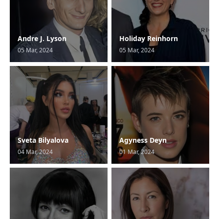
Andre J. Lyson
Holiday Reinhorn
05 Mar, 2024
05 Mar, 2024
Sveta Bilyalova
Agyness Deyn
04 Mar, 2024
01 Mar, 2024