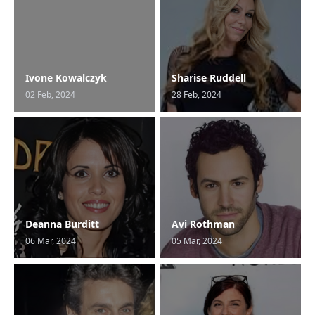
Ivone Kowalczyk
Sharise Ruddell
02 Feb, 2024
28 Feb, 2024
Deanna Burditt
Avi Rothman
06 Mar, 2024
05 Mar, 2024