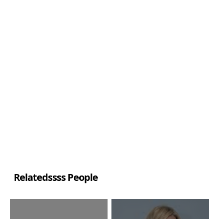
Relatedssss People