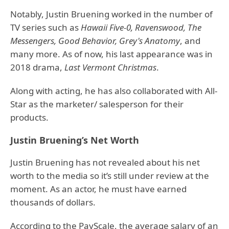
Notably, Justin Bruening worked in the number of
TV series such as
Hawaii Five-0, Ravenswood, The
Messengers, Good Behavior, Grey's Anatomy
, and
many more. As of now, his last appearance was in
2018 drama,
Last Vermont Christmas
.
Along with acting, he has also collaborated with All-
Star as the marketer/ salesperson for their
products.
Justin Bruening’s Net Worth
Justin Bruening has not revealed about his net
worth to the media so it’s still under review at the
moment. As an actor, he must have earned
thousands of dollars.
According to the PayScale, the average salary of an