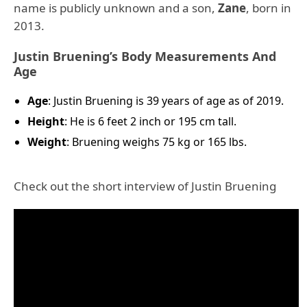
name is publicly unknown and a son,
Zane
, born in
2013.
Justin Bruening’s Body Measurements And
Age
Age
: Justin Bruening is 39 years of age as of 2019.
Height
: He is 6 feet 2 inch or 195 cm tall.
Weight
: Bruening weighs 75 kg or 165 lbs.
Check out the short interview of Justin Bruening