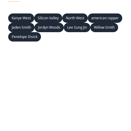
Kanye West
Silicon Valley
North West
american rapper
Jaden Smith
Jordyn Woods
Lee Sung Jin
Willow Smith
Penelope Disick