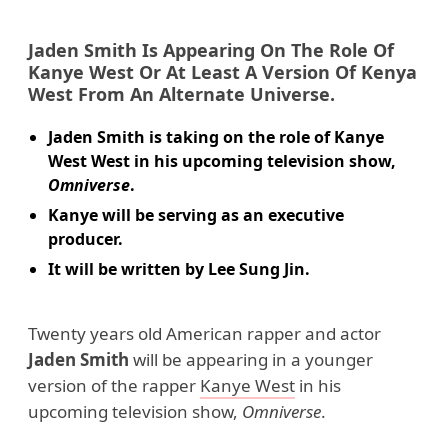
Jaden Smith
Is Appearing On The Role Of
Kanye West
Or At Least A Version Of
Kenya
West
From An Alternate Universe.
Jaden Smith is taking on the role of Kanye
West West in his upcoming television show,
Omniverse
.
Kanye will be serving as an executive
producer.
It will be written by Lee Sung Jin.
Twenty years old American rapper and actor
Jaden Smith
will be appearing in a younger
version of the rapper
Kanye West
in his
upcoming television show,
Omniverse
.