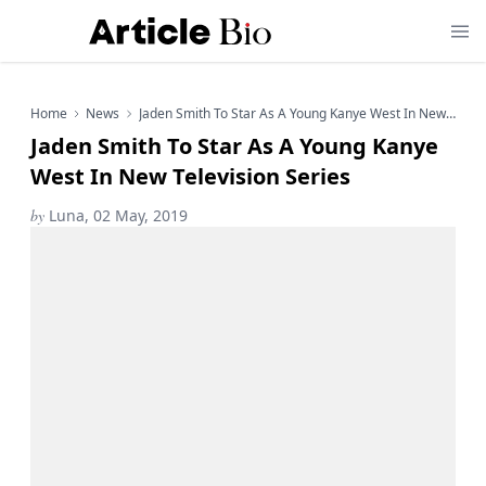
Home
News
Jaden Smith To Star As A Young Kanye West In New Television Series
Jaden Smith To Star As A Young Kanye
West In New Television Series
by
Luna, 02 May, 2019