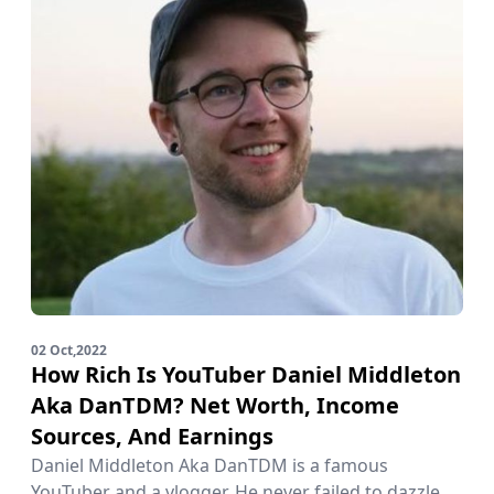
02 Oct,2022
How Rich Is YouTuber Daniel Middleton
Aka DanTDM? Net Worth, Income
Sources, And Earnings
Daniel Middleton Aka DanTDM is a famous
YouTuber and a vlogger. He never failed to dazzle