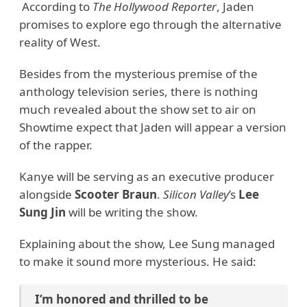
According to
The Hollywood Reporter
, Jaden
promises to explore ego through the alternative
reality of West.
Besides from the mysterious premise of the
anthology television series, there is nothing
much revealed about the show set to air on
Showtime expect that Jaden will appear a version
of the rapper.
Kanye will be serving as an executive producer
alongside
Scooter Braun
.
Silicon Valley
’s
Lee
Sung Jin
will be writing the show.
Explaining about the show, Lee Sung managed
to make it sound more mysterious. He said:
I’m honored and thrilled to be