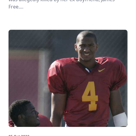
Free....