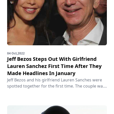
04 Oct,2022
Jeff Bezos Steps Out With Girlfriend
Lauren Sanchez First Time After They
Made Headlines In January
Jeff Bezos and his girlfriend Lauren Sanches were
spotted together for the first time. The couple wa....