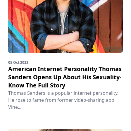
05 Oct,2022
American Internet Personality Thomas
Sanders Opens Up About His Sexuality-
Know The Full Story
Thomas Sanders is a popular internet personality.
He rose to fame from former video-sharing app
Vine....