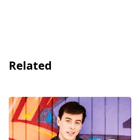
Related