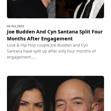
04 Oct,2022
Joe Budden And Cyn Santana Split Four
Months After Engagement
Love & Hip Hop couple Joe Budden and Cyn
Santana have split up after only four months of
engagement.....