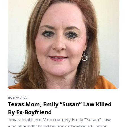
05 Oct,2022
Texas Mom, Emily “Susan” Law Killed
By Ex-Boyfriend
Texas Triathlete Mom namely Emily "Susan" Law
was allegedly killed by her ex-boyfriend, James