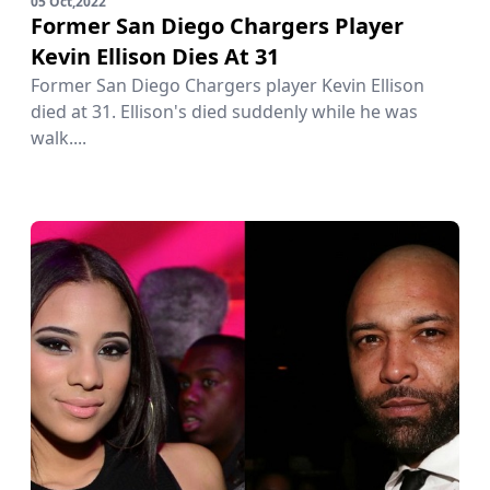
05 Oct,2022
Former San Diego Chargers Player
Kevin Ellison Dies At 31
Former San Diego Chargers player Kevin Ellison
died at 31. Ellison's died suddenly while he was
walk....