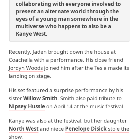
collaborating with everyone involved to
present an alternate world through the
eyes of a young man somewhere in the
multiverse who happens to also be a
Kanye West,
Recently, Jaden brought down the house at
Coachella with a performance. His close friend
Jordyn Woods
joined him after the Tesla made its
landing on stage.
His set featured a surprise performance by his
sister
Willow Smith
. Smith also paid tribute to
Nipsey Hussle
on April 14 at the music festival.
Kanye was also at the festival, but her daughter
North West
and niece
Penelope Disick
stole the
show
.