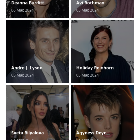
Deanna Burditt
Avi Rothman
06 Mar, 2024
05 Mar, 2024
Andre J. Lyson
Holiday Reinhorn
05 Mar, 2024
05 Mar, 2024
Sveta Bilyalova
Agyness Deyn