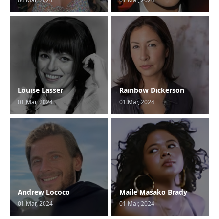
04 Mar, 2024
01 Mar, 2024
Louise Lasser
Rainbow Dickerson
01 Mar, 2024
01 Mar, 2024
Andrew Lococo
Maile Masako Brady
01 Mar, 2024
01 Mar, 2024