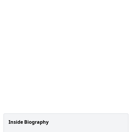
Inside Biography