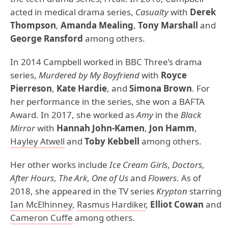
acted in medical drama series,
Casualty
with
Derek
Thompson
,
Amanda Mealing
,
Tony Marshall
and
George Ransford
among others.
In 2014 Campbell worked in BBC Three’s drama
series,
Murdered by My Boyfriend
with
Royce
Pierreson
,
Kate Hardie
, and
Simona Brown
. For
her performance in the series, she won a BAFTA
Award. In 2017, she worked as
Amy
in the
Black
Mirror
with
Hannah John-Kamen
,
Jon Hamm
,
Hayley Atwell
and
Toby Kebbell
among others.
Her other works include
Ice Cream Girls
,
Doctors
,
After Hours
,
The Ark
,
One of Us
and
Flowers
. As of
2018, she appeared in the TV series
Krypton
starring
Ian McElhinney
,
Rasmus Hardiker
,
Elliot Cowan
and
Cameron Cuffe
among others.