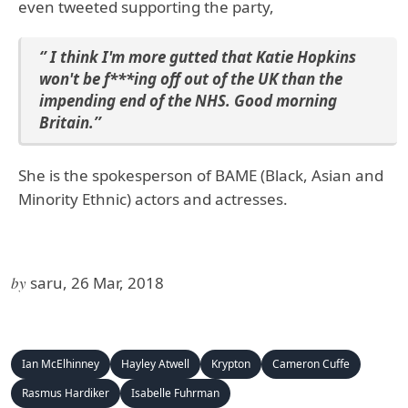
even tweeted supporting the party,
‘’ I think I'm more gutted that Katie Hopkins
won't be f***ing off out of the UK than the
impending end of the NHS. Good morning
Britain.’’
She is the spokesperson of BAME (Black, Asian and
Minority Ethnic) actors and actresses.
by
saru, 26 Mar, 2018
Ian McElhinney
Hayley Atwell
Krypton
Cameron Cuffe
Rasmus Hardiker
Isabelle Fuhrman