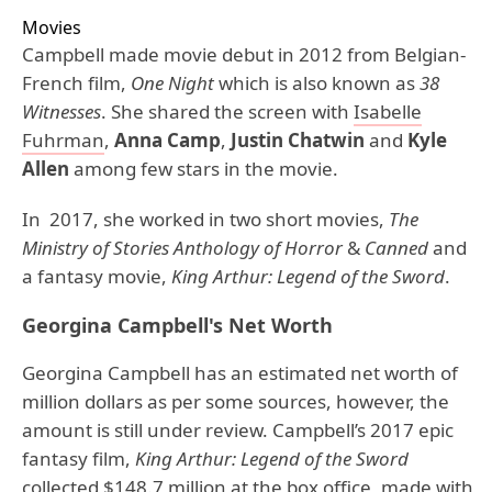
Movies
Campbell made movie debut in 2012 from Belgian-
French film,
One Night
which is also known as
38
Witnesses
. She shared the screen with
Isabelle
Fuhrman
,
Anna Camp
,
Justin Chatwin
and
Kyle
Allen
among few stars in the movie.
In 2017, she worked in two short movies,
The
Ministry of Stories Anthology of Horror
&
Canned
and
a fantasy movie,
King Arthur: Legend of the Sword
.
Georgina Campbell's Net Worth
Georgina Campbell has an estimated net worth of
million dollars as per some sources, however, the
amount is still under review. Campbell’s 2017 epic
fantasy film,
King Arthur: Legend of the Sword
collected $148.7 million at the box office, made with