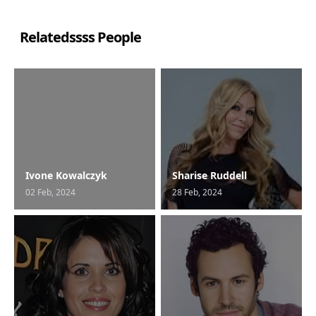
Relatedssss People
Ivone Kowalczyk
Sharise Ruddell
02 Feb, 2024
28 Feb, 2024