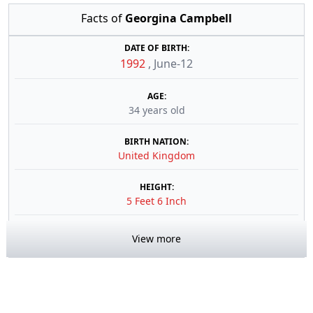
Facts of
Georgina Campbell
DATE OF BIRTH:
1992
,
June-12
AGE:
34 years old
BIRTH NATION:
United Kingdom
HEIGHT:
5 Feet 6 Inch
View more