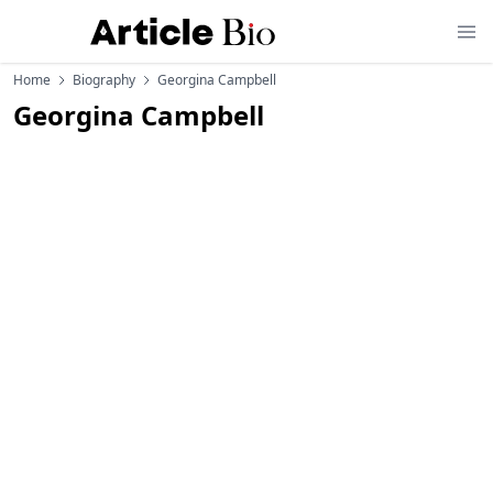
Home
Biography
Georgina Campbell
Georgina Campbell