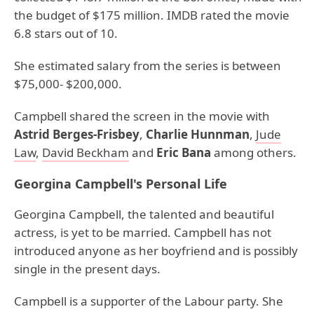
the budget of $175 million. IMDB rated the movie
6.8 stars out of 10.
She estimated salary from the series is between
$75,000- $200,000.
Campbell shared the screen in the movie with
Astrid Berges-Frisbey
,
Charlie Hunnman
,
Jude
Law
,
David Beckham
and
Eric Bana
among others.
Georgina Campbell's Personal Life
Georgina Campbell, the talented and beautiful
actress, is yet to be married. Campbell has not
introduced anyone as her boyfriend and is possibly
single in the present days.
Campbell is a supporter of the Labour party. She