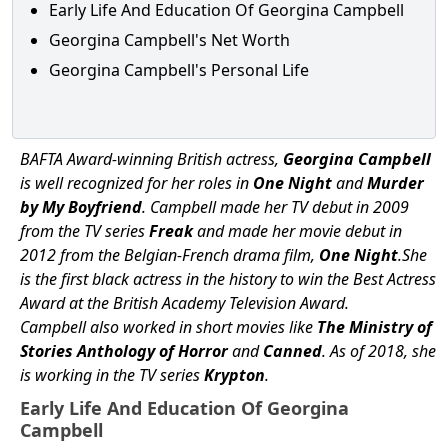
Early Life And Education Of Georgina Campbell
Georgina Campbell's Net Worth
Georgina Campbell's Personal Life
BAFTA Award-winning British actress,
Georgina Campbell
is well recognized for her roles in
One Night
and
Murder
by My Boyfriend
. Campbell made her TV debut in 2009
from the TV series
Freak
and made her movie debut in
2012 from the Belgian-French drama film,
One Night
.She
is the first black actress in the history to win the Best Actress
Award at the British Academy Television Award.
Campbell also worked in short movies like
The Ministry of
Stories Anthology of Horror
and
Canned
. As of 2018, she
is working in the TV series
Krypton
.
Early Life And Education Of Georgina
Campbell