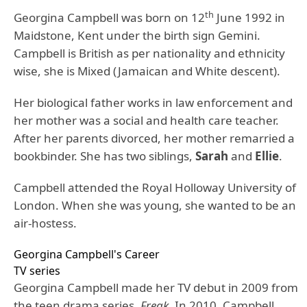
th
Georgina Campbell was born on 12
June 1992 in
Maidstone, Kent under the birth sign Gemini.
Campbell is British as per nationality and ethnicity
wise, she is Mixed (Jamaican and White descent).
Her biological father works in law enforcement and
her mother was a social and health care teacher.
After her parents divorced, her mother remarried a
bookbinder. She has two siblings,
Sarah
and
Ellie
.
Campbell attended the Royal Holloway University of
London. When she was young, she wanted to be an
air-hostess.
Georgina Campbell's Career
TV series
Georgina Campbell made her TV debut in 2009 from
the teen drama series,
Freak
. In 2010, Campbell