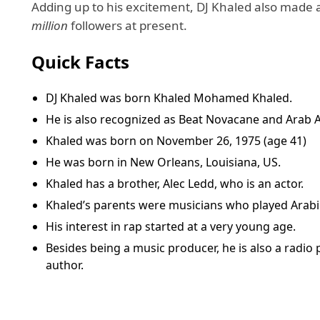
Adding up to his excitement, DJ Khaled also made a
million
followers at present.
Quick Facts
DJ Khaled was born Khaled Mohamed Khaled.
He is also recognized as Beat Novacane and Arab A
Khaled was born on November 26, 1975 (age 41)
He was born in New Orleans, Louisiana, US.
Khaled has a brother, Alec Ledd, who is an actor.
Khaled’s parents were musicians who played Arabi
His interest in rap started at a very young age.
Besides being a music producer, he is also a radio p
author.