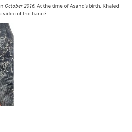
in
October 2016.
At the time of Asahd's birth
,
Khaled
 video of the fiancé.