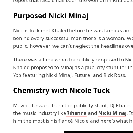
report that Nicole has been the woman in Khaled's 
Purposed Nicki Minaj
Nicole Tuck met Khaled before he was famous and has
behind every successful man there is a woman. Well,
public, however, we can’t neglect the headlines ov
There was a time when he publicly proposed to Nick
Khaled proposed to Minaj as a publicity stunt for t
You
featuring Nicki Minaj, Future, and Rick Ross.
Chemistry with
Nicole Tuck
Moving forward from the publicity stunt, DJ Khaled
the music industry like
Rihanna
and
Nicki Minaj
. 
him the most is his fiancé Nicole and here's what h