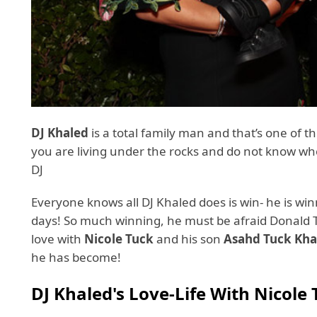
DJ Khaled
is a total family man and that’s one of t
you are living under the rocks and do not know w
DJ
Everyone knows all DJ Khaled does is win- he is win
days! So much winning, he must be afraid Donald Tr
love with
Nicole Tuck
and his son
Asahd
Tuck Kha
he has become!
DJ Khaled's Love-Life With Nicole 