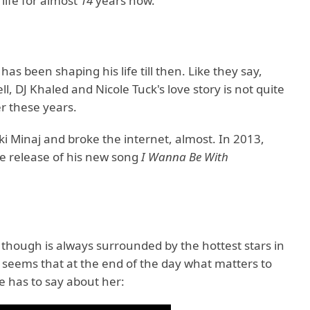
life for almost
14
years now.
 been shaping his life till then. Like they say,
 DJ Khaled and Nicole Tuck's love story is not quite
er these years.
i Minaj and broke the internet, almost. In 2013,
he release of his new song
I Wanna Be With
 though is always surrounded by the hottest stars in
It seems that at the end of the day what matters to
e has to say about her: