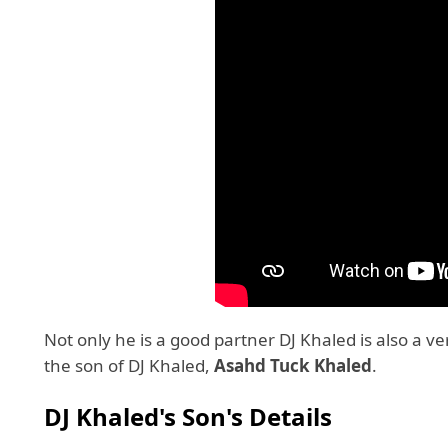
Not only he is a good partner DJ Khaled is also a v
the son of DJ Khaled,
Asahd
Tuck Khaled
.
DJ Khaled's Son's Details