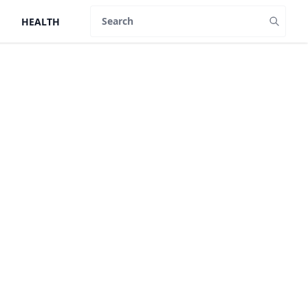
HEALTH
Search