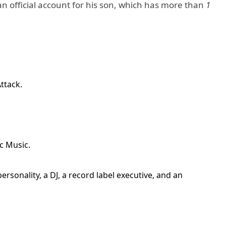
n official account for his son, which has more than
1
ttack.
c Music.
ersonality, a DJ, a record label executive, and an