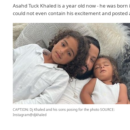
Asahd Tuck Khaled is a year old now - he was born 
could not even contain his excitement and posted a
CAPTION: Dj Khaled and his sons posing for the photo
SOURCE:
Instagram@djkhaled