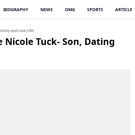
BIOGRAPHY
NEWS
OMG
SPORTS
ARTICLE
istory and Love-Life!
e Nicole Tuck- Son, Dating