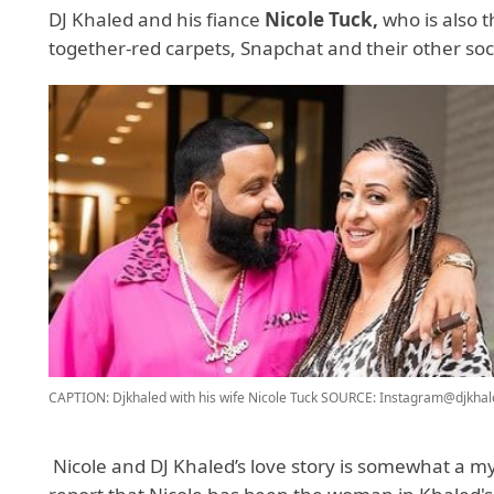
DJ Khaled and his fiance
Nicole Tuck,
who is also 
together-red carpets, Snapchat and their other soc
CAPTION: Djkhaled with his wife Nicole Tuck
SOURCE: Instagram@djkhal
Nicole and DJ Khaled’s love story is somewhat a m