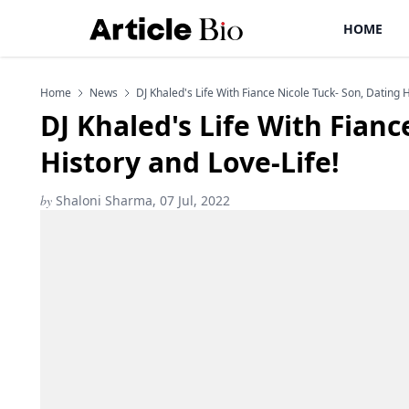
HOME
Home
News
DJ Khaled's Life With Fiance Nicole Tuck- Son, Dating H
DJ Khaled's Life With Fianc
History and Love-Life!
by
Shaloni Sharma, 07 Jul, 2022