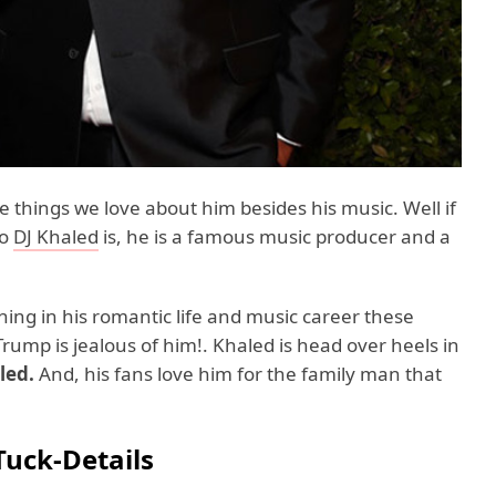
he things we love about him besides his music. Well if
ho
DJ Khaled
is, he is a famous music producer and a
ning in his romantic life and music career these
ump is jealous of him!. Khaled is head over heels in
led.
And, his fans love him for the family man that
Tuck-Details