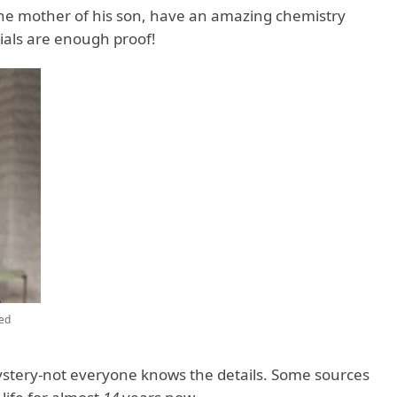
the mother of his son, have an amazing chemistry
ials are enough proof!
ed
ystery-not everyone knows the details. Some sources