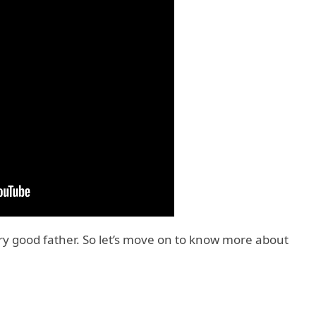
ery good father. So let’s move on to know more about