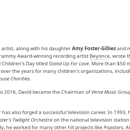
 artist, along with his daughter
Amy Foster-Gillies
and m
rammy Award-winning recording artist
Beyonce
, wrote 
 Children's Day titled
Stand Up For Love
. More than $50 m
 over the years for many children's organizations, inclu
use Charities
.
to 2016, David became the Chairman of
Verve Music Grou
 has also forged a successful television career. In 1993,
ster's Twilight Orchestra
on the national television statio
y, he worked for many other hit projects like
Popstars
,
A