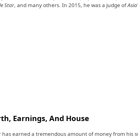
le Star
, and many others. In 2015, he was a judge of
Asia
th, Earnings, And House
r has earned a tremendous amount of money from his s