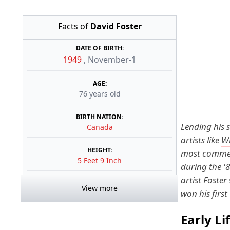
Facts of
David Foster
DATE OF BIRTH:
1949
,
November-1
AGE:
76 years old
BIRTH NATION:
Lending his 
Canada
artists like
W
HEIGHT:
most commerc
5 Feet 9 Inch
during the '
artist Foster
View more
won his firs
Early Li