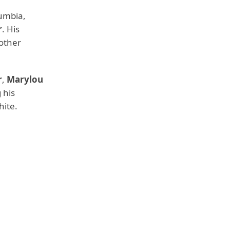
lumbia,
r
. His
other
r
,
Marylou
 his
hite.