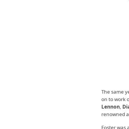
The same ye
on to work 
Lennon
,
Di
renowned ar
Foster was 