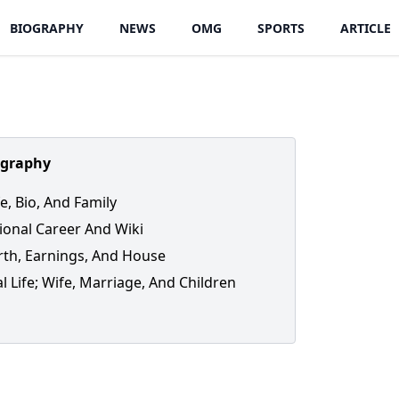
BIOGRAPHY
NEWS
OMG
SPORTS
ARTICLE
ography
fe, Bio, And Family
ional Career And Wiki
th, Earnings, And House
l Life; Wife, Marriage, And Children