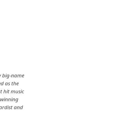
ny big-name
ed as the
t hit music
-winning
ardist and