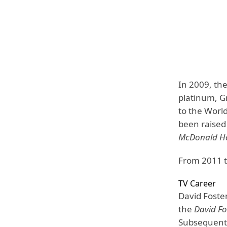
In 2009, the
platinum, G
to the World
been raised
McDonald Ho
From 2011 
TV Career
David Foster
the
David Fo
Subsequentl