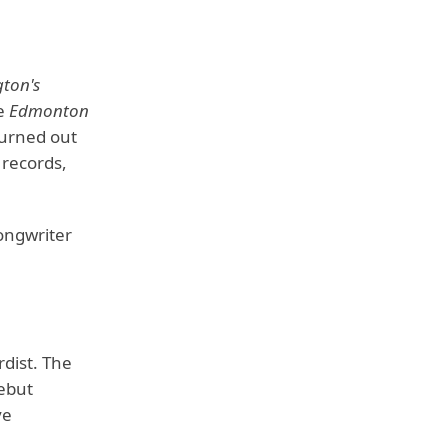
gton's
he
Edmonton
 turned out
 records,
songwriter
dist. The
ebut
ve