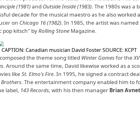
nciple
(1981)
and
Outside Inside
(1983)
. The 1980s was a 
sful decade for the musical maestro as he also worked a
ducer on
Chicago 16 (1982)
. In 1985, the artist was named
c pop kitsch" by
Rolling Stone
Magazine.
CAPTION: Canadian musician David Foster
SOURCE: KCPT
 composed the theme song titled
Winter Games
for the
XV
es
. Around the same time, David likewise worked as a sco
vies like
St. Elmo's Fire
. In 1995, he signed a contract dea
 Brothers
. The entertainment company enabled him to f
e label,
143 Records
, with his then manager
Brian Avne