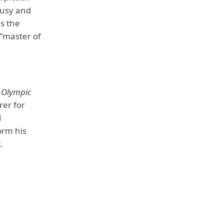
busy and
s the
 "master of
 Olympic
rer for
l
orm his
t
.