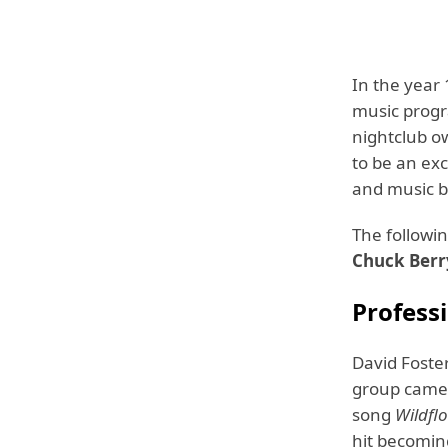
In the year 
music progr
nightclub o
to be an exc
and music b
The followin
Chuck Berr
Profess
David Foste
group came 
song
Wildfl
hit becoming