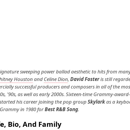
signature sweeping power ballad aesthetic to hits from ma
hitney Houston
and
Celine Dion
,
David Foster
is still regard
ially successful producers and composers in all of the mos
80s, '90s, as well as early 2000s. Sixteen-time Grammy-award
 started his career joining the pop group
Skylark
as a keybo
t Grammy in 1980 for
Best R&B Song
.
fe, Bio, And Family