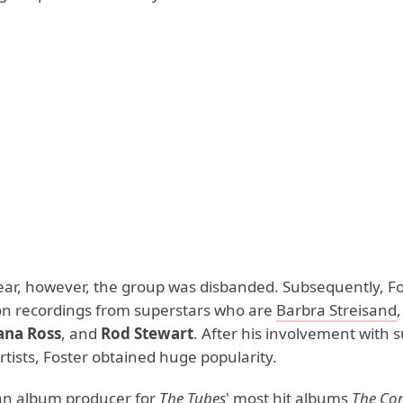
ar, however, the group was disbanded. Subsequently, F
on recordings from superstars who are
Barbra Streisand
ana Ross
, and
Rod Stewart
. After his involvement with 
tists, Foster obtained huge popularity.
an album producer for
The Tubes
' most hit albums
The Co