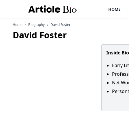
HOME
Home
Biography
David Foster
David Foster
Inside Bi
Early Li
Profess
Net Wor
Persona