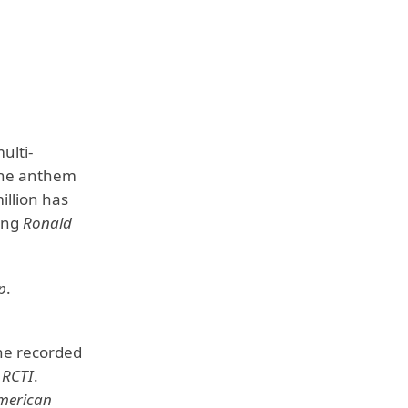
ulti-
the anthem
illion has
ding
Ronald
p
.
 he recorded
n
RCTI
.
merican