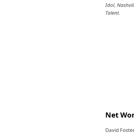
Idol
,
Nashvil
Talent
.
Net Wor
David Foste