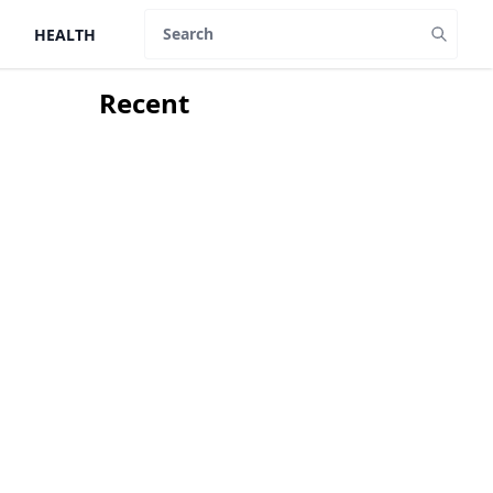
HEALTH
Search
Recent