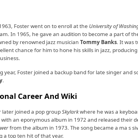
1963, Foster went on to enroll at the
University of Washin
am. In 1965, he gave an audition to become a part of t
wned by renowned jazz musician
Tommy Banks
. It was
ellent chance for him to hone his skills in jazz, producing
usiness.
g year, Foster joined a backup band for late singer and 
y
.
ional Career And Wiki
r later joined a pop group
Skylark
where he was a keyboar
with an eponymous album in 1972 and released their d
ower
from the album in 1973. The song became a ma s si
 a top ten hit of that year.