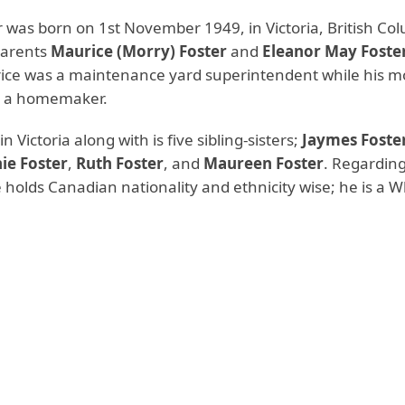
r was born on 1st November 1949, in Victoria, British Co
parents
Maurice (Morry) Foster
and
Eleanor May Foste
ice was a maintenance yard superintendent while his m
s a homemaker.
n Victoria along with is five sibling-sisters;
Jaymes Foste
ie Foster
,
Ruth Foster
, and
Maureen Foster
. Regarding
e holds Canadian nationality and ethnicity wise; he is a W