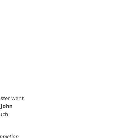
oster went
,
John
such
mpletion