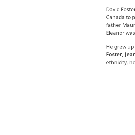
David Foste
Canada to 
father Maur
Eleanor wa
He grew up i
Foster
,
Jean
ethnicity, h