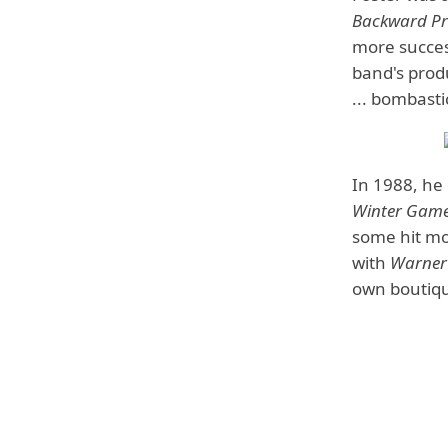
Backward Pri
more succes
band's pro
... bombasti
In 1988, he
Winter Gam
some hit mo
with
Warner
own boutiqu